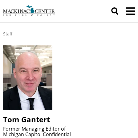
Staff
Tom Gantert
Former Managing Editor of
Michigan Capitol Confidential