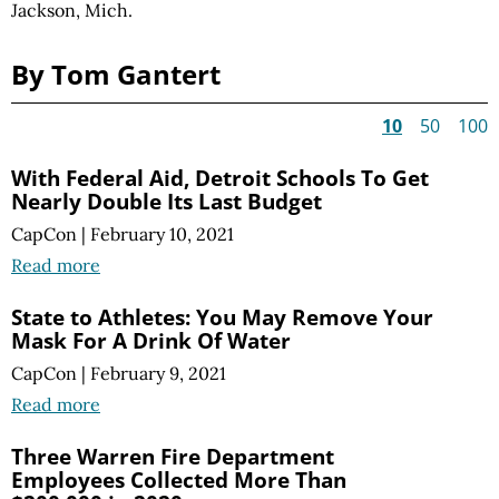
Jackson, Mich.
By Tom Gantert
10
50
100
With Federal Aid, Detroit Schools To Get
Nearly Double Its Last Budget
CapCon
|
February 10, 2021
Read more
State to Athletes: You May Remove Your
Mask For A Drink Of Water
CapCon
|
February 9, 2021
Read more
Three Warren Fire Department
Employees Collected More Than