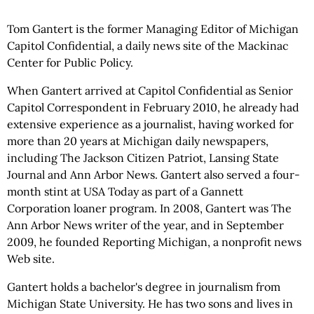
Tom Gantert is the former Managing Editor of Michigan
Capitol Confidential, a daily news site of the Mackinac
Center for Public Policy.
When Gantert arrived at Capitol Confidential as Senior
Capitol Correspondent in February 2010, he already had
extensive experience as a journalist, having worked for
more than 20 years at Michigan daily newspapers,
including The Jackson Citizen Patriot, Lansing State
Journal and Ann Arbor News. Gantert also served a four-
month stint at USA Today as part of a Gannett
Corporation loaner program. In 2008, Gantert was The
Ann Arbor News writer of the year, and in September
2009, he founded Reporting Michigan, a nonprofit news
Web site.
Gantert holds a bachelor's degree in journalism from
Michigan State University. He has two sons and lives in