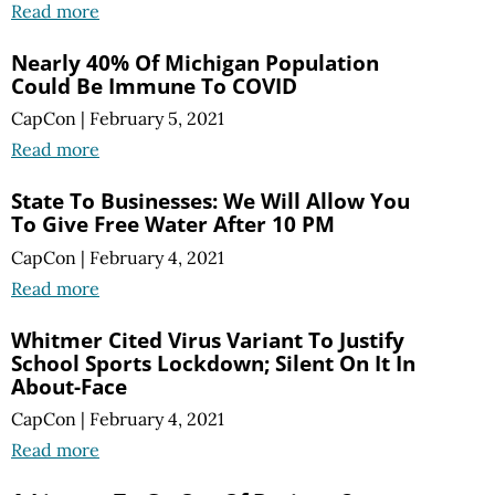
Read more
Nearly 40% Of Michigan Population
Could Be Immune To COVID
CapCon
|
February 5, 2021
Read more
State To Businesses: We Will Allow You
To Give Free Water After 10 PM
CapCon
|
February 4, 2021
Read more
Whitmer Cited Virus Variant To Justify
School Sports Lockdown; Silent On It In
About-Face
CapCon
|
February 4, 2021
Read more