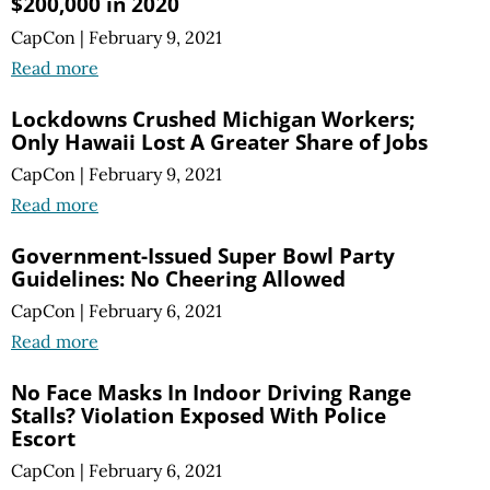
$200,000 in 2020
CapCon
|
February 9, 2021
Read more
Lockdowns Crushed Michigan Workers;
Only Hawaii Lost A Greater Share of Jobs
CapCon
|
February 9, 2021
Read more
Government-Issued Super Bowl Party
Guidelines: No Cheering Allowed
CapCon
|
February 6, 2021
Read more
No Face Masks In Indoor Driving Range
Stalls? Violation Exposed With Police
Escort
CapCon
|
February 6, 2021