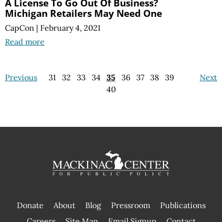
A License To Go Out Of Business?
Michigan Retailers May Need One
CapCon
|
February 4, 2021
Read more
Previous
31
32
33
34
35
36
37
38
39
Next
40
Donate
About
Blog
Pressroom
Publications
|
Careers
Site Map
Email Signup
Contact