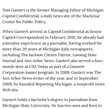
Tom Gantert is the former Managing Editor of Michigan
Capitol Confidential, a daily news site of the Mackinac
Center for Public Policy.
When Gantert arrived at Capitol Confidential as Senior
Capitol Correspondent in February 2010, he already had
extensive experience as a journalist, having worked for
more than 20 years at Michigan daily newspapers,
including The Jackson Citizen Patriot, Lansing State
Journal and Ann Arbor News. Gantert also served a four-
month stint at USA Today as part of a Gannett
Corporation loaner program. In 2008, Gantert was The
Ann Arbor News writer of the year, and in September
2009, he founded Reporting Michigan, a nonprofit news
Web site.
Gantert holds a bachelor's degree in journalism from
Michigan State University. He has two sons and lives in