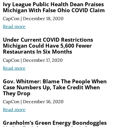
Ivy League Public Health Dean Praises
Michigan With False Ohio COVID Claim
CapCon
|
December 18, 2020
Read more
Under Current COVID Restrictions
Michigan Could Have 5,600 Fewer
Restaurants In Six Months
CapCon
|
December 17, 2020
Read more
Gov. Whitmer: Blame The People When
Case Numbers Up, Take Credit When
They Drop
CapCon
|
December 16, 2020
Read more
Granholm’s Green Energy Boondoggles