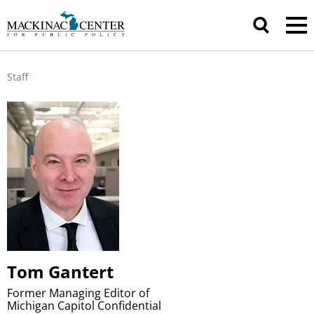
Staff
Tom Gantert
Former Managing Editor of
Michigan Capitol Confidential