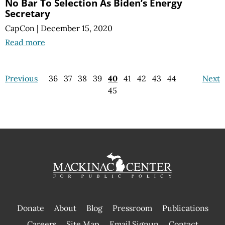
No Bar To Selection As Biden’s Energy
Secretary
CapCon
|
December 15, 2020
Read more
Previous
36
37
38
39
40
41
42
43
44
Next
45
Donate
About
Blog
Pressroom
Publications
|
Careers
Site Map
Email Signup
Contact