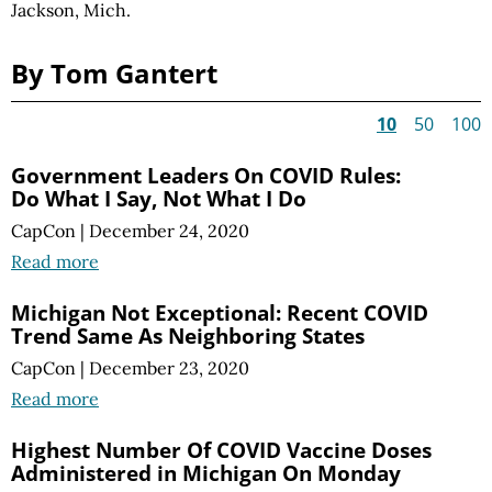
Jackson, Mich.
By Tom Gantert
10
50
100
Government Leaders On COVID Rules:
Do What I Say, Not What I Do
CapCon
|
December 24, 2020
Read more
Michigan Not Exceptional: Recent COVID
Trend Same As Neighboring States
CapCon
|
December 23, 2020
Read more
Highest Number Of COVID Vaccine Doses
Administered in Michigan On Monday