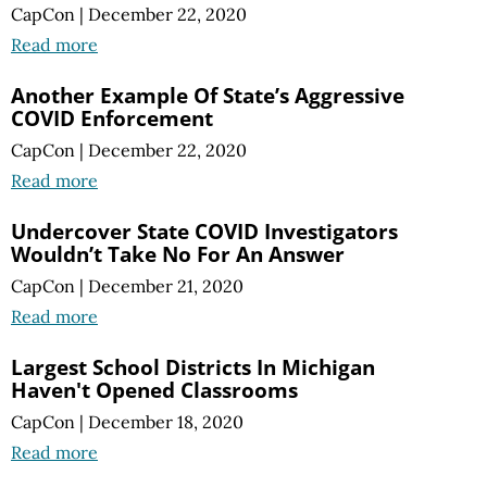
CapCon
|
December 22, 2020
Read more
Another Example Of State’s Aggressive
COVID Enforcement
CapCon
|
December 22, 2020
Read more
Undercover State COVID Investigators
Wouldn’t Take No For An Answer
CapCon
|
December 21, 2020
Read more
Largest School Districts In Michigan
Haven't Opened Classrooms
CapCon
|
December 18, 2020
Read more