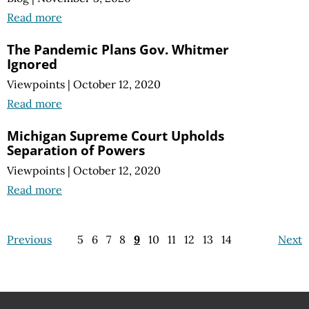
Read more
The Pandemic Plans Gov. Whitmer
Ignored
Viewpoints
|
October 12, 2020
Read more
Michigan Supreme Court Upholds
Separation of Powers
Viewpoints
|
October 12, 2020
Read more
Previous
5
6
7
8
9
10
11
12
13
14
Next