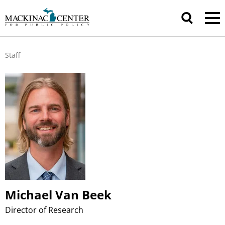
Staff
Michael Van Beek
Director of Research