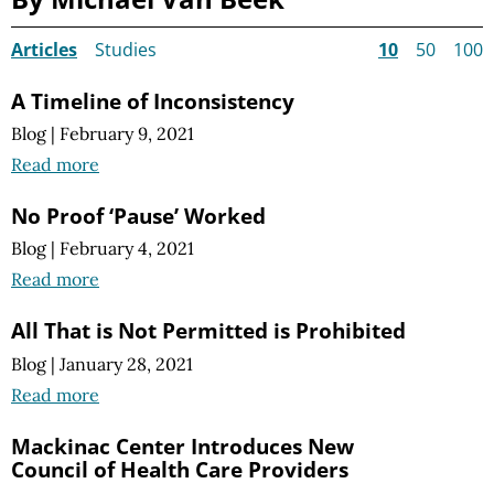
Articles
Studies
10
50
100
A Timeline of Inconsistency
Blog
|
February 9, 2021
Read more
No Proof ‘Pause’ Worked
Blog
|
February 4, 2021
Read more
All That is Not Permitted is Prohibited
Blog
|
January 28, 2021
Read more
Mackinac Center Introduces New
Council of Health Care Providers