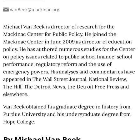
VanBeek@mackinac.org
Michael Van Beek is director of research for the
Mackinac Center for Public Policy. He joined the
Mackinac Center in June 2009 as director of education
policy. He has authored numerous studies for the Center
on policy issues related to public school finance, school
performance, regulatory reform and the use of
emergency powers. His analyses and commentaries have
appeared in The Wall Street Journal, National Review,
The Hill, The Detroit News, the Detroit Free Press and
elsewhere.
Van Beek obtained his graduate degree in history from
Purdue University and his undergraduate degree from
Hope College.
By Michael Van Beek