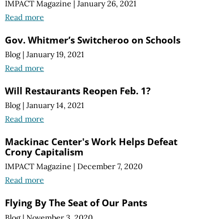
IMPACT Magazine
|
January 26, 2021
Read more
Gov. Whitmer’s Switcheroo on Schools
Blog
|
January 19, 2021
Read more
Will Restaurants Reopen Feb. 1?
Blog
|
January 14, 2021
Read more
Mackinac Center's Work Helps Defeat
Crony Capitalism
IMPACT Magazine
|
December 7, 2020
Read more
Flying By The Seat of Our Pants
Blog
|
November 3, 2020