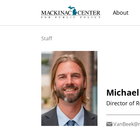
About
Staff
Michael
Director of 
VanBeek@m