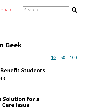
Donate
an Beek
10
50
100
Benefit Students
016
 Solution for a
 Care Issue