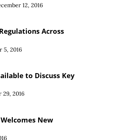
cember 12, 2016
 Regulations Across
 5, 2016
ailable to Discuss Key
 29, 2016
r Welcomes New
016