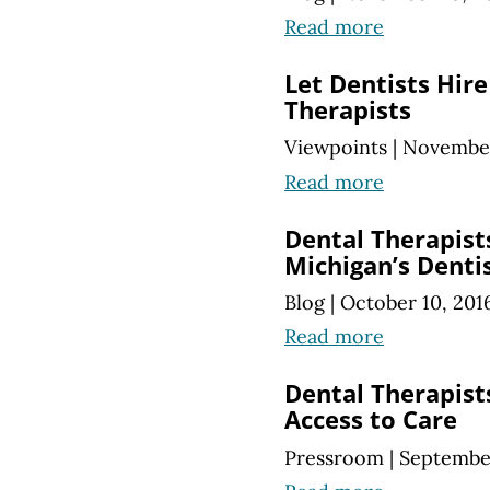
Read more
Let Dentists Hir
Therapists
Viewpoints
|
November
Read more
Dental Therapist
Michigan’s Denti
Blog
|
October 10, 201
Read more
Dental Therapis
Access to Care
Pressroom
|
September