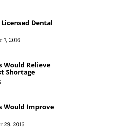
e Licensed Dental
 7, 2016
s Would Relieve
st Shortage
6
ts Would Improve
 29, 2016