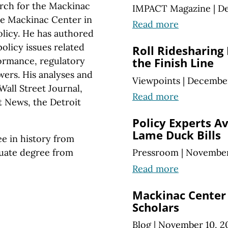
arch for the Mackinac
IMPACT Magazine
|
De
the Mackinac Center in
Read more
olicy. He has authored
olicy issues related
Roll Ridesharing
formance, regulatory
the Finish Line
ers. His analyses and
Viewpoints
|
December
all Street Journal,
Read more
t News, the Detroit
Policy Experts Av
Lame Duck Bills
e in history from
uate degree from
Pressroom
|
November
Read more
Mackinac Cente
Scholars
Blog
|
November 10, 2