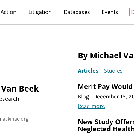
Action
Litigation
Databases
Events
By Michael V
Articles
Studies
Merit Pay Would 
 Van Beek
Blog
|
December 15, 2
Research
Read more
ackinac.org
New Study Offers
Neglected Health