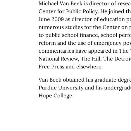
Michael Van Beek is director of rese
Center for Public Policy. He joined 
June 2009 as director of education p
numerous studies for the Center on p
to public school finance, school per
reform and the use of emergency pow
commentaries have appeared in The W
National Review, The Hill, The Detroi
Free Press and elsewhere.
Van Beek obtained his graduate degre
Purdue University and his undergrad
Hope College.