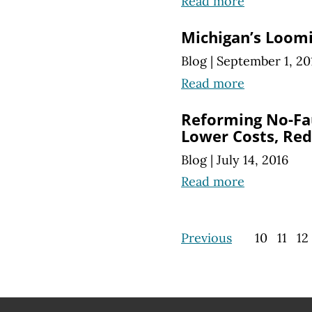
Read more
Michigan’s Loomi
Blog
|
September 1, 20
Read more
Reforming No-Fa
Lower Costs, Re
Blog
|
July 14, 2016
Read more
Previous
10
11
12