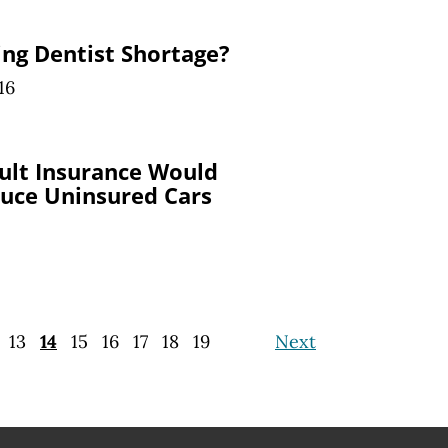
ng Dentist Shortage?
16
ult Insurance Would
duce Uninsured Cars
13
14
15
16
17
18
19
Next