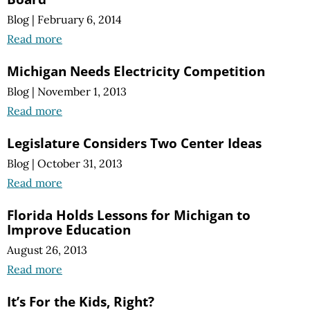
Blog
|
February 6, 2014
Read more
Michigan Needs Electricity Competition
Blog
|
November 1, 2013
Read more
Legislature Considers Two Center Ideas
Blog
|
October 31, 2013
Read more
Florida Holds Lessons for Michigan to
Improve Education
August 26, 2013
Read more
It’s For the Kids, Right?