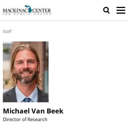
Staff
Michael Van Beek
Director of Research