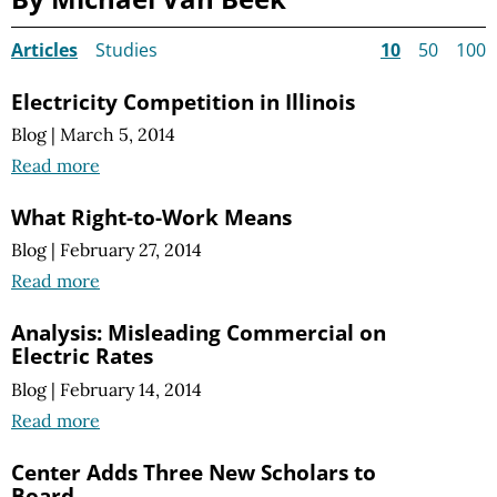
Articles
Studies
10
50
100
Electricity Competition in Illinois
Blog
|
March 5, 2014
Read more
What Right-to-Work Means
Blog
|
February 27, 2014
Read more
Analysis: Misleading Commercial on
Electric Rates
Blog
|
February 14, 2014
Read more
Center Adds Three New Scholars to
Board