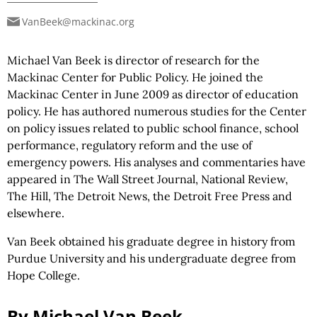
VanBeek@mackinac.org
Michael Van Beek is director of research for the
Mackinac Center for Public Policy. He joined the
Mackinac Center in June 2009 as director of education
policy. He has authored numerous studies for the Center
on policy issues related to public school finance, school
performance, regulatory reform and the use of
emergency powers. His analyses and commentaries have
appeared in The Wall Street Journal, National Review,
The Hill, The Detroit News, the Detroit Free Press and
elsewhere.
Van Beek obtained his graduate degree in history from
Purdue University and his undergraduate degree from
Hope College.
By Michael Van Beek