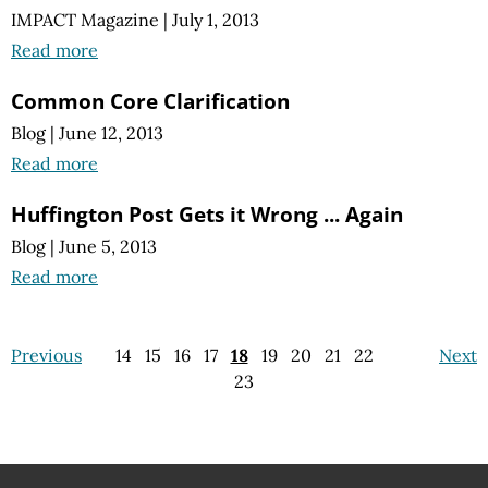
IMPACT Magazine
|
July 1, 2013
Read more
Common Core Clarification
Blog
|
June 12, 2013
Read more
Huffington Post Gets it Wrong ... Again
Blog
|
June 5, 2013
Read more
Previous
14
15
16
17
18
19
20
21
22
Next
23