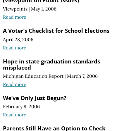
(Viewpoint on Public Issues)
Viewpoints
|
May 1, 2006
Read more
A Voter’s Checklist for School Elections
April 28, 2006
Read more
Hope in state graduation standards
misplaced
Michigan Education Report
|
March 7, 2006
Read more
We’ve Only Just Begun?
February 9, 2006
Read more
Parents Still Have an Option to Check