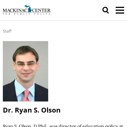
Staff
Dr. Ryan S. Olson
Ryan S. Olson, D.Phil., was director of education policy at