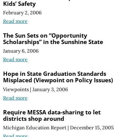
Kids’ Safety
February 2, 2006
Read more
The Sun Sets on “Opportunity
Scholarships” in the Sunshine State
January 6, 2006
Read more
Hope in State Graduation Standards
Misplaced (Viewpoint on Policy Issues)
Viewpoints
|
January 3, 2006
Read more
Require MESSA data-sharing to let
districts shop around
Michigan Education Report
|
December 15, 2005
Read more