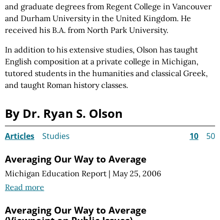
and graduate degrees from Regent College in Vancouver
and Durham University in the United Kingdom. He
received his B.A. from North Park University.
In addition to his extensive studies, Olson has taught
English composition at a private college in Michigan,
tutored students in the humanities and classical Greek,
and taught Roman history classes.
By Dr. Ryan S. Olson
Articles
Studies
10
50
Averaging Our Way to Average
Michigan Education Report
|
May 25, 2006
Read more
Averaging Our Way to Average