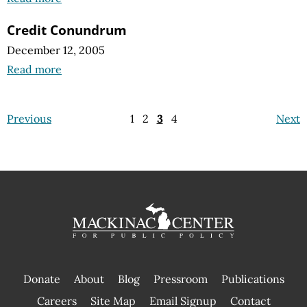
Credit Conundrum
December 12, 2005
Read more
Previous
1
2
3
4
Next
Donate
About
Blog
Pressroom
Publications
|
Careers
Site Map
Email Signup
Contact