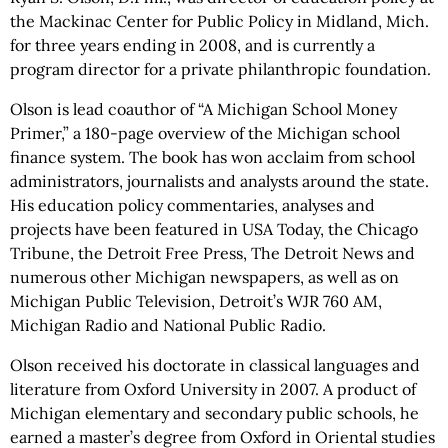
the Mackinac Center for Public Policy in Midland, Mich.
for three years ending in 2008, and is currently a
program director for a private philanthropic foundation.
Olson is lead coauthor of “A Michigan School Money
Primer,” a 180-page overview of the Michigan school
finance system. The book has won acclaim from school
administrators, journalists and analysts around the state.
His education policy commentaries, analyses and
projects have been featured in USA Today, the Chicago
Tribune, the Detroit Free Press, The Detroit News and
numerous other Michigan newspapers, as well as on
Michigan Public Television, Detroit’s WJR 760 AM,
Michigan Radio and National Public Radio.
Olson received his doctorate in classical languages and
literature from Oxford University in 2007. A product of
Michigan elementary and secondary public schools, he
earned a master’s degree from Oxford in Oriental studies