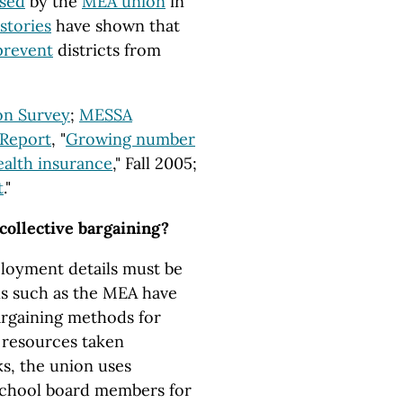
osed
by the
MEA union
in
stories
have shown that
prevent
districts from
ion Survey
;
MESSA
 Report
, "
Growing number
health insurance
," Fall 2005;
t
."
 collective bargaining?
ployment details must be
ns such as the MEA have
argaining methods for
t resources taken
ks, the union uses
chool board members for