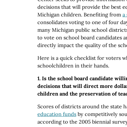
decisions that will provide the best e
Michigan children. Benefiting from
a
consolidates voting to one of four day
many Michigan public school district
to vote on school board candidates a
directly impact the quality of the scho
Here is a quick checklist for voters 
schoolchildren in their hands.
1. Is the school board candidate will
decisions that will direct more dolla
children and the preservation of tea
Scores of districts around the state 
education funds
by competitively sou
according to the 2005 biennial surve