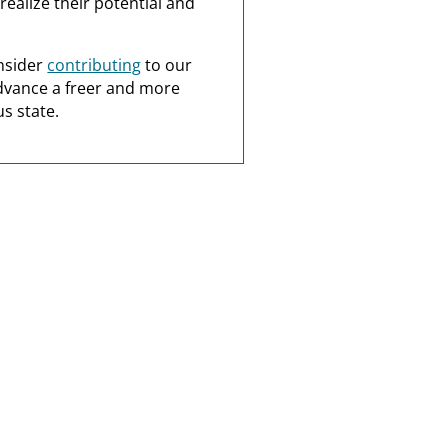
realize their potential and
nsider
contributing
to our
dvance a freer and more
s state.