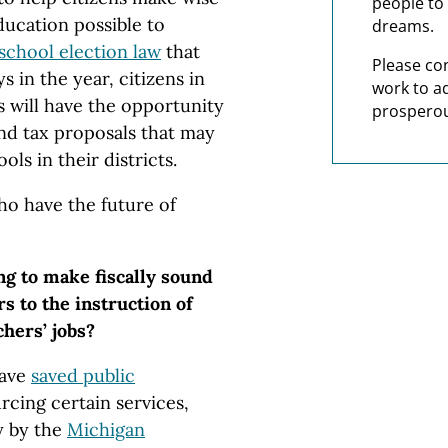
people to 
ducation possible to
dreams.
 school election law
that
Please co
s in the year, citizens in
work to a
s will have the opportunity
prosperou
nd tax proposals that may
ols in their districts.
who have the future of
ing to make fiscally sound
rs to the instruction of
chers’ jobs?
have
saved public
rcing certain services,
y by the
Michigan