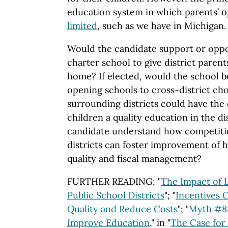
education system in which parents’ o
limited
, such as we have in Michigan.
Would the candidate support or oppo
charter school to give district paren
home? If elected, would the school
opening schools to cross-district cho
surrounding districts could have the 
children a quality education in the di
candidate understand how competiti
districts can foster improvement of he
quality and fiscal management?
FURTHER READING: "
The Impact of 
Public School Districts
"; "
Incentives 
Quality and Reduce Costs
"; "
Myth #8:
Improve Education
," in "
The Case for