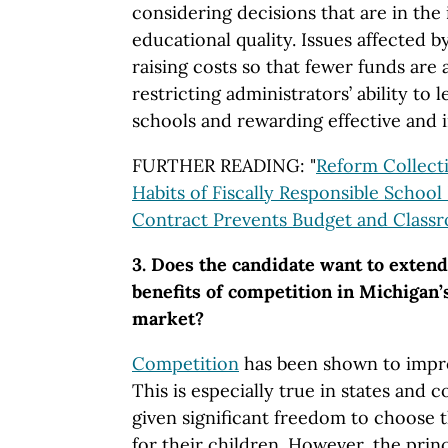
considering decisions that are in the
educational quality. Issues affected 
raising costs so that fewer funds are 
restricting administrators’ ability to
schools and rewarding effective and i
FURTHER READING: "
Reform Collecti
Habits of Fiscally Responsible School 
Contract Prevents Budget and Class
3. Does the candidate want to extend 
benefits of competition in Michigan’
market?
Competition
has been shown to impro
This is especially true in states and 
given significant freedom to choose t
for their children. However, the prin