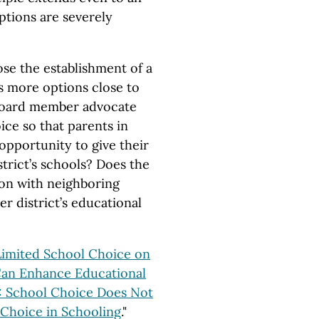
ptions are severely
se the establishment of a
ts more options close to
 board member advocate
ice so that parents in
opportunity to give their
strict’s schools? Does the
on with neighboring
r district’s educational
Limited School Choice on
Can Enhance Educational
 School Choice Does Not
 Choice in Schooling
."