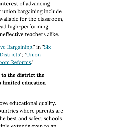
 interest of advancing
by union bargaining include
available for the classroom,
 lead high-performing
neffective teachers alike.
ve Bargaining
," in "
Six
Districts
"; "
Union
room Reforms
."
to the district the
s limited education
ve educational quality.
countries where parents are
he best and safest schools
ciple extends even to an