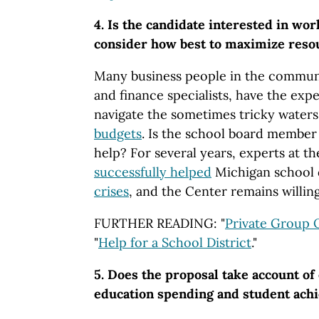
4. Is the candidate interested in wor
consider how best to maximize reso
Many business people in the communi
and finance specialists, have the exp
navigate the sometimes tricky waters
budgets
. Is the school board member 
help? For several years, experts at 
successfully helped
Michigan school 
crises
, and the Center remains willing
FURTHER READING: "
Private Group 
"
Help for a School District
."
5. Does the proposal take account of
education spending and student ach