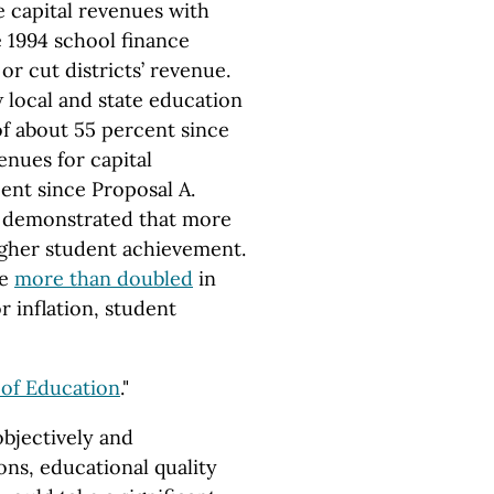
e capital revenues with
e 1994 school finance
or cut districts’ revenue.
 local and state education
f about 55 percent since
venues for capital
ent since Proposal A.
 demonstrated that more
igher student achievement.
ve
more than doubled
in
 inflation, student
 of Education
."
bjectively and
ons, educational quality