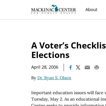
About
A Voter’s Checklis
Elections
|
April 28, 2006
By
Dr. Ryan S. Olson
Important education issues will face
Tuesday, May 2. As an educational in
Center seeks to provide information 