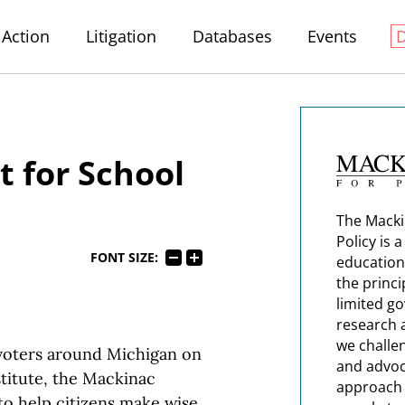
Action
Litigation
Databases
Events
t for School
The Macki
Policy is 
FONT SIZE:
education
the princi
limited g
research 
we challe
 voters around Michigan on
and advoc
stitute, the Mackinac
approach t
to help citizens make wise