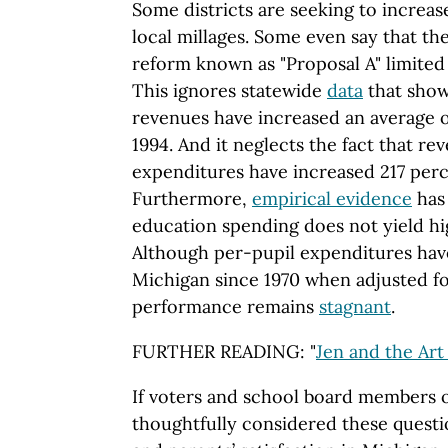
Some districts are seeking to increas
local millages. Some even say that th
reform known as "Proposal A" limited 
This ignores statewide
data
that show
revenues have increased an average o
1994. And it neglects the fact that re
expenditures have increased 217 perc
Furthermore,
empirical evidence
has
education spending does not yield h
Although per-pupil expenditures ha
Michigan since 1970 when adjusted for
performance remains
stagnant
.
FURTHER READING: "
Jen and the Art
If voters and school board members o
thoughtfully considered these questi