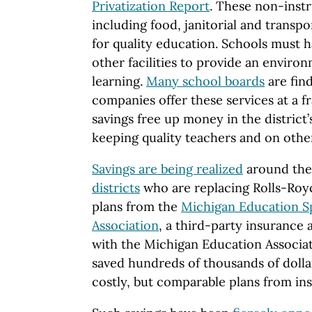
Privatization Report
. These non-instr
including food, janitorial and transp
for quality education. Schools must 
other facilities to provide an envir
learning.
Many school boards
are find
companies offer these services at a f
savings free up money in the district
keeping quality teachers and on othe
Savings are being realized
around the
districts
who are replacing Rolls-Roy
plans from the
Michigan Education Sp
Association
, a third-party insurance a
with the Michigan Education Associat
saved hundreds of thousands of dollar
costly, but comparable plans from in