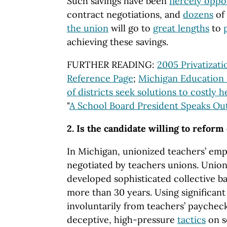
Such savings have been
fiercely opp
contract negotiations, and
dozens
of
the union
will go to
great lengths
to
achieving these savings.
FURTHER READING:
2005 Privatizat
Reference Page
;
Michigan Education
of districts seek solutions to costly 
"
A School Board President Speaks Ou
2. Is the candidate willing to reform
In Michigan, unionized teachers’ em
negotiated by teachers unions. Unio
developed sophisticated collective b
more than 30 years. Using significan
involuntarily from teachers’ paychec
deceptive, high-pressure
tactics
on s