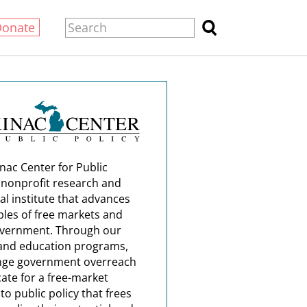
Donate
nac Center for Public
a nonprofit research and
al institute that advances
ples of free markets and
overnment. Through our
and education programs,
nge government overreach
ate for a free-market
o public policy that frees