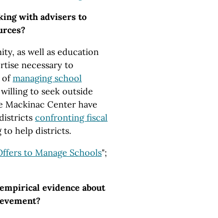
king with advisers to
urces?
ty, as well as education
ertise necessary to
 of
managing school
willing to seek outside
the Mackinac Center have
districts
confronting fiscal
 to help districts.
Offers to Manage Schools
";
 empirical evidence about
ievement?