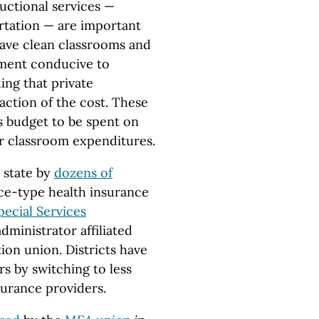
uctional services —
ortation — are important
have clean classrooms and
onment conducive to
ing that private
raction of the cost. These
’s budget to be spent on
r classroom expenditures.
 state by
dozens of
ce-type health insurance
ecial Services
dministrator affiliated
ion union. Districts have
s by switching to less
surance providers.