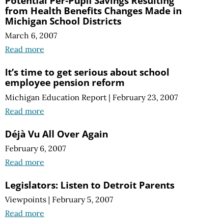
Potential Per-Pupil Savings Resulting
from Health Benefits Changes Made in
Michigan School Districts
March 6, 2007
Read more
It’s time to get serious about school
employee pension reform
Michigan Education Report
|
February 23, 2007
Read more
Déjà Vu All Over Again
February 6, 2007
Read more
Legislators: Listen to Detroit Parents
Viewpoints
|
February 5, 2007
Read more