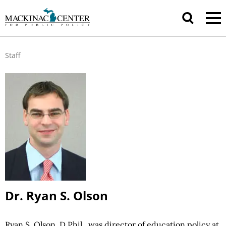
Staff
Dr. Ryan S. Olson
Ryan S. Olson, D.Phil., was director of education policy at