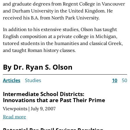
and graduate degrees from Regent College in Vancouver
and Durham University in the United Kingdom. He
received his B.A. from North Park University.
In addition to his extensive studies, Olson has taught
English composition at a private college in Michigan,
tutored students in the humanities and classical Greek,
and taught Roman history classes.
By Dr. Ryan S. Olson
Articles
Studies
10
50
Intermediate School Districts:
Innovations that are Past Their Prime
Viewpoints
|
July 9, 2007
Read more