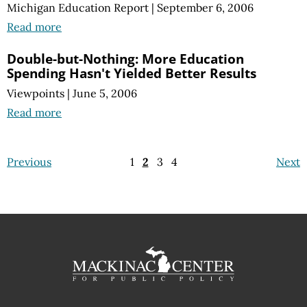
Michigan Education Report
|
September 6, 2006
Read more
Double-but-Nothing: More Education
Spending Hasn't Yielded Better Results
Viewpoints
|
June 5, 2006
Read more
Previous
1
2
3
4
Next