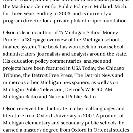
the Mackinac Center for Public Policy in Midland, Mich.
for three years ending in 2008, and is currently a
program director for a private philanthropic foundation.
Olson is lead coauthor of “A Michigan School Money
Primer,” a 180-page overview of the Michigan school
finance system. The book has won acclaim from school
administrators, journalists and analysts around the state.
His education policy commentaries, analyses and
projects have been featured in USA Today, the Chicago
Tribune, the Detroit Free Press, The Detroit News and
numerous other Michigan newspapers, as well as on
Michigan Public Television, Detroit’s WJR 760 AM,
Michigan Radio and National Public Radio.
Olson received his doctorate in classical languages and
literature from Oxford University in 2007. A product of
Michigan elementary and secondary public schools, he
earned a master’s degree from Oxford in Oriental studies