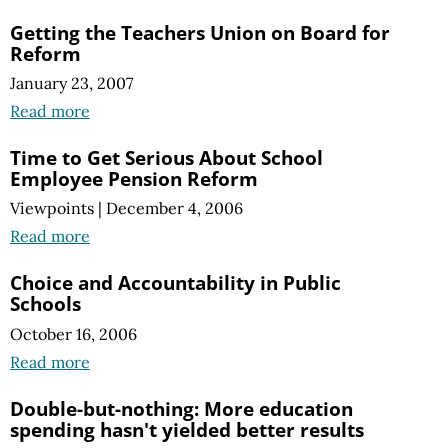
Getting the Teachers Union on Board for
Reform
January 23, 2007
Read more
Time to Get Serious About School
Employee Pension Reform
Viewpoints
|
December 4, 2006
Read more
Choice and Accountability in Public
Schools
October 16, 2006
Read more
Double-but-nothing: More education
spending hasn't yielded better results