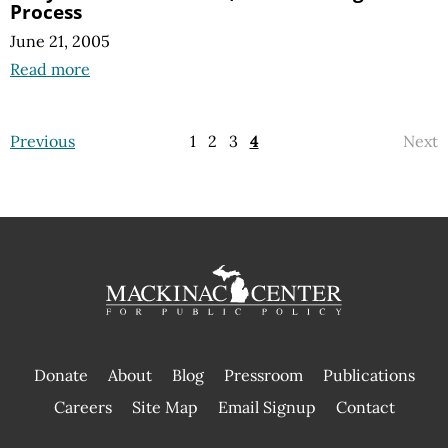
Process
June 21, 2005
Read more
Previous
1
2
3
4
Next
Donate
About
Blog
Pressroom
Publications
|
Careers
Site Map
Email Signup
Contact