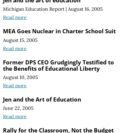
Jen and the art of education
Michigan Education Report
|
August 16, 2005
Read more
MEA Goes Nuclear in Charter School Suit
August 15, 2005
Read more
Former DPS CEO Grudgingly Testified to
the Benefits of Educational Liberty
August 10, 2005
Read more
Jen and the Art of Education
June 22, 2005
Read more
Rally for the Classroom, Not the Budget