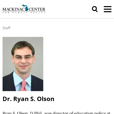
Staff
Dr. Ryan S. Olson
Ryan S. Olson, D.Phil., was director of education policy at