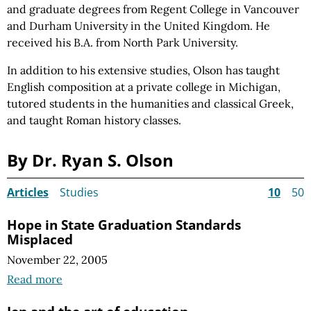
and graduate degrees from Regent College in Vancouver
and Durham University in the United Kingdom. He
received his B.A. from North Park University.
In addition to his extensive studies, Olson has taught
English composition at a private college in Michigan,
tutored students in the humanities and classical Greek,
and taught Roman history classes.
By Dr. Ryan S. Olson
Articles
Studies
10
50
Hope in State Graduation Standards
Misplaced
November 22, 2005
Read more