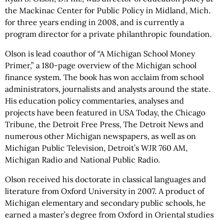
the Mackinac Center for Public Policy in Midland, Mich.
for three years ending in 2008, and is currently a
program director for a private philanthropic foundation.
Olson is lead coauthor of “A Michigan School Money
Primer,” a 180-page overview of the Michigan school
finance system. The book has won acclaim from school
administrators, journalists and analysts around the state.
His education policy commentaries, analyses and
projects have been featured in USA Today, the Chicago
Tribune, the Detroit Free Press, The Detroit News and
numerous other Michigan newspapers, as well as on
Michigan Public Television, Detroit’s WJR 760 AM,
Michigan Radio and National Public Radio.
Olson received his doctorate in classical languages and
literature from Oxford University in 2007. A product of
Michigan elementary and secondary public schools, he
earned a master’s degree from Oxford in Oriental studies