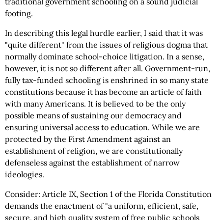
traditional government schooling on a sound judicial
footing.
In describing this legal hurdle earlier, I said that it was
"quite different" from the issues of religious dogma that
normally dominate school-choice litigation. In a sense,
however, it is not so different after all. Government-run,
fully tax-funded schooling is enshrined in so many state
constitutions because it has become an article of faith
with many Americans. It is believed to be the only
possible means of sustaining our democracy and
ensuring universal access to education. While we are
protected by the First Amendment against an
establishment of religion, we are constitutionally
defenseless against the establishment of narrow
ideologies.
Consider: Article IX, Section 1 of the Florida Constitution
demands the enactment of "a uniform, efficient, safe,
secure, and high quality system of free public schools