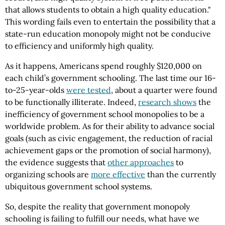
that allows students to obtain a high quality education."
This wording fails even to entertain the possibility that a
state-run education monopoly might not be conducive
to efficiency and uniformly high quality.
As it happens, Americans spend roughly $120,000 on
each child’s government schooling. The last time our 16-
to-25-year-olds
were tested
, about a quarter were found
to be functionally illiterate. Indeed,
research shows
the
inefficiency of government school monopolies to be a
worldwide problem. As for their ability to advance social
goals (such as civic engagement, the reduction of racial
achievement gaps or the promotion of social harmony),
the evidence suggests that
other approaches
to
organizing schools are
more effective
than the currently
ubiquitous government school systems.
So, despite the reality that government monopoly
schooling is failing to fulfill our needs, what have we