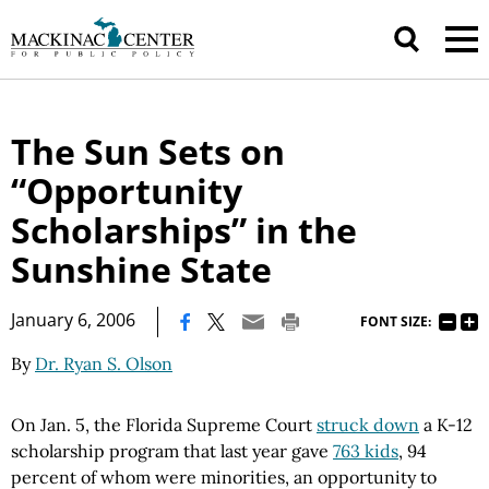
The Sun Sets on
“Opportunity
Scholarships” in the
Sunshine State
|
January 6, 2006
FONT SIZE:
By
Dr. Ryan S. Olson
On Jan. 5, the Florida Supreme Court
struck down
a K-12
scholarship program that last year gave
763 kids
, 94
percent of whom were minorities, an opportunity to