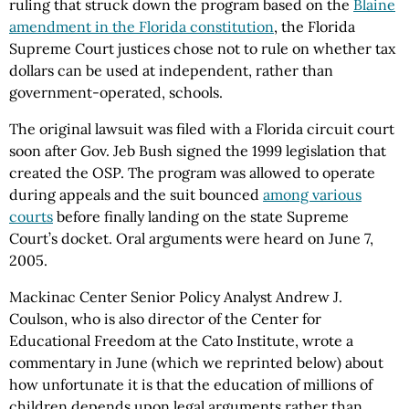
ruling that struck down the program based on the
Blaine
amendment in the Florida constitution
, the Florida
Supreme Court justices chose not to rule on whether tax
dollars can be used at independent, rather than
government-operated, schools.
The original lawsuit was filed with a Florida circuit court
soon after Gov. Jeb Bush signed the 1999 legislation that
created the OSP. The program was allowed to operate
during appeals and the suit bounced
among various
courts
before finally landing on the state Supreme
Court’s docket. Oral arguments were heard on June 7,
2005.
Mackinac Center Senior Policy Analyst Andrew J.
Coulson, who is also director of the Center for
Educational Freedom at the Cato Institute, wrote a
commentary in June (which we reprinted below) about
how unfortunate it is that the education of millions of
children depends upon legal arguments rather than