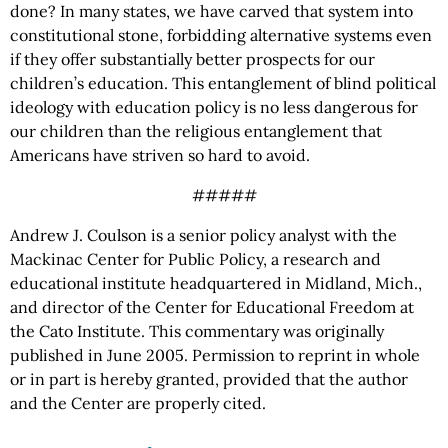
done? In many states, we have carved that system into
constitutional stone, forbidding alternative systems even
if they offer substantially better prospects for our
children’s education. This entanglement of blind political
ideology with education policy is no less dangerous for
our children than the religious entanglement that
Americans have striven so hard to avoid.
#####
Andrew J. Coulson is a senior policy analyst with the
Mackinac Center for Public Policy, a research and
educational institute headquartered in Midland, Mich.,
and director of the Center for Educational Freedom at
the Cato Institute. This commentary was originally
published in June 2005. Permission to reprint in whole
or in part is hereby granted, provided that the author
and the Center are properly cited.