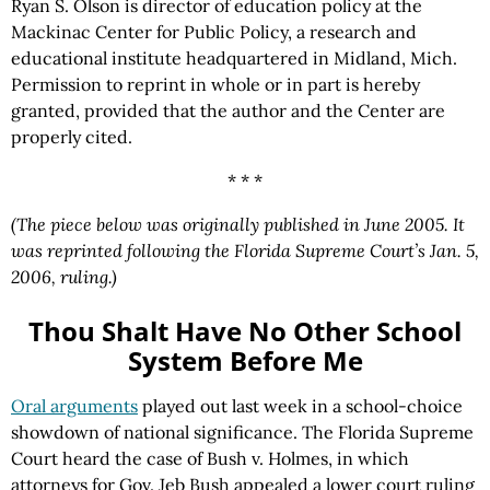
Ryan S. Olson is director of education policy at the
Mackinac Center for Public Policy, a research and
educational institute headquartered in Midland, Mich.
Permission to reprint in whole or in part is hereby
granted, provided that the author and the Center are
properly cited.
* * *
(The piece below was originally published in June 2005. It
was reprinted following the Florida Supreme Court’s Jan. 5,
2006, ruling.)
Thou Shalt Have No Other School
System Before Me
Oral arguments
played out last week in a school-choice
showdown of national significance. The Florida Supreme
Court heard the case of Bush v. Holmes, in which
attorneys for Gov. Jeb Bush appealed a lower court ruling