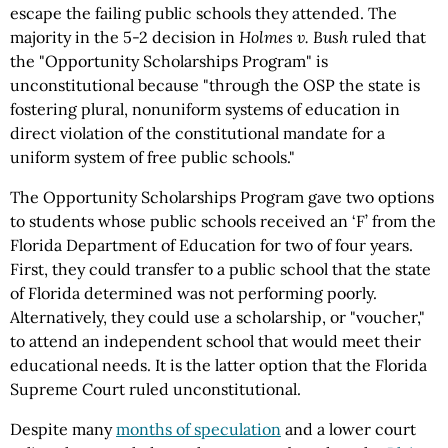
escape the failing public schools they attended. The
majority in the 5-2 decision in
Holmes v. Bush
ruled that
the "Opportunity Scholarships Program" is
unconstitutional because "through the OSP the state is
fostering plural, nonuniform systems of education in
direct violation of the constitutional mandate for a
uniform system of free public schools."
The Opportunity Scholarships Program gave two options
to students whose public schools received an ‘F’ from the
Florida Department of Education for two of four years.
First, they could transfer to a public school that the state
of Florida determined was not performing poorly.
Alternatively, they could use a scholarship, or "voucher,"
to attend an independent school that would meet their
educational needs. It is the latter option that the Florida
Supreme Court ruled unconstitutional.
Despite many
months of speculation
and a lower court