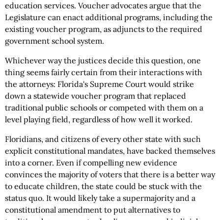
education services. Voucher advocates argue that the
Legislature can enact additional programs, including the
existing voucher program, as adjuncts to the required
government school system.
Whichever way the justices decide this question, one
thing seems fairly certain from their interactions with
the attorneys: Florida's Supreme Court would strike
down a statewide voucher program that replaced
traditional public schools or competed with them on a
level playing field, regardless of how well it worked.
Floridians, and citizens of every other state with such
explicit constitutional mandates, have backed themselves
into a corner. Even if compelling new evidence
convinces the majority of voters that there is a better way
to educate children, the state could be stuck with the
status quo. It would likely take a supermajority and a
constitutional amendment to put alternatives to