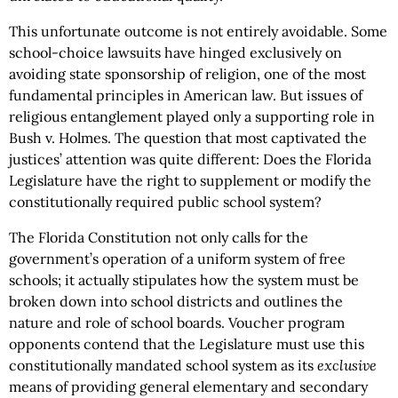
This unfortunate outcome is not entirely avoidable. Some
school-choice lawsuits have hinged exclusively on
avoiding state sponsorship of religion, one of the most
fundamental principles in American law. But issues of
religious entanglement played only a supporting role in
Bush v. Holmes. The question that most captivated the
justices’ attention was quite different: Does the Florida
Legislature have the right to supplement or modify the
constitutionally required public school system?
The Florida Constitution not only calls for the
government’s operation of a uniform system of free
schools; it actually stipulates how the system must be
broken down into school districts and outlines the
nature and role of school boards. Voucher program
opponents contend that the Legislature must use this
constitutionally mandated school system as its
exclusive
means of providing general elementary and secondary