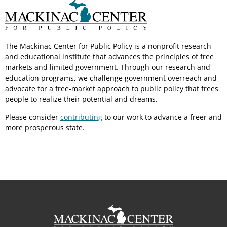
The Mackinac Center for Public Policy is a nonprofit research
and educational institute that advances the principles of free
markets and limited government. Through our research and
education programs, we challenge government overreach and
advocate for a free-market approach to public policy that frees
people to realize their potential and dreams.
Please consider
contributing
to our work to advance a freer and
more prosperous state.