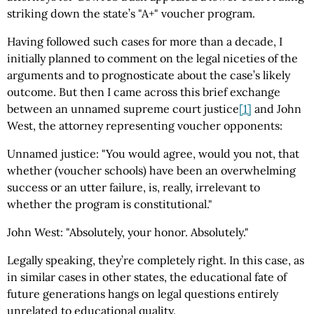
striking down the state’s "A+" voucher program.
Having followed such cases for more than a decade, I
initially planned to comment on the legal niceties of the
arguments and to prognosticate about the case’s likely
outcome. But then I came across this brief exchange
between an unnamed supreme court justice
[1]
and John
West, the attorney representing voucher opponents:
Unnamed justice: "You would agree, would you not, that
whether (voucher schools) have been an overwhelming
success or an utter failure, is, really, irrelevant to
whether the program is constitutional."
John West: "Absolutely, your honor. Absolutely."
Legally speaking, they’re completely right. In this case, as
in similar cases in other states, the educational fate of
future generations hangs on legal questions entirely
unrelated to educational quality.