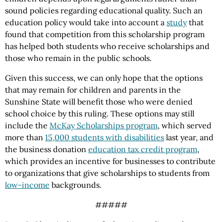
sound policies regarding educational quality. Such an
education policy would take into account a
study
that
found that competition from this scholarship program
has helped both students who receive scholarships and
those who remain in the public schools.
Given this success, we can only hope that the options
that may remain for children and parents in the
Sunshine State will benefit those who were denied
school choice by this ruling. These options may still
include the
McKay Scholarships program
, which served
more than
15,000 students with disabilities
last year, and
the business donation
education tax credit program
,
which provides an incentive for businesses to contribute
to organizations that give scholarships to students from
low-income
backgrounds.
#####