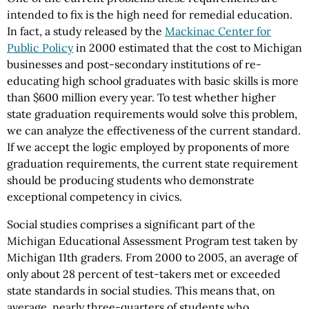
intended to fix is the high need for remedial education.
In fact, a study released by the
Mackinac Center for
Public Policy
in 2000 estimated that the cost to Michigan
businesses and post-secondary institutions of re-
educating high school graduates with basic skills is more
than $600 million every year. To test whether higher
state graduation requirements would solve this problem,
we can analyze the effectiveness of the current standard.
If we accept the logic employed by proponents of more
graduation requirements, the current state requirement
should be producing students who demonstrate
exceptional competency in civics.
Social studies comprises a significant part of the
Michigan Educational Assessment Program test taken by
Michigan 11th graders. From 2000 to 2005, an average of
only about 28 percent of test-takers met or exceeded
state standards in social studies. This means that, on
average, nearly three-quarters of students who