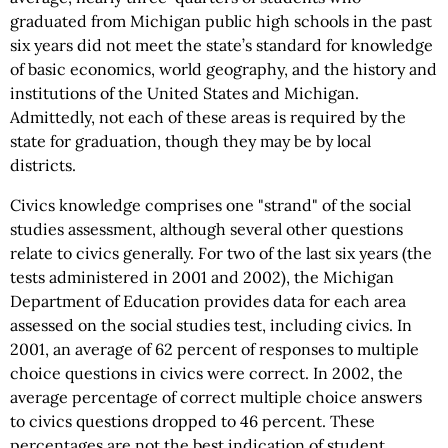
graduated from Michigan public high schools in the past
six years did not meet the state’s standard for knowledge
of basic economics, world geography, and the history and
institutions of the United States and Michigan.
Admittedly, not each of these areas is required by the
state for graduation, though they may be by local
districts.
Civics knowledge comprises one "strand" of the social
studies assessment, although several other questions
relate to civics generally. For two of the last six years (the
tests administered in 2001 and 2002), the Michigan
Department of Education provides data for each area
assessed on the social studies test, including civics. In
2001, an average of 62 percent of responses to multiple
choice questions in civics were correct. In 2002, the
average percentage of correct multiple choice answers
to civics questions dropped to 46 percent. These
percentages are not the best indication of student