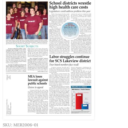
SKU: MER2006-01