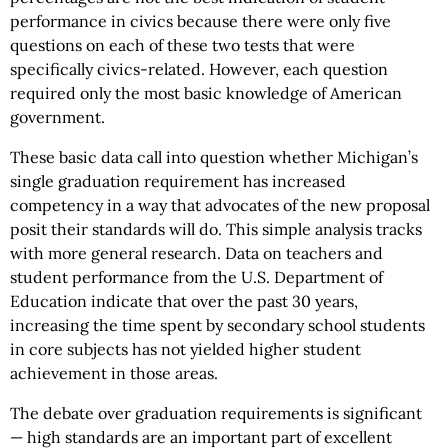
performance in civics because there were only five
questions on each of these two tests that were
specifically civics-related. However, each question
required only the most basic knowledge of American
government.
These basic data call into question whether Michigan’s
single graduation requirement has increased
competency in a way that advocates of the new proposal
posit their standards will do. This simple analysis tracks
with more general research. Data on teachers and
student performance from the U.S. Department of
Education indicate that over the past 30 years,
increasing the time spent by secondary school students
in core subjects has not yielded higher student
achievement in those areas.
The debate over graduation requirements is significant
— high standards are an important part of excellent