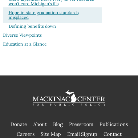
won’t cure Michigan’s ills
Hope in state graduation standards
misplaced
Defining benefits down
Diverse Viewpoints
Education at a Glance
Donate
About
Blog
Pressroom
Publications
|
Careers
Site Map
Email Signup
Contact