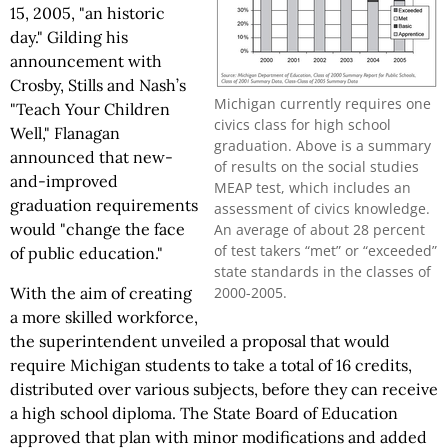
15, 2005, "an historic
day." Gilding his
announcement with
Crosby, Stills and Nash’s
Michigan currently requires one
"Teach Your Children
civics class for high school
Well," Flanagan
graduation. Above is a summary
announced that new-
of results on the social studies
and-improved
MEAP test, which includes an
graduation requirements
assessment of civics knowledge.
would "change the face
An average of about 28 percent
of test takers “met” or “exceeded”
of public education."
state standards in the classes of
2000-2005.
With the aim of creating
a more skilled workforce,
the superintendent unveiled a proposal that would
require Michigan students to take a total of 16 credits,
distributed over various subjects, before they can receive
a high school diploma. The State Board of Education
approved that plan with minor modifications and added