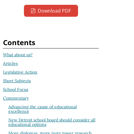
Download PDF
Contents
What about us?
Articles
Legislative Action
Short Subjects
School Focus
Commentary
Advancing the cause of educational
excellence
New Detroit school board should consider all
educational options
More diplomas, more ivory tower research