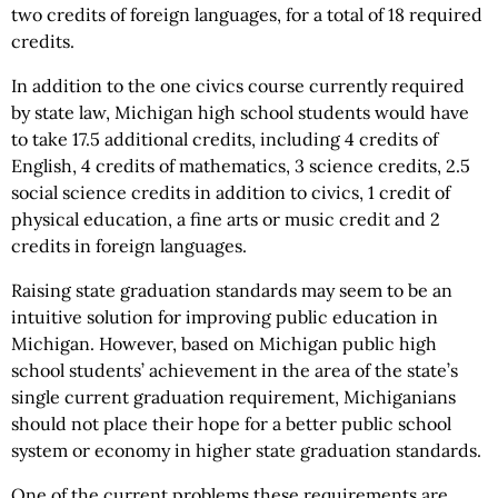
two credits of foreign languages, for a total of 18 required
credits.
In addition to the one civics course currently required
by state law, Michigan high school students would have
to take 17.5 additional credits, including 4 credits of
English, 4 credits of mathematics, 3 science credits, 2.5
social science credits in addition to civics, 1 credit of
physical education, a fine arts or music credit and 2
credits in foreign languages.
Raising state graduation standards may seem to be an
intuitive solution for improving public education in
Michigan. However, based on Michigan public high
school students’ achievement in the area of the state’s
single current graduation requirement, Michiganians
should not place their hope for a better public school
system or economy in higher state graduation standards.
One of the current problems these requirements are