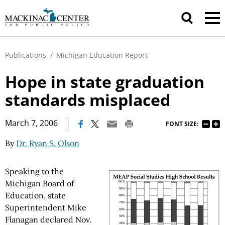
Publications
/
Michigan Education Report
Hope in state graduation
standards misplaced
|
March 7, 2006
FONT SIZE:
By
Dr. Ryan S. Olson
Speaking to the
Michigan Board of
Education, state
Superintendent Mike
Flanagan declared Nov.