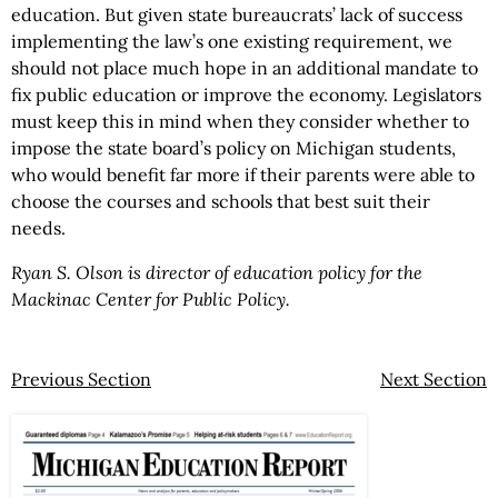
education. But given state bureaucrats’ lack of success
implementing the law’s one existing requirement, we
should not place much hope in an additional mandate to
fix public education or improve the economy. Legislators
must keep this in mind when they consider whether to
impose the state board’s policy on Michigan students,
who would benefit far more if their parents were able to
choose the courses and schools that best suit their
needs.
Ryan S. Olson is director of education policy for the
Mackinac Center for Public Policy.
Previous Section
Next Section