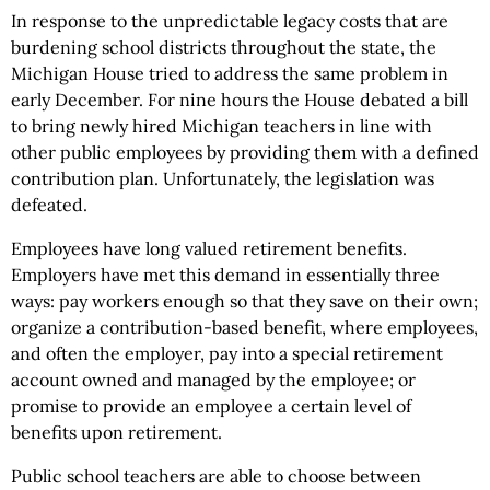
In response to the unpredictable legacy costs that are
burdening school districts throughout the state, the
Michigan House tried to address the same problem in
early December. For nine hours the House debated a bill
to bring newly hired Michigan teachers in line with
other public employees by providing them with a defined
contribution plan. Unfortunately, the legislation was
defeated.
Employees have long valued retirement benefits.
Employers have met this demand in essentially three
ways: pay workers enough so that they save on their own;
organize a contribution-based benefit, where employees,
and often the employer, pay into a special retirement
account owned and managed by the employee; or
promise to provide an employee a certain level of
benefits upon retirement.
Public school teachers are able to choose between