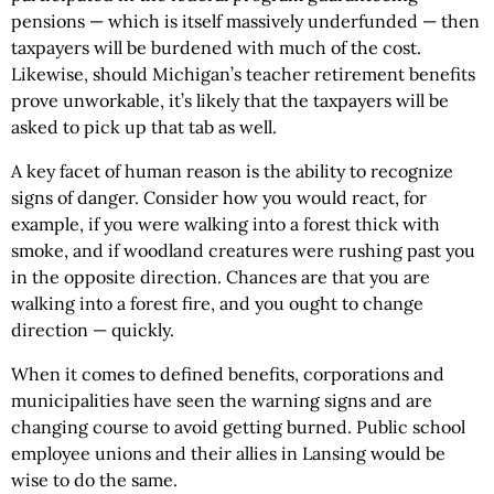
pensions — which is itself massively underfunded — then
taxpayers will be burdened with much of the cost.
Likewise, should Michigan’s teacher retirement benefits
prove unworkable, it’s likely that the taxpayers will be
asked to pick up that tab as well.
A key facet of human reason is the ability to recognize
signs of danger. Consider how you would react, for
example, if you were walking into a forest thick with
smoke, and if woodland creatures were rushing past you
in the opposite direction. Chances are that you are
walking into a forest fire, and you ought to change
direction — quickly.
When it comes to defined benefits, corporations and
municipalities have seen the warning signs and are
changing course to avoid getting burned. Public school
employee unions and their allies in Lansing would be
wise to do the same.