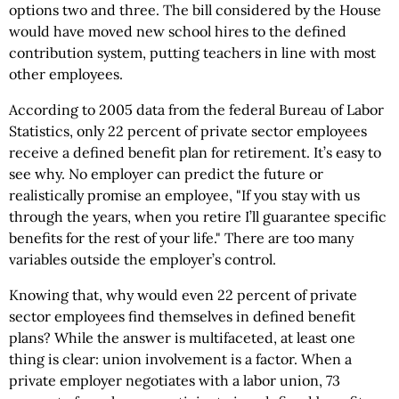
options two and three. The bill considered by the House
would have moved new school hires to the defined
contribution system, putting teachers in line with most
other employees.
According to 2005 data from the federal Bureau of Labor
Statistics, only 22 percent of private sector employees
receive a defined benefit plan for retirement. It’s easy to
see why. No employer can predict the future or
realistically promise an employee, "If you stay with us
through the years, when you retire I’ll guarantee specific
benefits for the rest of your life." There are too many
variables outside the employer’s control.
Knowing that, why would even 22 percent of private
sector employees find themselves in defined benefit
plans? While the answer is multifaceted, at least one
thing is clear: union involvement is a factor. When a
private employer negotiates with a labor union, 73