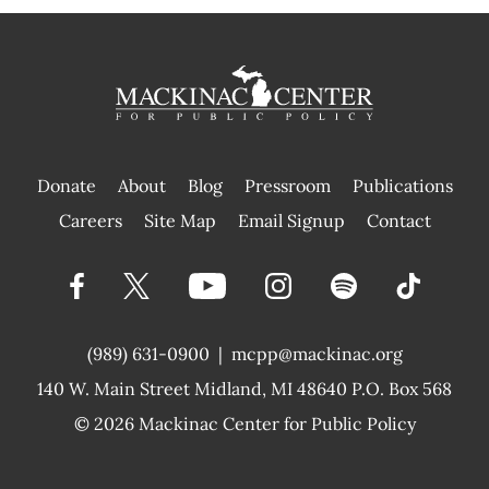
Donate
About
Blog
Pressroom
Publications
|
Careers
Site Map
Email Signup
Contact
(989) 631-0900
|
mcpp@mackinac.org
140 W. Main Street
Midland, MI 48640 P.O. Box 568
© 2026
Mackinac Center for Public Policy