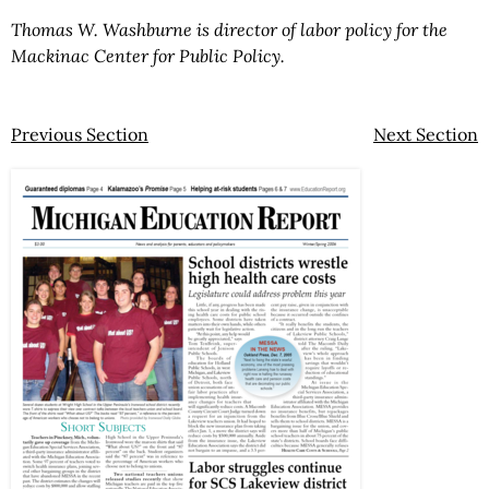
Thomas W. Washburne is director of labor policy for the
Mackinac Center for Public Policy.
Previous Section
Next Section