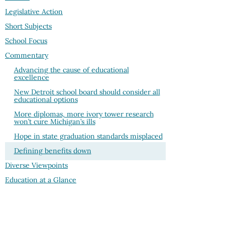
Legislative Action
Short Subjects
School Focus
Commentary
Advancing the cause of educational
excellence
New Detroit school board should consider all
educational options
More diplomas, more ivory tower research
won’t cure Michigan’s ills
Hope in state graduation standards misplaced
Defining benefits down
Diverse Viewpoints
Education at a Glance