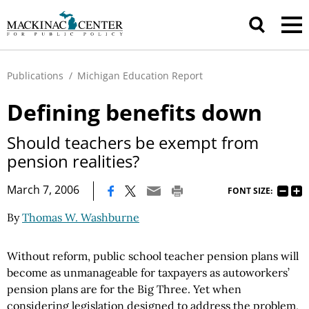
Publications
/
Michigan Education Report
Defining benefits down
Should teachers be exempt from
pension realities?
|
March 7, 2006
FONT SIZE:
By
Thomas W. Washburne
Without reform, public school teacher pension plans will
become as unmanageable for taxpayers as autoworkers’
pension plans are for the Big Three. Yet when
considering legislation designed to address the problem,