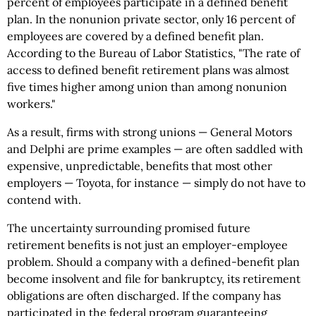
percent of employees participate in a defined benefit
plan. In the nonunion private sector, only 16 percent of
employees are covered by a defined benefit plan.
According to the Bureau of Labor Statistics, "The rate of
access to defined benefit retirement plans was almost
five times higher among union than among nonunion
workers."
As a result, firms with strong unions — General Motors
and Delphi are prime examples — are often saddled with
expensive, unpredictable, benefits that most other
employers — Toyota, for instance — simply do not have to
contend with.
The uncertainty surrounding promised future
retirement benefits is not just an employer-employee
problem. Should a company with a defined-benefit plan
become insolvent and file for bankruptcy, its retirement
obligations are often discharged. If the company has
participated in the federal program guaranteeing