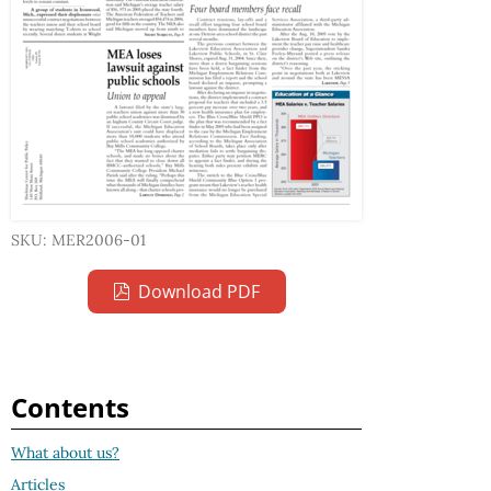
SKU: MER2006-01
Download PDF
Contents
What about us?
Articles