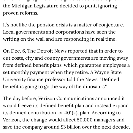
the Michigan Legislature decided to punt, ignoring
proven reforms.
It’s not like the pension crisis is a matter of conjecture.
Local governments and corporations have seen the
writing on the wall and are responding in real time.
On Dec. 6, The Detroit News reported that in order to
cut costs, city and county governments are moving away
from defined benefit plans, which guarantee employees a
set monthly payment when they retire. A Wayne State
University finance professor told the News, "Defined
benefit is going to go the way of the dinosaurs."
The day before, Verizon Communications announced it
would freeze its defined benefit plan and instead expand
its defined contribution, or 401(k), plan. According to
Verizon, the change would affect 50,000 managers and
save the company around $3 billion over the next decade.