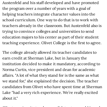
Austenfeld and his staff developed and have promoted
the program over a number of years with a goal of
helping teachers integrate character values into the
school curriculum. One way to do that is to work with
teachers already in the classroom. But Austenfeld also is
trying to convince colleges and universities to send
education majors to his center as part of their student
teaching experience. Olivet College is the first to agree.
The college already allowed its teacher candidates to
earn credit at Sherman Lake, but in January the
institution decided to make it mandatory, according to
Norma Curtis, vice president and dean for academic
affairs. "A lot of what they stand for is the same as what
we stand for," she explained the decision. The teacher
candidates from Olivet who have spent time at Sherman
Lake "had a very rich experience. We’re really excited
about it."