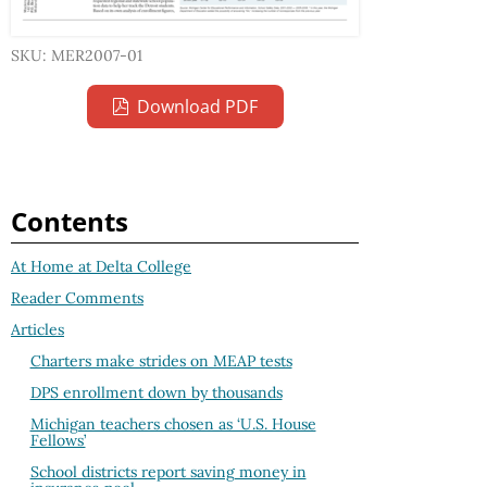
SKU: MER2007-01
Download PDF
Contents
At Home at Delta College
Reader Comments
Articles
Charters make strides on MEAP tests
DPS enrollment down by thousands
Michigan teachers chosen as ‘U.S. House
Fellows’
School districts report saving money in