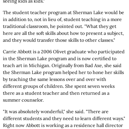
seeing kids as kids."
The student teacher program at Sherman Lake would be
in addition to, not in lieu of, student teaching in a more
traditional classroom, he pointed out. "What they get
here are all the soft skills about how to present a subject,
and they would transfer those skills to other classes."
Carrie Abbott is a 2006 Olivet graduate who participated
in the Sherman Lake program and is now certified to
teach art in Michigan. Originally from Bad Axe, she said
the Sherman Lake program helped her to hone her skills
by teaching the same lessons over and over with
different groups of children. She spent seven weeks
there as a student teacher and then returned as a
summer counselor.
"It was absolutely wonderful," she said. "There are
different students and they need to learn different ways."
Right now Abbott is working as a residence hall director