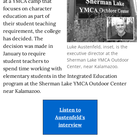
at a YMCA camp that
focuses on character
education as part of
their student teaching
requirement, the college
has decided. The
decision was made in
Luke Austenfeld, inset, is the
executive director at the
January to require
Sherman Lake YMCA Outdoor
student teachers to
Center, near Kalamazoo.
spend time working with
elementary students in the Integrated Education
program at the Sherman Lake YMCA Outdoor Center
near Kalamazoo.
Listen to
Austenfeld's
interview