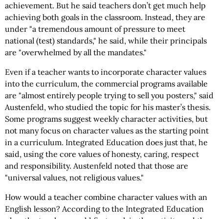
achievement. But he said teachers don’t get much help
achieving both goals in the classroom. Instead, they are
under "a tremendous amount of pressure to meet
national (test) standards," he said, while their principals
are "overwhelmed by all the mandates."
Even if a teacher wants to incorporate character values
into the curriculum, the commercial programs available
are "almost entirely people trying to sell you posters," said
Austenfeld, who studied the topic for his master’s thesis.
Some programs suggest weekly character activities, but
not many focus on character values as the starting point
in a curriculum. Integrated Education does just that, he
said, using the core values of honesty, caring, respect
and responsibility. Austenfeld noted that those are
"universal values, not religious values."
How would a teacher combine character values with an
English lesson? According to the Integrated Education