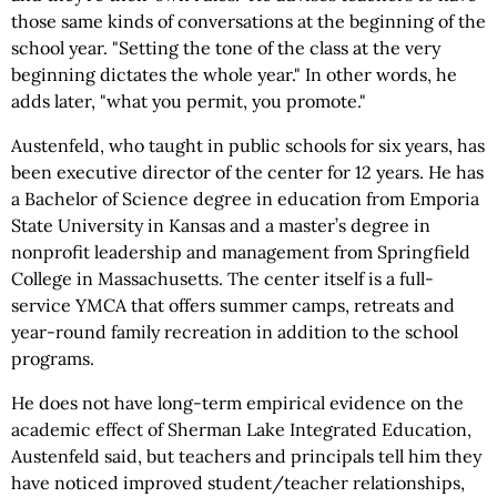
those same kinds of conversations at the beginning of the
school year. "Setting the tone of the class at the very
beginning dictates the whole year." In other words, he
adds later, "what you permit, you promote."
Austenfeld, who taught in public schools for six years, has
been executive director of the center for 12 years. He has
a Bachelor of Science degree in education from Emporia
State University in Kansas and a master’s degree in
nonprofit leadership and management from Springfield
College in Massachusetts. The center itself is a full-
service YMCA that offers summer camps, retreats and
year-round family recreation in addition to the school
programs.
He does not have long-term empirical evidence on the
academic effect of Sherman Lake Integrated Education,
Austenfeld said, but teachers and principals tell him they
have noticed improved student/teacher relationships,