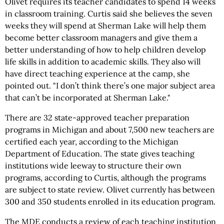
Olivet requires its teacher candidates to spend 14 weeks
in classroom training. Curtis said she believes the seven
weeks they will spend at Sherman Lake will help them
become better classroom managers and give them a
better understanding of how to help children develop
life skills in addition to academic skills. They also will
have direct teaching experience at the camp, she
pointed out. "I don’t think there’s one major subject area
that can’t be incorporated at Sherman Lake."
There are 32 state-approved teacher preparation
programs in Michigan and about 7,500 new teachers are
certified each year, according to the Michigan
Department of Education. The state gives teaching
institutions wide leeway to structure their own
programs, according to Curtis, although the programs
are subject to state review. Olivet currently has between
300 and 350 students enrolled in its education program.
The MDE conducts a review of each teaching institution