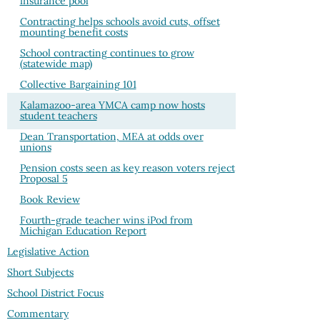
insurance pool
Contracting helps schools avoid cuts, offset
mounting benefit costs
School contracting continues to grow
(statewide map)
Collective Bargaining 101
Kalamazoo-area YMCA camp now hosts
student teachers
Dean Transportation, MEA at odds over
unions
Pension costs seen as key reason voters reject
Proposal 5
Book Review
Fourth-grade teacher wins iPod from
Michigan Education Report
Legislative Action
Short Subjects
School District Focus
Commentary