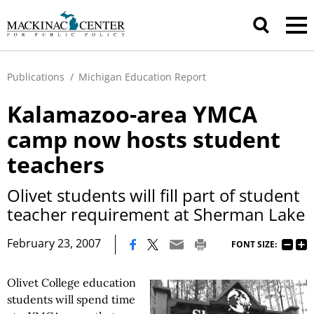
Publications
/
Michigan Education Report
Kalamazoo-area YMCA
camp now hosts student
teachers
Olivet students will fill part of student
teacher requirement at Sherman Lake
|
February 23, 2007
FONT SIZE:
Olivet College education
students will spend time