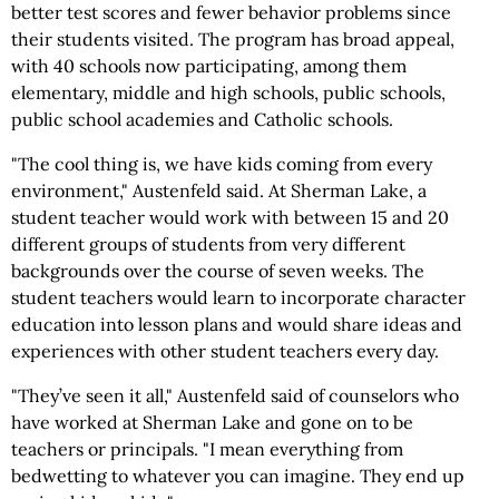
better test scores and fewer behavior problems since
their students visited. The program has broad appeal,
with 40 schools now participating, among them
elementary, middle and high schools, public schools,
public school academies and Catholic schools.
"The cool thing is, we have kids coming from every
environment," Austenfeld said. At Sherman Lake, a
student teacher would work with between 15 and 20
different groups of students from very different
backgrounds over the course of seven weeks. The
student teachers would learn to incorporate character
education into lesson plans and would share ideas and
experiences with other student teachers every day.
"They’ve seen it all," Austenfeld said of counselors who
have worked at Sherman Lake and gone on to be
teachers or principals. "I mean everything from
bedwetting to whatever you can imagine. They end up