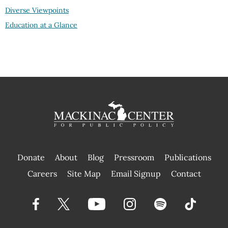
Diverse Viewpoints
Education at a Glance
Donate
About
Blog
Pressroom
Publications
|
Careers
Site Map
Email Signup
Contact