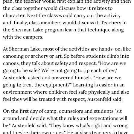
plan, the teacher would first explain the activity and then
the class together would discuss how it relates to
character. Next the class would carry out the activity
and, finally, class members would discuss it. Teachers in
the Sherman Lake program learn that technique along
with the campers.
At Sherman Lake, most of the activities are hands-on, like
canoeing or archery or art. So before students climb into
canoes, they talk about safety and respect. "How are we
going to be safe? We’re not going to tip each other,"
Austenfeld asked and answered himself. "How are we
going to treat the equipment?" Learning is easier in an
environment where children feel safe physically and also
feel they will be treated with respect, Austenfeld said.
On the first day of camp, counselors and students "sit
around and decide what the rules and expectations will
be," Austenfeld said. "They know what’s right and wrong,
and they’re their own rules." He advises teachers to have