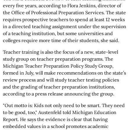
every five years, according to Flora Jenkins, director of
the Office of Professional Preparation Services. The state
requires prospective teachers to spend at least 12 weeks
in a directed teaching assignment under the supervision
of a teaching institution, but some universities and
colleges require more time of their students, she said.
Teacher training is also the focus of a new, state-level
study group on teacher preparation programs. The
Michigan Teacher Preparation Policy Study Group,
formed in July, will make recommendations on the state’s
review process and will study teacher testing policies
and the grading of teacher preparation institutions,
according to a press release announcing the group.
"Out motto is: Kids not only need to be smart. They need
to be good, too," Austenfeld told Michigan Education
Report. He says the evidence is clear that having
embedded values in a school promotes academic