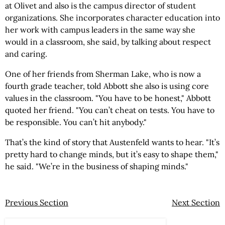
at Olivet and also is the campus director of student
organizations. She incorporates character education into
her work with campus leaders in the same way she
would in a classroom, she said, by talking about respect
and caring.
One of her friends from Sherman Lake, who is now a
fourth grade teacher, told Abbott she also is using core
values in the classroom. "You have to be honest," Abbott
quoted her friend. "You can’t cheat on tests. You have to
be responsible. You can’t hit anybody."
That’s the kind of story that Austenfeld wants to hear. "It’s
pretty hard to change minds, but it’s easy to shape them,"
he said. "We’re in the business of shaping minds."
Previous Section
Next Section