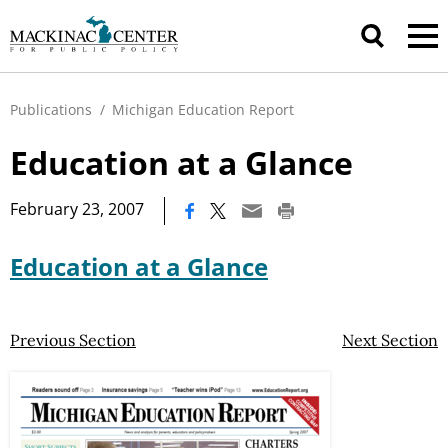
Publications
/
Michigan Education Report
Education at a Glance
|
February 23, 2007
Education at a Glance
Previous Section
Next Section