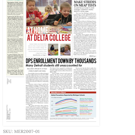
SKU: MER2007-01