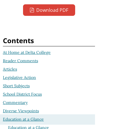
Download PDF
Contents
At Home at Delta College
Reader Comments
Articles
Legislative Action
Short Subjects
School District Focus
Commentary
Diverse Viewpoints
Education at a Glance
Education at a Glance