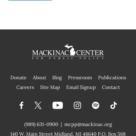
Donate
About
Blog
Pressroom
Publications
|
Careers
Site Map
Email Signup
Contact
(989) 631-0900
|
mcpp@mackinac.org
140 W. Main Street
Midland, MI 48640 P.O. Box 568