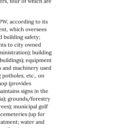
ers, four of which are
PW, according to its
nt, which oversees
 building safety;
nts to city owned
ministration); building
 buildings); equipment
ls and machinery used
potholes, etc., on
shop (provides
intains signs in the
lia); grounds/forestry
ees); municipal golf
cemeteries (up for
eatment; water and