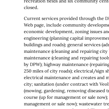
recreation fields and six community cent
closed.
Current services provided through the D
Web page, include community developme
economic development, zoning issues and
engineering (planning capital improveme
buildings and roads); general services (ad
maintenance (cleaning and repairing city
maintenance (cleaning and repairing too
by DPW); highway maintenance (repairing 
250 miles of city roads); electrical/sign 
electrical maintenance and creates and ma
city; sanitation (under contract with Veo
(mowing, gardening, removing diseased tr
course (up for management or sale now); 
management or sale now); wastewater tr