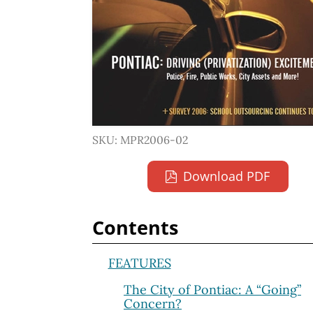
SKU: MPR2006-02
Download PDF
Contents
FEATURES
The City of Pontiac: A “Going”
Concern?