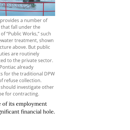
y provides a number of
 that fall under the
of “Public Works,” such
ewater treatment, shown
icture above. But public
ties are routinely
ed to the private sector.
Pontiac already
s for the traditional DPW
of refuse collection.
s should investigate other
pe for contracting.
ze of its employment
gnificant financial hole.