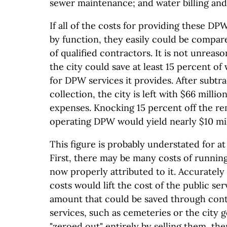
sewer maintenance; and water billing and 
If all of the costs for providing these DP
by function, they easily could be compar
of qualified contractors. It is not unreas
the city could save at least 15 percent of
for DPW services it provides. After subtra
collection, the city is left with $66 milli
expenses. Knocking 15 percent off the re
operating DPW would yield nearly $10 mill
This figure is probably understated for at
First, there may be many costs of runnin
now properly attributed to it. Accurately
costs would lift the cost of the public ser
amount that could be saved through con
services, such as cemeteries or the city g
"zeroed out" entirely by selling them, th