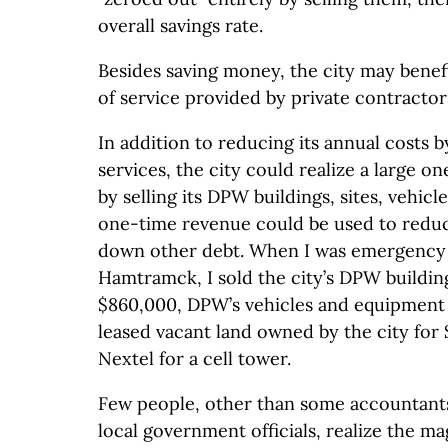
overall savings rate.
Besides saving money, the city may benefi
of service provided by private contractor
In addition to reducing its annual costs
services, the city could realize a large o
by selling its DPW buildings, sites, vehic
one-time revenue could be used to reduce
down other debt. When I was emergency 
Hamtramck, I sold the city’s DPW building
$860,000, DPW’s vehicles and equipment 
leased vacant land owned by the city for
Nextel for a cell tower.
Few people, other than some accountants 
local government officials, realize the m