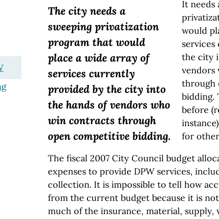
It needs
The city needs a
privatiz
sweeping privatization
would pl
program that would
services
place a wide array of
the city 
W
vendors 
services currently
through 
ng
provided by the city into
bidding. 
the hands of vendors who
before (r
win contracts through
instance)
open competitive bidding.
for other
The fiscal 2007 City Council budget alloca
expenses to provide DPW services, inclu
collection. It is impossible to tell how acc
from the current budget because it is no
much of the insurance, material, supply,