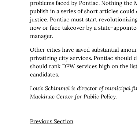
problems faced by Pontiac. Nothing the 
publish in a series of short articles could
justice. Pontiac must start revolutionizing
now or face takeover by a state-appoint
manager.
Other cities have saved substantial amou
privatizing city services. Pontiac should 
should rank DPW services high on the list
candidates.
Louis Schimmel is director of municipal f
Mackinac Center for Public Policy.
Previous Section