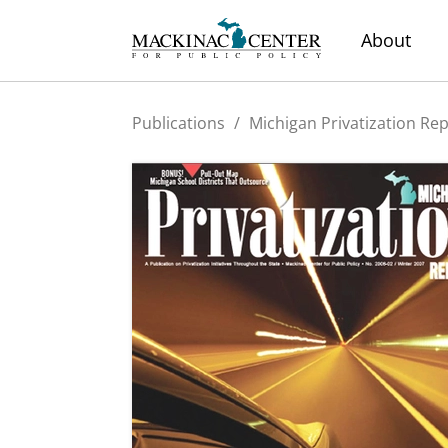
About
Publications
/
Michigan Privatization Re