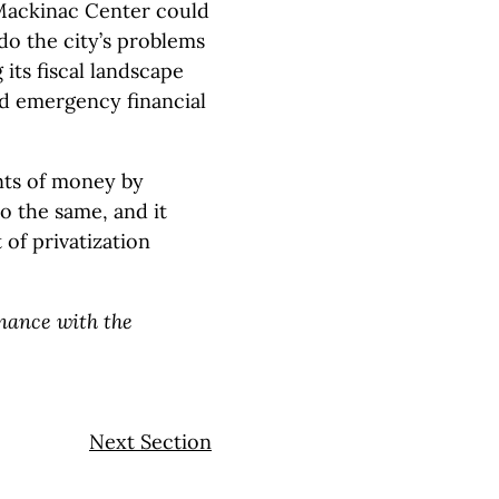
Mackinac Center could
 do the city’s problems
 its fiscal landscape
ed emergency financial
nts of money by
do the same, and it
 of privatization
inance with the
Next Section