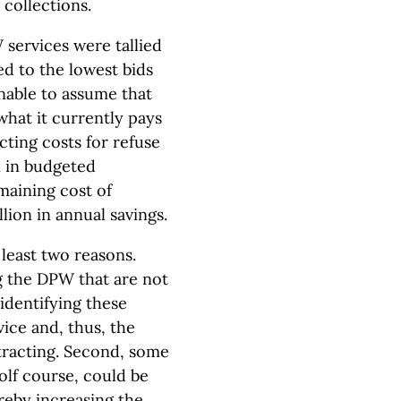
collections.
W services were tallied
ed to the lowest bids
onable to assume that
 what it currently pays
cting costs for refuse
on in budgeted
maining cost of
ion in annual savings.
 least two reasons.
g the DPW that are not
 identifying these
vice and, thus, the
tracting. Second, some
olf course, could be
ereby increasing the