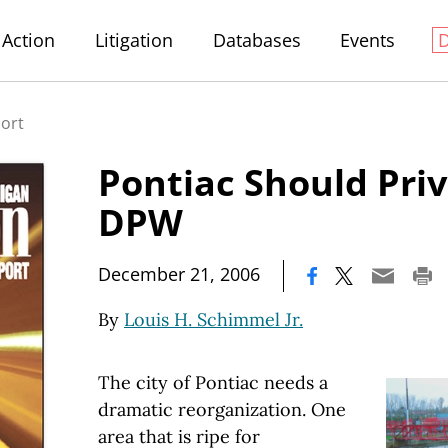
Action
Litigation
Databases
Events
port
Pontiac Should Priv
DPW
|
December 21, 2006
By
Louis H. Schimmel Jr.
The city of Pontiac needs a
dramatic reorganization. One
area that is ripe for