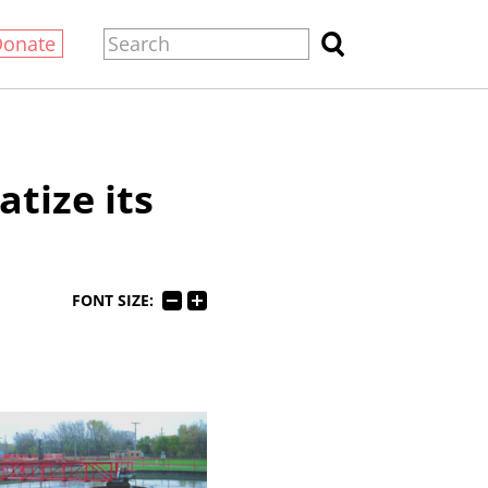
Donate
atize its
FONT SIZE: