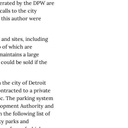
nerated by the DPW are
alls to the city
 this author were
and sites, including
o of which are
maintains a large
could be sold if the
 the city of Detroit
ontracted to a private
nc. The parking system
lopment Authority and
 the following list of
ty parks and