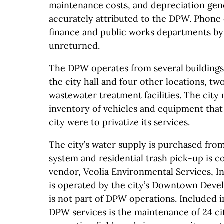
maintenance costs, and depreciation ge
accurately attributed to the DPW. Phone c
finance and public works departments by
unreturned.
The DPW operates from several buildings 
the city hall and four other locations, tw
wastewater treatment facilities. The city 
inventory of vehicles and equipment that 
city were to privatize its services.
The city’s water supply is purchased from
system and residential trash pick-up is c
vendor, Veolia Environmental Services, I
is operated by the city’s Downtown Deve
is not part of DPW operations. Included in
DPW services is the maintenance of 24 ci