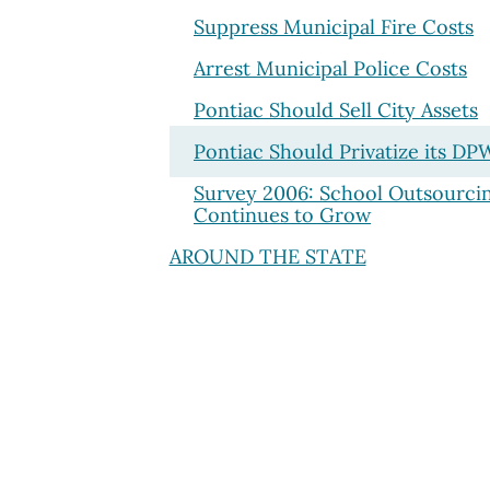
Suppress Municipal Fire Costs
Arrest Municipal Police Costs
Pontiac Should Sell City Assets
Pontiac Should Privatize its DP
Survey 2006: School Outsourci
Continues to Grow
AROUND THE STATE