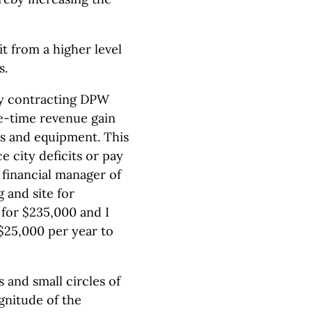
t from a higher level
s.
 by contracting DPW
ne-time revenue gain
les and equipment. This
 city deficits or pay
financial manager of
 and site for
for $235,000 and I
 $25,000 per year to
and small circles of
agnitude of the