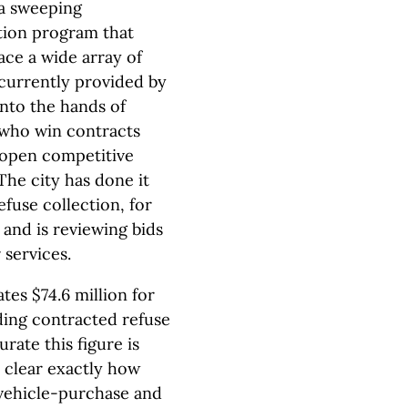
 a sweeping
ation program that
ace a wide array of
 currently provided by
into the hands of
who win contracts
open competitive
The city has done it
efuse collection, for
 and is reviewing bids
 services.
tes $74.6 million for
ding contracted refuse
urate this figure is
t clear exactly how
 vehicle-purchase and