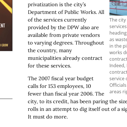
privatization is the city’s
Department of Public Works. All
of the services currently
The cit
services
provided by the DPW also are
heading 
available from private vendors
as wast
to varying degrees. Throughout
in the p
the country, many
works du
municipalities already contract
contract
Indeed, 
for these services.
contract
The 2007 fiscal year budget
service 
Official
calls for 153 employees, 10
areas ri
fewer than fiscal year 2006. The
city, to its credit, has been paring the si
rolls in an attempt to dig itself out of a si
It must do more.