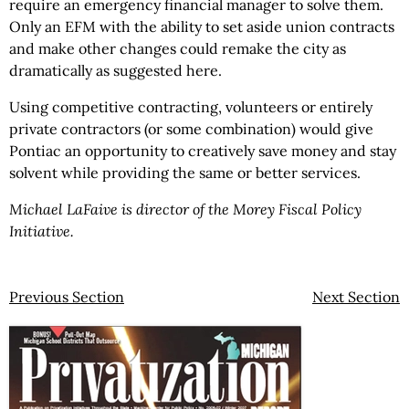
require an emergency financial manager to solve them.
Only an EFM with the ability to set aside union contracts
and make other changes could remake the city as
dramatically as suggested here.
Using competitive contracting, volunteers or entirely
private contractors (or some combination) would give
Pontiac an opportunity to creatively save money and stay
solvent while providing the same or better services.
Michael LaFaive is director of the Morey Fiscal Policy
Initiative.
Previous Section
Next Section