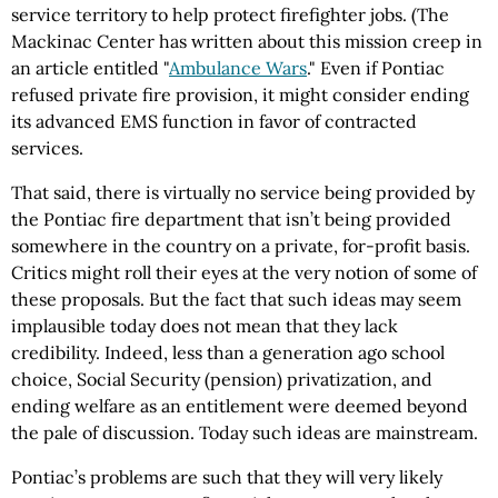
service territory to help protect firefighter jobs. (The
Mackinac Center has written about this mission creep in
an article entitled "
Ambulance Wars
." Even if Pontiac
refused private fire provision, it might consider ending
its advanced EMS function in favor of contracted
services.
That said, there is virtually no service being provided by
the Pontiac fire department that isn’t being provided
somewhere in the country on a private, for-profit basis.
Critics might roll their eyes at the very notion of some of
these proposals. But the fact that such ideas may seem
implausible today does not mean that they lack
credibility. Indeed, less than a generation ago school
choice, Social Security (pension) privatization, and
ending welfare as an entitlement were deemed beyond
the pale of discussion. Today such ideas are mainstream.
Pontiac’s problems are such that they will very likely