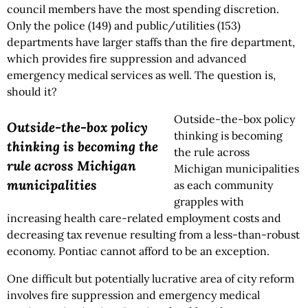
council members have the most spending discretion.
Only the police (149) and public/utilities (153)
departments have larger staffs than the fire department,
which provides fire suppression and advanced
emergency medical services as well. The question is,
should it?
Outside-the-box policy
Outside-the-box policy
thinking is becoming
thinking is becoming the
the rule across
rule across Michigan
Michigan municipalities
municipalities
as each community
grapples with
increasing health care-related employment costs and
decreasing tax revenue resulting from a less-than-robust
economy. Pontiac cannot afford to be an exception.
One difficult but potentially lucrative area of city reform
involves fire suppression and emergency medical