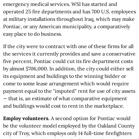
emergency medical services. WSI has started and
operated 25 fire departments and has 700 U.S. employees
at military installations throughout Iraq, which may make
Pontiac, or any American municipality, a comparatively
easy place to do business.
If the city were to contract with one of these firms for all
the services it currently provides and save a conservative
five percent, Pontiac could cut its fire department costs
by almost $706,000. In addition, the city could either sell
its equipment and buildings to the winning bidder or
come to some lease arrangement which would require
payment equal to the "imputed" rent for use of city assets
— that is, an estimate of what comparative equipment
and buildings would cost to rent in the marketplace.
Employ volunteers.
A second option for Pontiac would
be the volunteer model employed by the Oakland County
city of Troy, which employs only 14 full-time firefighters