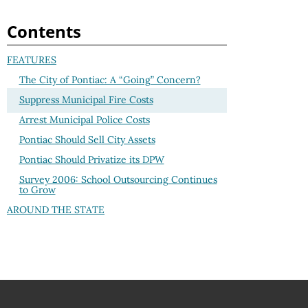
Contents
FEATURES
The City of Pontiac: A “Going” Concern?
Suppress Municipal Fire Costs
Arrest Municipal Police Costs
Pontiac Should Sell City Assets
Pontiac Should Privatize its DPW
Survey 2006: School Outsourcing Continues
to Grow
AROUND THE STATE