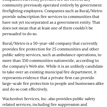
community previously operated entirely by government
firefighting employees. Companies such as Rural/Metro
provide subscription fire services to communities that
have not yet incorporated as a government entity. That
does not mean that at least one of them couldn’t be
persuaded to do so.
Rural/Metro is a 50-year-old company that currently
provides fire protection for 25 communities and other
public safety services, such as ambulance operations, to
more than 350 communities nationwide, according to
the company’s Web site. While it is an unlikely candidate
to take over an existing municipal fire department, it
represents evidence that a private firm can provide
large-scale fire protection to people and businesses alike
and do so cost effectively.
Wackenhut Services, Inc. also provides public safety
related services, including fire suppression and