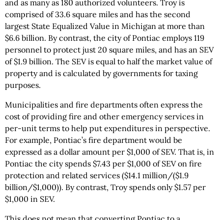
and as many as 180 authorized volunteers. Troy is
comprised of 33.6 square miles and has the second
largest State Equalized Value in Michigan at more than
$6.6 billion. By contrast, the city of Pontiac employs 119
personnel to protect just 20 square miles, and has an SEV
of $1.9 billion. The SEV is equal to half the market value of
property and is calculated by governments for taxing
purposes.
Municipalities and fire departments often express the
cost of providing fire and other emergency services in
per-unit terms to help put expenditures in perspective.
For example, Pontiac’s fire department would be
expressed as a dollar amount per $1,000 of SEV. That is, in
Pontiac the city spends $7.43 per $1,000 of SEV on fire
protection and related services ($14.1 million/($1.9
billion/$1,000)). By contrast, Troy spends only $1.57 per
$1,000 in SEV.
This does not mean that converting Pontiac to a