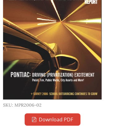
SKU: MPR2006-02
Download PDF