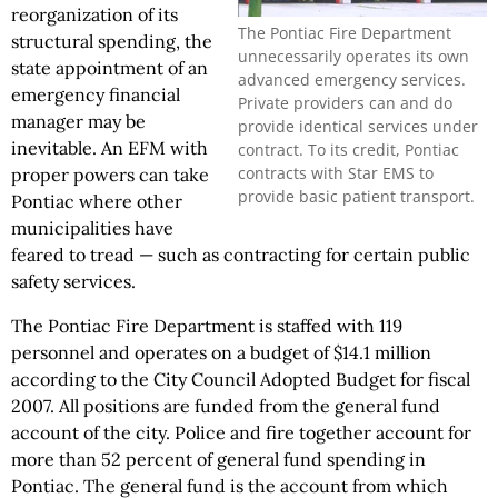
reorganization of its
The Pontiac Fire Department
structural spending, the
unnecessarily operates its own
state appointment of an
advanced emergency services.
emergency financial
Private providers can and do
manager may be
provide identical services under
inevitable. An EFM with
contract. To its credit, Pontiac
contracts with Star EMS to
proper powers can take
provide basic patient transport.
Pontiac where other
municipalities have
feared to tread — such as contracting for certain public
safety services.
The Pontiac Fire Department is staffed with 119
personnel and operates on a budget of $14.1 million
according to the City Council Adopted Budget for fiscal
2007. All positions are funded from the general fund
account of the city. Police and fire together account for
more than 52 percent of general fund spending in
Pontiac. The general fund is the account from which