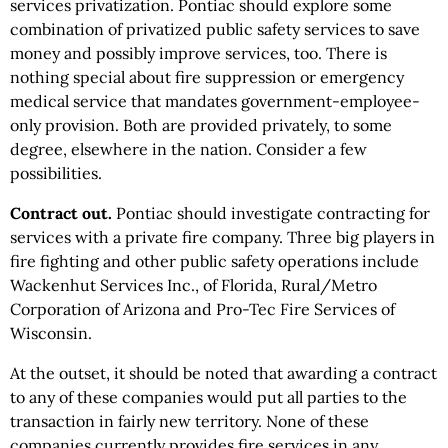
services privatization. Pontiac should explore some
combination of privatized public safety services to save
money and possibly improve services, too. There is
nothing special about fire suppression or emergency
medical service that mandates government-employee-
only provision. Both are provided privately, to some
degree, elsewhere in the nation. Consider a few
possibilities.
Contract out.
Pontiac should investigate contracting for
services with a private fire company. Three big players in
fire fighting and other public safety operations include
Wackenhut Services Inc., of Florida, Rural/Metro
Corporation of Arizona and Pro-Tec Fire Services of
Wisconsin.
At the outset, it should be noted that awarding a contract
to any of these companies would put all parties to the
transaction in fairly new territory. None of these
companies currently provides fire services in any