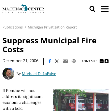
Publications
/
Michigan Privatization Report
Suppress Municipal Fire
Costs
|
December 21, 2006
FONT SIZE:
By
Michael D. LaFaive
If Pontiac will not
address its significant
economic challenges
with a bold