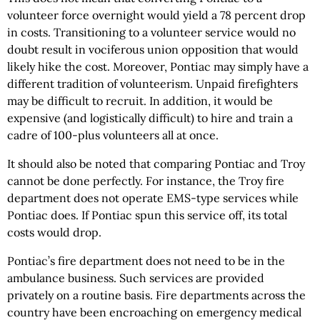
volunteer force overnight would yield a 78 percent drop
in costs. Transitioning to a volunteer service would no
doubt result in vociferous union opposition that would
likely hike the cost. Moreover, Pontiac may simply have a
different tradition of volunteerism. Unpaid firefighters
may be difficult to recruit. In addition, it would be
expensive (and logistically difficult) to hire and train a
cadre of 100-plus volunteers all at once.
It should also be noted that comparing Pontiac and Troy
cannot be done perfectly. For instance, the Troy fire
department does not operate EMS-type services while
Pontiac does. If Pontiac spun this service off, its total
costs would drop.
Pontiac’s fire department does not need to be in the
ambulance business. Such services are provided
privately on a routine basis. Fire departments across the
country have been encroaching on emergency medical