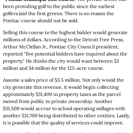
been providing golf to the public since the earliest
golfers laid the first greens. There is no reason the
Pontiac course should not be sold.
Selling this course to the highest bidder would generate
millions of dollars. According to the Detroit Free Press,
Arthur McClellan Jr., Pontiac City Council president,
reported "five potential bidders have inquired about the
property." He thinks the city would want between $3
million and $4 million for the 125-acre course.
Assume a sales price of $3.5 million. Not only would the
city generate this revenue, it would begin collecting
approximately $31,400 in property taxes as the parcel
moved from public to private ownership. Another
$31,500 would accrue to school operating millages with
another $31,700 being distributed to other entities. Lastly,
it is possible that the quality of services could improve.