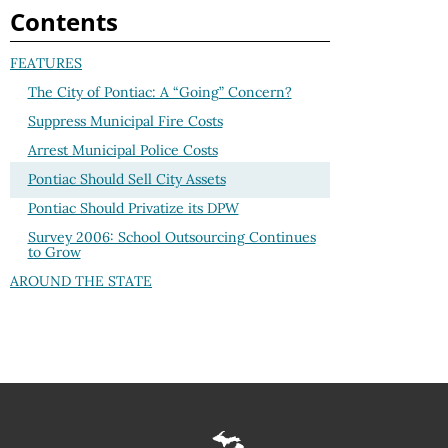
Contents
FEATURES
The City of Pontiac: A “Going” Concern?
Suppress Municipal Fire Costs
Arrest Municipal Police Costs
Pontiac Should Sell City Assets
Pontiac Should Privatize its DPW
Survey 2006: School Outsourcing Continues
to Grow
AROUND THE STATE