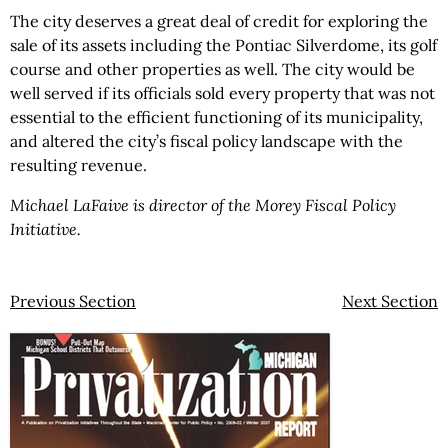
The city deserves a great deal of credit for exploring the
sale of its assets including the Pontiac Silverdome, its golf
course and other properties as well. The city would be
well served if its officials sold every property that was not
essential to the efficient functioning of its municipality,
and altered the city’s fiscal policy landscape with the
resulting revenue.
Michael LaFaive is director of the Morey Fiscal Policy
Initiative.
Previous Section
Next Section