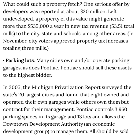
What could such a property fetch? One serious offer by
developers was reported at about $20 million. Left
undeveloped, a property of this value might generate
more than $535,000 a year in new tax revenue (53.51 total
mills) to the city, state and schools, among other areas. (In
November, city voters approved property tax increases
totaling three mills.)
· Parking lots
. Many cities own and/or operate parking
garages, as does Pontiac. Pontiac should sell these assets
to the highest bidder.
In 2005, the Michigan Privatization Report surveyed the
state’s 20 largest cities and found that eight owned and
operated their own garages while others own them but
contract for their management. Pontiac controls 3,960
parking spaces in its garage and 13 lots and allows the
Downtown Development Authority (an economic
development group) to manage them. All should be sold