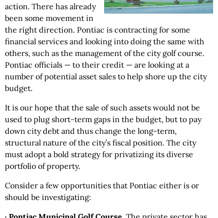
action. There has already
been some movement in
the right direction. Pontiac is contracting for some
financial services and looking into doing the same with
others, such as the management of the city golf course.
Pontiac officials — to their credit — are looking at a
number of potential asset sales to help shore up the city
budget.
It is our hope that the sale of such assets would not be
used to plug short-term gaps in the budget, but to pay
down city debt and thus change the long-term,
structural nature of the city’s fiscal position. The city
must adopt a bold strategy for privatizing its diverse
portfolio of property.
Consider a few opportunities that Pontiac either is or
should be investigating:
· Pontiac Municipal Golf Course
. The private sector has