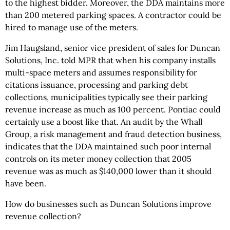
to the highest bidder. Moreover, the DDA maintains more
than 200 metered parking spaces. A contractor could be
hired to manage use of the meters.
Jim Haugsland, senior vice president of sales for Duncan
Solutions, Inc. told MPR that when his company installs
multi-space meters and assumes responsibility for
citations issuance, processing and parking debt
collections, municipalities typically see their parking
revenue increase as much as 100 percent. Pontiac could
certainly use a boost like that. An audit by the Whall
Group, a risk management and fraud detection business,
indicates that the DDA maintained such poor internal
controls on its meter money collection that 2005
revenue was as much as $140,000 lower than it should
have been.
How do businesses such as Duncan Solutions improve
revenue collection?