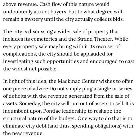
above revenue. Cash flow of this nature would
undoubtedly attract buyers, but to what degree will
remain a mystery until the city actually collects bids.
The city is discussing a wider sale of property that
includes its cemeteries and the Strand Theater. While
every property sale may bring with it its own set of
complications, the city should be applauded for
investigating such opportunities and encouraged to cast
the widest net possible.
In light of this idea, the Mackinac Center wishes to offer
one piece of advice:Do not simply plug a single or series
of deficits with the revenue generated from the sale of
assets. Someday, the city will run out of assets to sell. It is
incumbent upon Pontiac leadership to reshape the
structural nature of the budget. One way to do that is to
eliminate city debt (and thus, spending obligations) with
the new revenue.