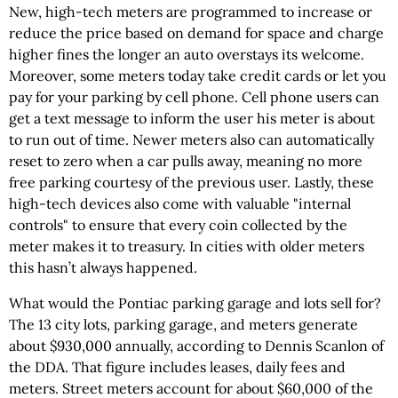
New, high-tech meters are programmed to increase or
reduce the price based on demand for space and charge
higher fines the longer an auto overstays its welcome.
Moreover, some meters today take credit cards or let you
pay for your parking by cell phone. Cell phone users can
get a text message to inform the user his meter is about
to run out of time. Newer meters also can automatically
reset to zero when a car pulls away, meaning no more
free parking courtesy of the previous user. Lastly, these
high-tech devices also come with valuable "internal
controls" to ensure that every coin collected by the
meter makes it to treasury. In cities with older meters
this hasn’t always happened.
What would the Pontiac parking garage and lots sell for?
The 13 city lots, parking garage, and meters generate
about $930,000 annually, according to Dennis Scanlon of
the DDA. That figure includes leases, daily fees and
meters. Street meters account for about $60,000 of the