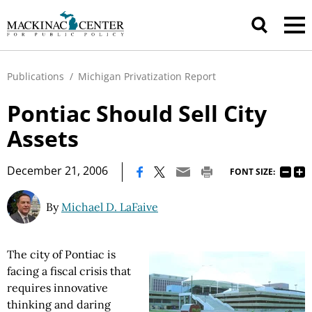
Publications
/
Michigan Privatization Report
Pontiac Should Sell City
Assets
|
December 21, 2006
FONT SIZE:
By
Michael D. LaFaive
The city of Pontiac is
facing a fiscal crisis that
requires innovative
thinking and daring