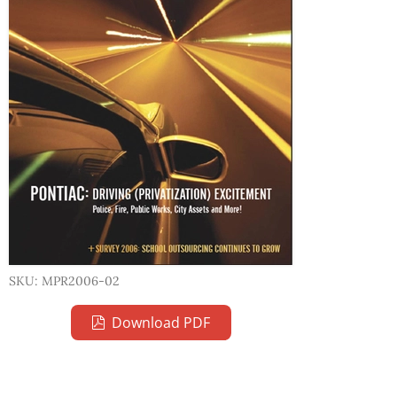
SKU: MPR2006-02
Download PDF