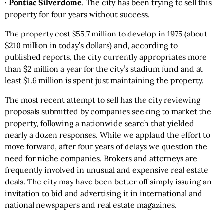
· Pontiac Silverdome
. The city has been trying to sell this
property for four years without success.
The property cost $55.7 million to develop in 1975 (about
$210 million in today’s dollars) and, according to
published reports, the city currently appropriates more
than $2 million a year for the city’s stadium fund and at
least $1.6 million is spent just maintaining the property.
The most recent attempt to sell has the city reviewing
proposals submitted by companies seeking to market the
property, following a nationwide search that yielded
nearly a dozen responses. While we applaud the effort to
move forward, after four years of delays we question the
need for niche companies. Brokers and attorneys are
frequently involved in unusual and expensive real estate
deals. The city may have been better off simply issuing an
invitation to bid and advertising it in international and
national newspapers and real estate magazines.