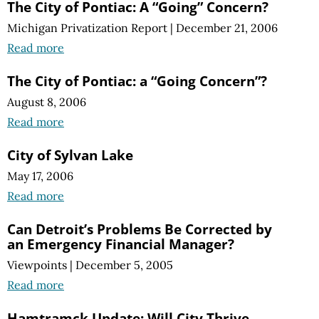
The City of Pontiac: A “Going” Concern?
Michigan Privatization Report
|
December 21, 2006
Read more
The City of Pontiac: a “Going Concern”?
August 8, 2006
Read more
City of Sylvan Lake
May 17, 2006
Read more
Can Detroit’s Problems Be Corrected by
an Emergency Financial Manager?
Viewpoints
|
December 5, 2005
Read more
Hamtramck Update: Will City Thrive