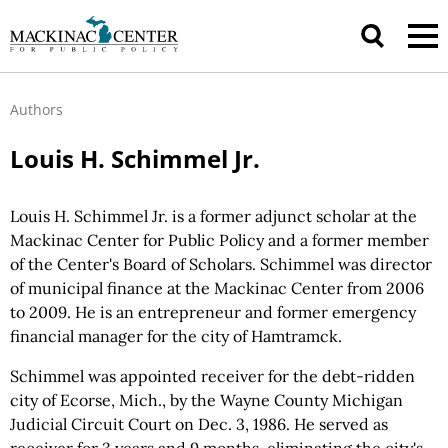
Authors
Louis H. Schimmel Jr.
Louis H. Schimmel Jr. is a former adjunct scholar at the
Mackinac Center for Public Policy and a former member
of the Center's Board of Scholars. Schimmel was director
of municipal finance at the Mackinac Center from 2006
to 2009. He is an entrepreneur and former emergency
financial manager for the city of Hamtramck.
Schimmel was appointed receiver for the debt-ridden
city of Ecorse, Mich., by the Wayne County Michigan
Judicial Circuit Court on Dec. 3, 1986. He served as