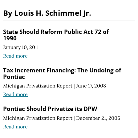
By Louis H. Schimmel Jr.
State Should Reform Public Act 72 of
1990
January 10, 2011
Read more
Tax Increment Financing: The Undoing of
Pontiac
Michigan Privatization Report
|
June 17, 2008
Read more
Pontiac Should Privatize its DPW
Michigan Privatization Report
|
December 21, 2006
Read more