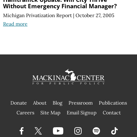
Without Emergency Financial Manager?
Michigan Privatization Report
|
October 27, 2005
Read more
Donate
About
Blog
Pressroom
Publications
|
Careers
Site Map
Email Signup
Contact