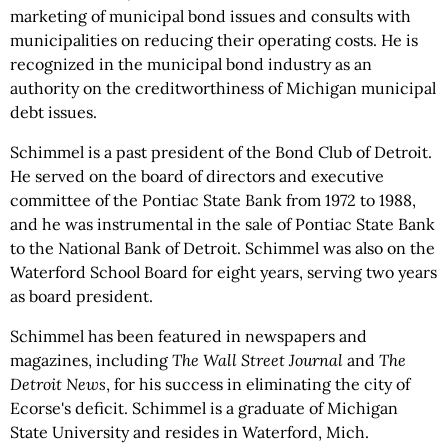
marketing of municipal bond issues and consults with
municipalities on reducing their operating costs. He is
recognized in the municipal bond industry as an
authority on the creditworthiness of Michigan municipal
debt issues.
Schimmel is a past president of the Bond Club of Detroit.
He served on the board of directors and executive
committee of the Pontiac State Bank from 1972 to 1988,
and he was instrumental in the sale of Pontiac State Bank
to the National Bank of Detroit. Schimmel was also on the
Waterford School Board for eight years, serving two years
as board president.
Schimmel has been featured in newspapers and
magazines, including
The Wall Street Journal
and
The
Detroit News
, for his success in eliminating the city of
Ecorse's deficit. Schimmel is a graduate of Michigan
State University and resides in Waterford, Mich.