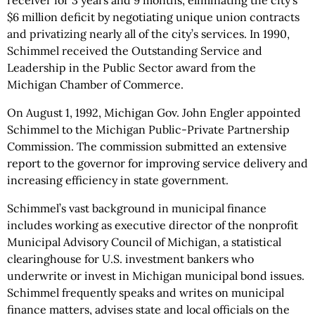
receiver for 3 years and 9 months, eliminating the city's
$6 million deficit by negotiating unique union contracts
and privatizing nearly all of the city’s services. In 1990,
Schimmel received the Outstanding Service and
Leadership in the Public Sector award from the
Michigan Chamber of Commerce.
On August 1, 1992, Michigan Gov. John Engler appointed
Schimmel to the Michigan Public-Private Partnership
Commission. The commission submitted an extensive
report to the governor for improving service delivery and
increasing efficiency in state government.
Schimmel’s vast background in municipal finance
includes working as executive director of the nonprofit
Municipal Advisory Council of Michigan, a statistical
clearinghouse for U.S. investment bankers who
underwrite or invest in Michigan municipal bond issues.
Schimmel frequently speaks and writes on municipal
finance matters, advises state and local officials on the