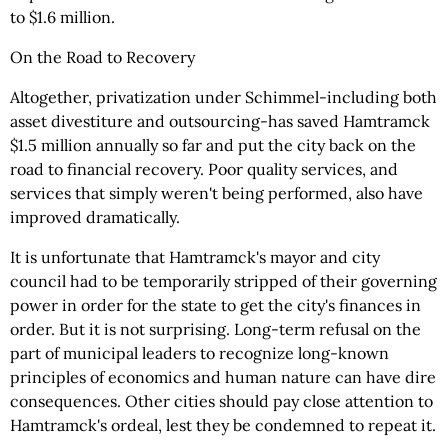
to $1.6 million.
On the Road to Recovery
Altogether, privatization under Schimmel-including both
asset divestiture and outsourcing-has saved Hamtramck
$1.5 million annually so far and put the city back on the
road to financial recovery. Poor quality services, and
services that simply weren't being performed, also have
improved dramatically.
It is unfortunate that Hamtramck's mayor and city
council had to be temporarily stripped of their governing
power in order for the state to get the city's finances in
order. But it is not surprising. Long-term refusal on the
part of municipal leaders to recognize long-known
principles of economics and human nature can have dire
consequences. Other cities should pay close attention to
Hamtramck's ordeal, lest they be condemned to repeat it.