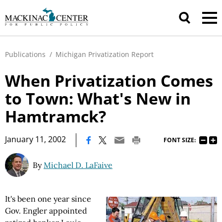
Publications
/
Michigan Privatization Report
When Privatization Comes
to Town: What's New in
Hamtramck?
|
January 11, 2002
FONT SIZE:
By
Michael D. LaFaive
It's been one year since
Gov. Engler appointed