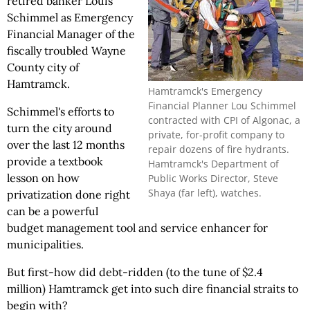
retired banker Louis
Schimmel as Emergency
Financial Manager of the
fiscally troubled Wayne
County city of
Hamtramck.
Hamtramck's Emergency
Financial Planner Lou Schimmel
Schimmel's efforts to
contracted with CPI of Algonac, a
turn the city around
private, for-profit company to
over the last 12 months
repair dozens of fire hydrants.
provide a textbook
Hamtramck's Department of
lesson on how
Public Works Director, Steve
Shaya (far left), watches.
privatization done right
can be a powerful
budget management tool and service enhancer for
municipalities.
But first-how did debt-ridden (to the tune of $2.4
million) Hamtramck get into such dire financial straits to
begin with?