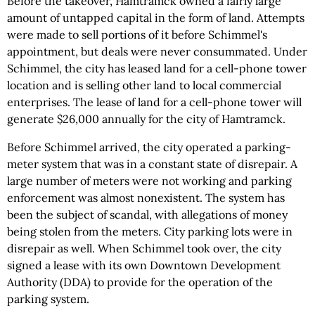
Before the takeover, Hamtramck owned a fairly large
amount of untapped capital in the form of land. Attempts
were made to sell portions of it before Schimmel's
appointment, but deals were never consummated. Under
Schimmel, the city has leased land for a cell-phone tower
location and is selling other land to local commercial
enterprises. The lease of land for a cell-phone tower will
generate $26,000 annually for the city of Hamtramck.
Before Schimmel arrived, the city operated a parking-
meter system that was in a constant state of disrepair. A
large number of meters were not working and parking
enforcement was almost nonexistent. The system has
been the subject of scandal, with allegations of money
being stolen from the meters. City parking lots were in
disrepair as well. When Schimmel took over, the city
signed a lease with its own Downtown Development
Authority (DDA) to provide for the operation of the
parking system.