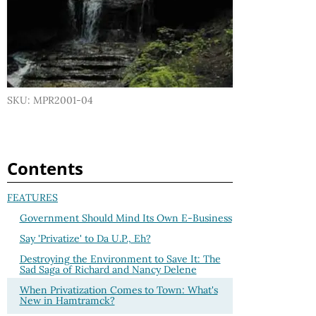
SKU: MPR2001-04
Contents
FEATURES
Government Should Mind Its Own E-Business
Say 'Privatize' to Da U.P., Eh?
Destroying the Environment to Save It: The
Sad Saga of Richard and Nancy Delene
When Privatization Comes to Town: What's
New in Hamtramck?