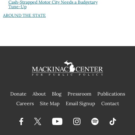
Cash-Strapped Motor City Needs a Budgetary
Tune-Up
AROUND THE STATE
Donate
About
Blog
Pressroom
Publications
|
Careers
Site Map
Email Signup
Contact