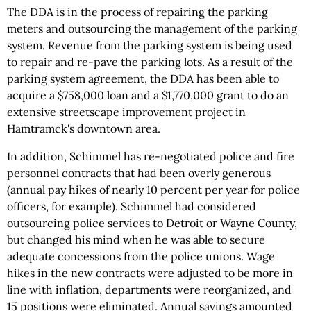
The DDA is in the process of repairing the parking
meters and outsourcing the management of the parking
system. Revenue from the parking system is being used
to repair and re-pave the parking lots. As a result of the
parking system agreement, the DDA has been able to
acquire a $758,000 loan and a $1,770,000 grant to do an
extensive streetscape improvement project in
Hamtramck's downtown area.
In addition, Schimmel has re-negotiated police and fire
personnel contracts that had been overly generous
(annual pay hikes of nearly 10 percent per year for police
officers, for example). Schimmel had considered
outsourcing police services to Detroit or Wayne County,
but changed his mind when he was able to secure
adequate concessions from the police unions. Wage
hikes in the new contracts were adjusted to be more in
line with inflation, departments were reorganized, and
15 positions were eliminated. Annual savings amounted