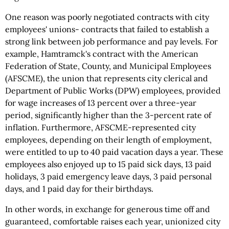
One reason was poorly negotiated contracts with city
employees' unions- contracts that failed to establish a
strong link between job performance and pay levels. For
example, Hamtramck's contract with the American
Federation of State, County, and Municipal Employees
(AFSCME), the union that represents city clerical and
Department of Public Works (DPW) employees, provided
for wage increases of 13 percent over a three-year
period, significantly higher than the 3-percent rate of
inflation. Furthermore, AFSCME-represented city
employees, depending on their length of employment,
were entitled to up to 40 paid vacation days a year. These
employees also enjoyed up to 15 paid sick days, 13 paid
holidays, 3 paid emergency leave days, 3 paid personal
days, and 1 paid day for their birthdays.
In other words, in exchange for generous time off and
guaranteed, comfortable raises each year, unionized city