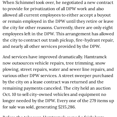
When Schimmel took over, he negotiated a new contract
to provide for privatization of all DPW work and also
allowed all current employees to either accept a buyout
or remain employed in the DPW until they retire or leave
the city for other reasons. Currently, there are only eight
employees left in the DPW. This arrangement has allowed
the city to contract out trash pickup, fire-hydrant repair,
and nearly all other services provided by the DPW.
And services have improved dramatically. Hamtramck
now outsources vehicle repairs, tree trimming, snow
plowing, street repairs, water and sewer line repairs, and
various other DPW services. A street sweeper purchased
by the city on a lease contract was returned and the
remaining payments canceled. The city held an auction
Oct. 10 to sell city-owned vehicles and equipment no
longer needed by the DPW. Every one of the 279 items up
for sale was sold, generating $215,286.