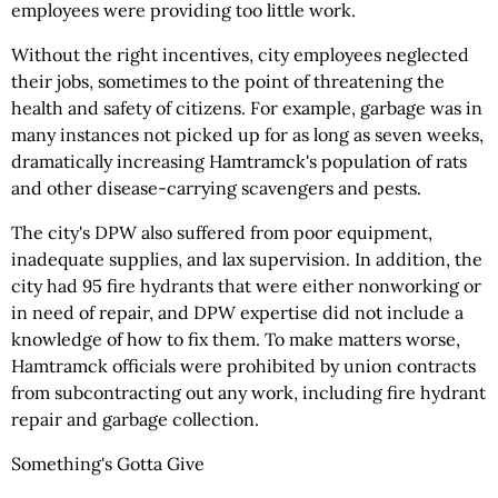
employees were providing too little work.
Without the right incentives, city employees neglected
their jobs, sometimes to the point of threatening the
health and safety of citizens. For example, garbage was in
many instances not picked up for as long as seven weeks,
dramatically increasing Hamtramck's population of rats
and other disease-carrying scavengers and pests.
The city's DPW also suffered from poor equipment,
inadequate supplies, and lax supervision. In addition, the
city had 95 fire hydrants that were either nonworking or
in need of repair, and DPW expertise did not include a
knowledge of how to fix them. To make matters worse,
Hamtramck officials were prohibited by union contracts
from subcontracting out any work, including fire hydrant
repair and garbage collection.
Something's Gotta Give