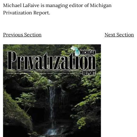
Michael LaFaive is managing editor of Michigan
Privatization Report.
Previous Section
Next Section