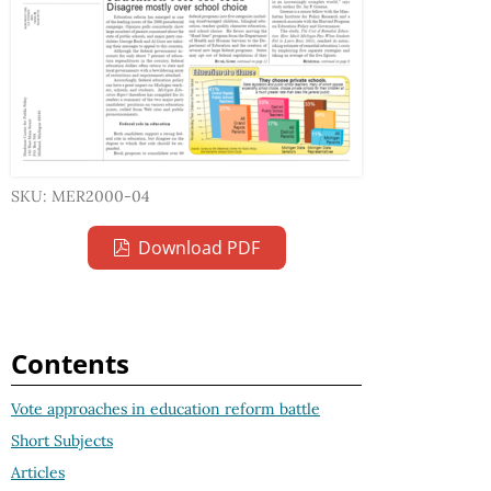
SKU: MER2000-04
Download PDF
Contents
Vote approaches in education reform battle
Short Subjects
Articles