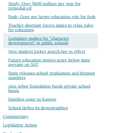
Study: Over $600 million per year for
remedial ed
Bush, Gore see larger education role for feds
Teacher shortage forces states to relax rules
for educators
Legislator pushes for "character
development" in public schools
New student locker search law in effect
Future education majors score below state
average on SAT
State releases school graduation and dropout
numbers
Ann Arbor foundation funds private school
boom
Families come to Kumon
School defies its demographics
Commentary
Legislative Action