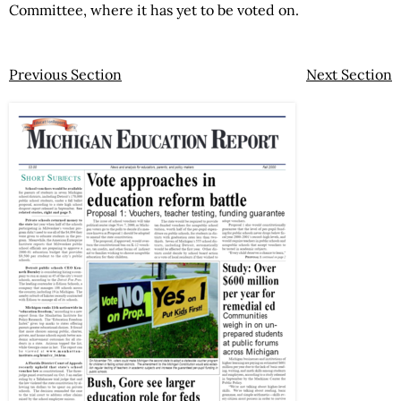
Committee, where it has yet to be voted on.
Previous Section
Next Section