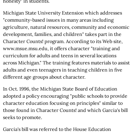
honesty" in students.
Michigan State University Extension which addresses
"community-based issues in many areas including
agriculture, natural resources, community and economic
development, families, and children" takes part in the
Character Counts! program. According to its Web site,
www.msue.msu.edu, it offers character "training and
curriculum for adults and teens in several locations
across Michigan." The training features materials to assist
adults and even teenagers in teaching children in five
different age groups about character.
In Oct. 1996, the Michigan State Board of Education
adopted a policy encouraging "public schools to provide
character education focusing on principles" similar to
those found in Character Counts! and which Garcia's bill
seeks to promote.
Garcia's bill was referred to the House Education