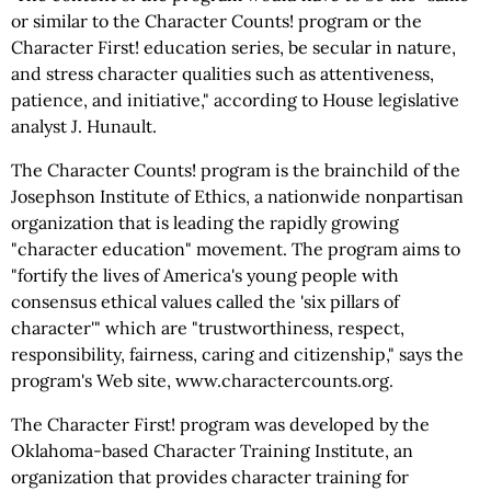
or similar to the Character Counts! program or the
Character First! education series, be secular in nature,
and stress character qualities such as attentiveness,
patience, and initiative," according to House legislative
analyst J. Hunault.
The Character Counts! program is the brainchild of the
Josephson Institute of Ethics, a nationwide nonpartisan
organization that is leading the rapidly growing
"character education" movement. The program aims to
"fortify the lives of America's young people with
consensus ethical values called the 'six pillars of
character'" which are "trustworthiness, respect,
responsibility, fairness, caring and citizenship," says the
program's Web site, www.charactercounts.org.
The Character First! program was developed by the
Oklahoma-based Character Training Institute, an
organization that provides character training for