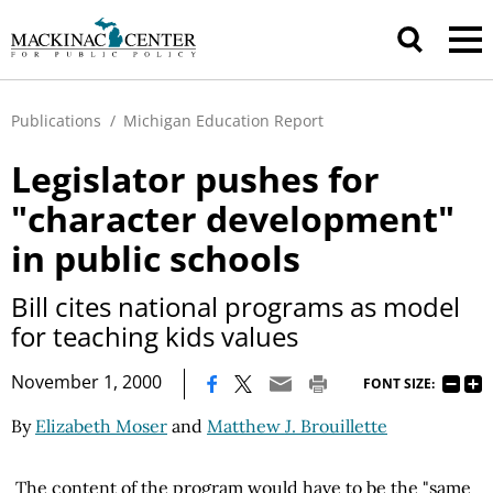
Publications
/
Michigan Education Report
Legislator pushes for
"character development"
in public schools
Bill cites national programs as model
for teaching kids values
|
November 1, 2000
FONT SIZE:
By
Elizabeth Moser
and
Matthew J. Brouillette
The content of the program would have to be the "same