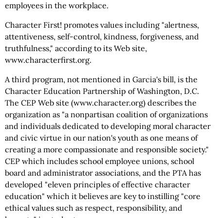
employees in the workplace.
Character First! promotes values including "alertness,
attentiveness, self-control, kindness, forgiveness, and
truthfulness," according to its Web site,
www.characterfirst.org.
A third program, not mentioned in Garcia's bill, is the
Character Education Partnership of Washington, D.C.
The CEP Web site (www.character.org) describes the
organization as "a nonpartisan coalition of organizations
and individuals dedicated to developing moral character
and civic virtue in our nation's youth as one means of
creating a more compassionate and responsible society."
CEP which includes school employee unions, school
board and administrator associations, and the PTA has
developed "eleven principles of effective character
education" which it believes are key to instilling "core
ethical values such as respect, responsibility, and