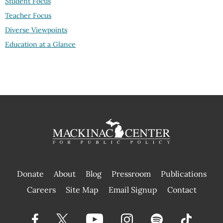
Student Focus
Teacher Focus
Diverse Viewpoints
Education at a Glance
Donate
About
Blog
Pressroom
Publications
|
Careers
Site Map
Email Signup
Contact