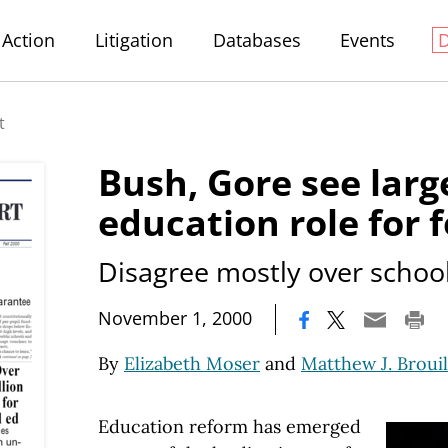
Action
Litigation
Databases
Events
t
Bush, Gore see larg
education role for 
Disagree mostly over schoo
|
November 1, 2000
By
Elizabeth Moser
and
Matthew J. Brouil
Education reform has emerged