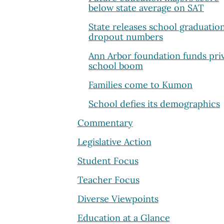
below state average on SAT
State releases school graduatio
dropout numbers
Ann Arbor foundation funds pri
school boom
Families come to Kumon
School defies its demographics
Commentary
Legislative Action
Student Focus
Teacher Focus
Diverse Viewpoints
Education at a Glance