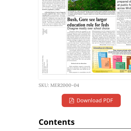
SKU: MER2000-04
Download PDF
Contents