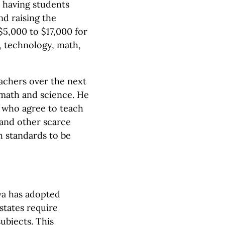
s having students
nd raising the
5,000 to $17,000 for
, technology, math,
eachers over the next
 math and science. He
 who agree to teach
 and other scarce
h standards to be
owa has adopted
states require
ubjects. This