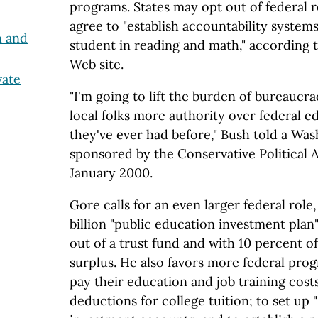
programs. States may opt out of federal r
agree to "establish accountability systems
n and
student in reading and math," according
Web site.
vate
"I'm going to lift the burden of bureaucra
local folks more authority over federal e
they've ever had before," Bush told a Wa
sponsored by the Conservative Political 
January 2000.
Gore calls for an even larger federal role
billion "public education investment plan"
out of a trust fund and with 10 percent o
surplus. He also favors more federal prog
pay their education and job training costs
deductions for college tuition; to set up 