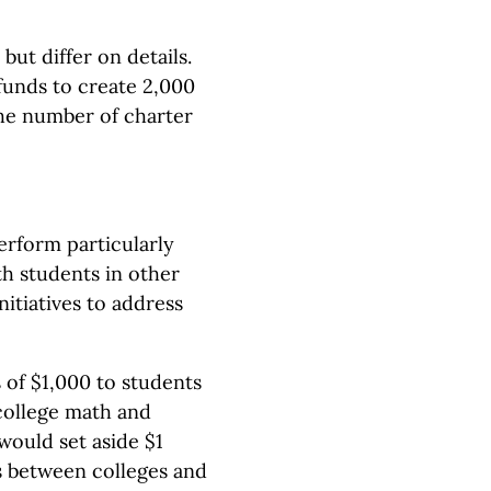
ut differ on details.
 funds to create 2,000
the number of charter
rform particularly
h students in other
nitiatives to address
s of $1,000 to students
college math and
would set aside $1
ns between colleges and