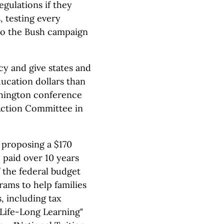
egulations if they
, testing every
 to the Bush campaign
cy and give states and
ducation dollars than
shington conference
Action Committee in
, proposing a $170
 paid over 10 years
f the federal budget
rams to help families
, including tax
"Life-Long Learning"