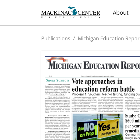
About
Publications
/
Michigan Education Repor