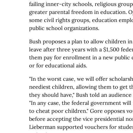
failing inner-city schools, religious grou
greater parental freedom in education. 
some civil rights groups, education empl
public school organizations.
Bush proposes a plan to allow children in 
leave after three years with a $1,500 fede
them pay for enrollment in a new public 
or for educational aids.
"In the worst case, we will offer scholars
neediest children, allowing them to get 
they should have," Bush told an audience 
"In any case, the federal government will
to cheat poor children." Gore opposes v
before accepting the vice presidential n
Lieberman supported vouchers for student