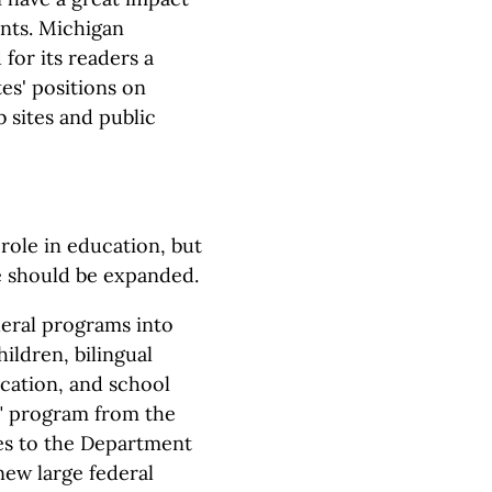
nts. Michigan
for its readers a
es' positions on
 sites and public
role in education, but
e should be expanded.
deral programs into
ildren, bilingual
ucation, and school
t" program from the
s to the Department
new large federal