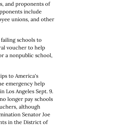
ps, and proponents of
Opponents include
oyee unions, and other
failing schools to
ral voucher to help
or a nonpublic school,
hips to America's
the emergency help
in Los Angeles Sept. 9.
 no longer pay schools
ouchers, although
omination Senator Joe
s in the District of