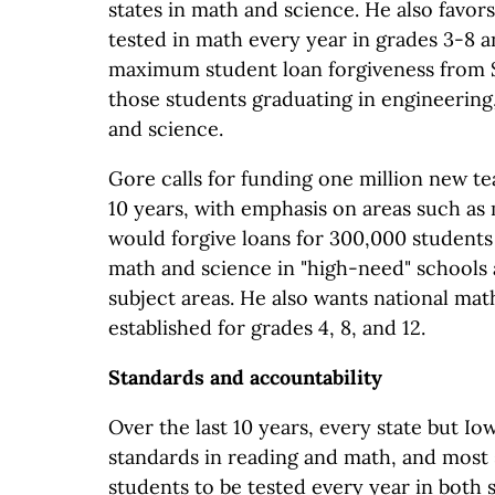
states in math and science. He also favor
tested in math every year in grades 3-8 a
maximum student loan forgiveness from $
those students graduating in engineering
and science.
Gore calls for funding one million new t
10 years, with emphasis on areas such as
would forgive loans for 300,000 students
math and science in "high-need" schools
subject areas. He also wants national mat
established for grades 4, 8, and 12.
Standards and accountability
Over the last 10 years, every state but I
standards in reading and math, and most 
students to be tested every year in both s