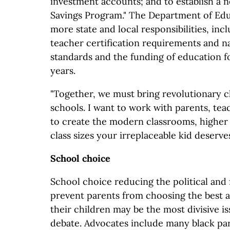
investment accounts; and to establish a 
Savings Program." The Department of Edu
more state and local responsibilities, incl
teacher certification requirements and n
standards and the funding of education f
years.
"Together, we must bring revolutionary c
schools. I want to work with parents, tea
to create the modern classrooms, higher 
class sizes your irreplaceable kid deserve
School choice
School choice reducing the political and f
prevent parents from choosing the best a
their children may be the most divisive i
debate. Advocates include many black par