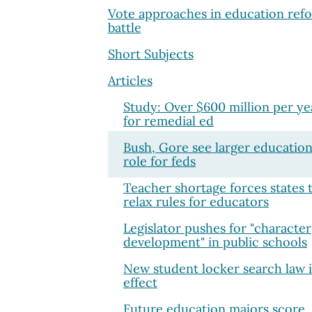
Vote approaches in education ref
battle
Short Subjects
Articles
Study: Over $600 million per ye
for remedial ed
Bush, Gore see larger educatio
role for feds
Teacher shortage forces states 
relax rules for educators
Legislator pushes for "character
development" in public schools
New student locker search law 
effect
Future education majors score