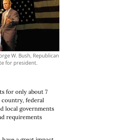
orge W. Bush, Republican
e for president.
s for only about 7
 country, federal
and local governments
and requirements
n have a great impact