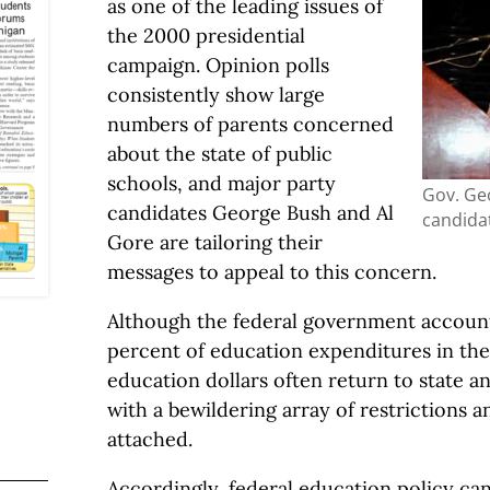
as one of the leading issues of
the 2000 presidential
campaign. Opinion polls
consistently show large
numbers of parents concerned
about the state of public
schools, and major party
Gov. Ge
candidates George Bush and Al
candidat
Gore are tailoring their
messages to appeal to this concern.
Although the federal government account
percent of education expenditures in the
education dollars often return to state 
with a bewildering array of restrictions 
attached.
Accordingly, federal education policy ca