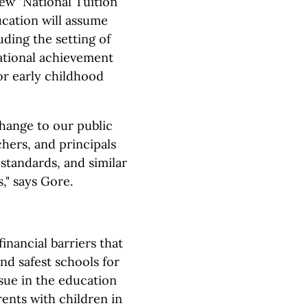
new "National Tuition
cation will assume
uding the setting of
ational achievement
or early childhood
hange to our public
chers, and principals
standards, and similar
s," says Gore.
inancial barriers that
nd safest schools for
ssue in the education
ents with children in