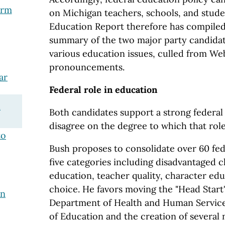
orm
on Michigan teachers, schools, and stude
Education Report therefore has compiled 
summary of the two major party candidat
various education issues, culled from Web
pronouncements.
ar
Federal role in education
n
Both candidates support a strong federal 
disagree on the degree to which that rol
to
Bush proposes to consolidate over 60 fe
five categories including disadvantaged ch
education, teacher quality, character ed
choice. He favors moving the "Head Star
in
Department of Health and Human Service
of Education and the creation of several 