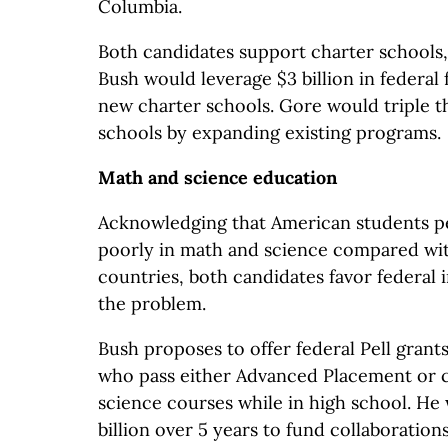
Columbia.
Both candidates support charter schools, b
Bush would leverage $3 billion in federal
new charter schools. Gore would triple 
schools by expanding existing programs.
Math and science education
Acknowledging that American students pe
poorly in math and science compared wit
countries, both candidates favor federal i
the problem.
Bush proposes to offer federal Pell grant
who pass either Advanced Placement or 
science courses while in high school. He 
billion over 5 years to fund collaboratio