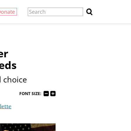
Donate
er
feds
l choice
FONT SIZE:
lette