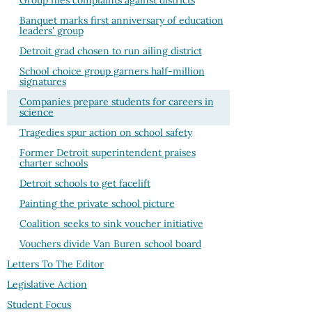
Group files complaints against districts
Banquet marks first anniversary of education
leaders' group
Detroit grad chosen to run ailing district
School choice group garners half-million
signatures
Companies prepare students for careers in
science
Tragedies spur action on school safety
Former Detroit superintendent praises
charter schools
Detroit schools to get facelift
Painting the private school picture
Coalition seeks to sink voucher initiative
Vouchers divide Van Buren school board
Letters To The Editor
Legislative Action
Student Focus