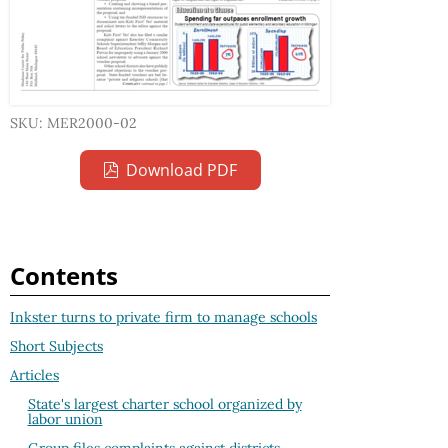
SKU: MER2000-02
Download PDF
Contents
Inkster turns to private firm to manage schools
Short Subjects
Articles
State's largest charter school organized by
labor union