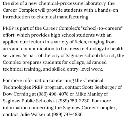
the site of a new chemical-processing laboratory, the
Career Complex will provide students with a hands-on
introduction to chemical manufacturing.
PREP is part of the Career Complex's "school-to-careers"
effort, which provides high school students with an
applied curriculum in a variety of fields, ranging from
arts and communication to business technology to health
services. As part of the city of Saginaw school district, the
Complex prepares students for college, advanced
technical training, and skilled entry-level work.
For more information concerning the Chemical
Technologies PREP program, contact Scott Seeburger of
Dow Corning at (989) 496-4078 or Mike Manley of
Saginaw Public Schools at (989) 759-2230. For more
information concerning the Saginaw Career Complex,
contact Julie Walker at (989) 797-4836.