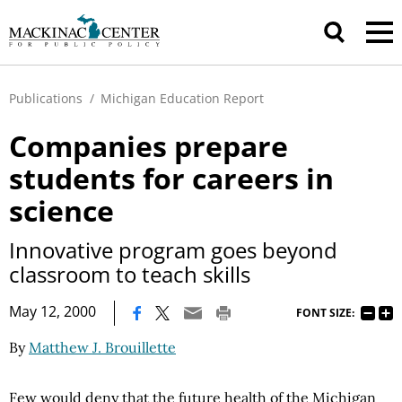
Publications
/
Michigan Education Report
Companies prepare
students for careers in
science
Innovative program goes beyond
classroom to teach skills
|
May 12, 2000
FONT SIZE:
By
Matthew J. Brouillette
Few would deny that the future health of the Michigan