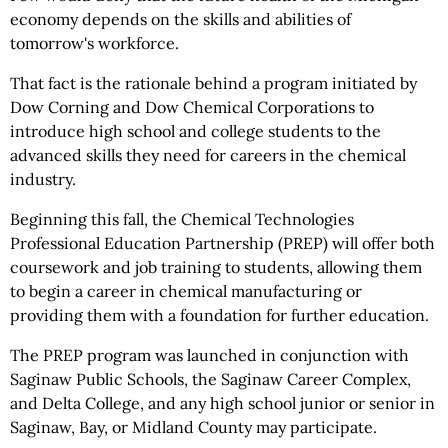
economy depends on the skills and abilities of
tomorrow's workforce.
That fact is the rationale behind a program initiated by
Dow Corning and Dow Chemical Corporations to
introduce high school and college students to the
advanced skills they need for careers in the chemical
industry.
Beginning this fall, the Chemical Technologies
Professional Education Partnership (PREP) will offer both
coursework and job training to students, allowing them
to begin a career in chemical manufacturing or
providing them with a foundation for further education.
The PREP program was launched in conjunction with
Saginaw Public Schools, the Saginaw Career Complex,
and Delta College, and any high school junior or senior in
Saginaw, Bay, or Midland County may participate.