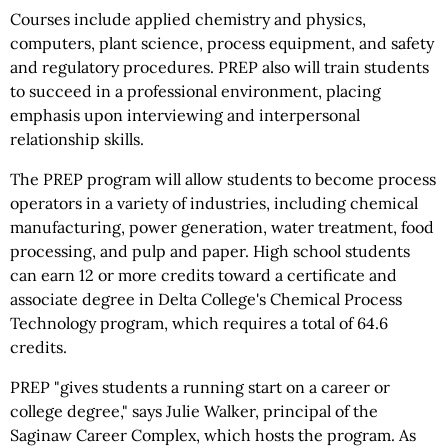
Courses include applied chemistry and physics,
computers, plant science, process equipment, and safety
and regulatory procedures. PREP also will train students
to succeed in a professional environment, placing
emphasis upon interviewing and interpersonal
relationship skills.
The PREP program will allow students to become process
operators in a variety of industries, including chemical
manufacturing, power generation, water treatment, food
processing, and pulp and paper. High school students
can earn 12 or more credits toward a certificate and
associate degree in Delta College's Chemical Process
Technology program, which requires a total of 64.6
credits.
PREP "gives students a running start on a career or
college degree," says Julie Walker, principal of the
Saginaw Career Complex, which hosts the program. As