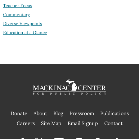
Teacher Focus
Commentary
Diverse Viewpoints
Education at a Glance
Donate
About
Blog
Pressroom
Publications
|
Careers
Site Map
Email Signup
Contact