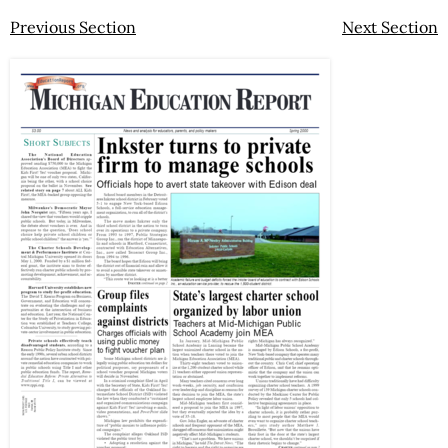
Previous Section
Next Section