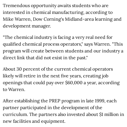
Tremendous opportunity awaits students who are
interested in chemical manufacturing, according to
Mike Warren, Dow Corning's Midland-area learning and
development manager.
"The chemical industry is facing a very real need for
qualified chemical process operators," says Warren. "This
program will create between students and our industry a
direct link that did not exist in the past."
About 30 percent of the current chemical operators
likely will retire in the next five years, creating job
openings that could pay over $60,000 a year, according
to Warren.
After establishing the PREP program in late 1999, each
partner participated in the development of the
curriculum. The partners also invested about $1 million in
new facilities and equipment.