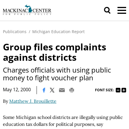
Publications
/
Michigan Education Report
Group files complaints
against districts
Charges officials with using public
money to fight voucher plan
|
May 12, 2000
FONT SIZE:
By
Matthew J. Brouillette
Some Michigan school districts are illegally using public
education tax dollars for political purposes, say