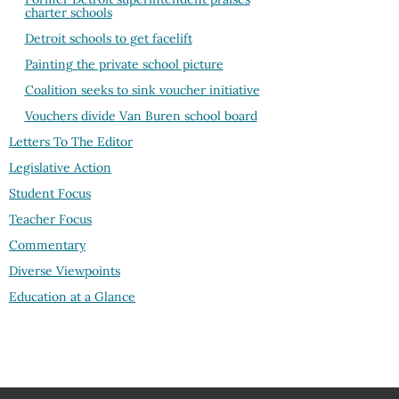
charter schools
Detroit schools to get facelift
Painting the private school picture
Coalition seeks to sink voucher initiative
Vouchers divide Van Buren school board
Letters To The Editor
Legislative Action
Student Focus
Teacher Focus
Commentary
Diverse Viewpoints
Education at a Glance