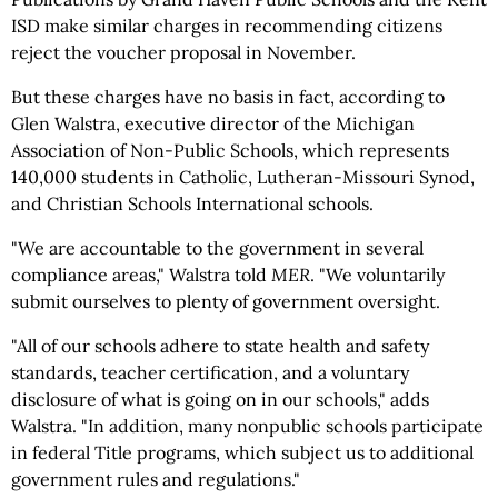
ISD make similar charges in recommending citizens
reject the voucher proposal in November.
But these charges have no basis in fact, according to
Glen Walstra, executive director of the Michigan
Association of Non-Public Schools, which represents
140,000 students in Catholic, Lutheran-Missouri Synod,
and Christian Schools International schools.
"We are accountable to the government in several
compliance areas," Walstra told
MER
. "We voluntarily
submit ourselves to plenty of government oversight.
"All of our schools adhere to state health and safety
standards, teacher certification, and a voluntary
disclosure of what is going on in our schools," adds
Walstra. "In addition, many nonpublic schools participate
in federal Title programs, which subject us to additional
government rules and regulations."