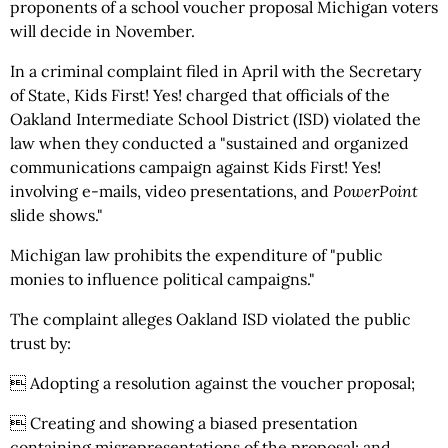
proponents of a school voucher proposal Michigan voters
will decide in November.
In a criminal complaint filed in April with the Secretary
of State, Kids First! Yes! charged that officials of the
Oakland Intermediate School District (ISD) violated the
law when they conducted a "sustained and organized
communications campaign against Kids First! Yes!
involving e-mails, video presentations, and
PowerPoint
slide shows."
Michigan law prohibits the expenditure of "public
monies to influence political campaigns."
The complaint alleges Oakland ISD violated the public
trust by:
 Adopting a resolution against the voucher proposal;
 Creating and showing a biased presentation
containing misrepresentations of the proposal; and