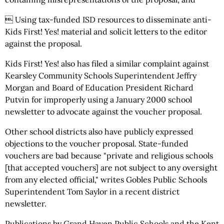
 Using tax-funded ISD resources to disseminate anti-
Kids First! Yes! material and solicit letters to the editor
against the proposal.
Kids First! Yes! also has filed a similar complaint against
Kearsley Community Schools Superintendent Jeffry
Morgan and Board of Education President Richard
Putvin for improperly using a January 2000 school
newsletter to advocate against the voucher proposal.
Other school districts also have publicly expressed
objections to the voucher proposal. State-funded
vouchers are bad because "private and religious schools
[that accepted vouchers] are not subject to any oversight
from any elected official," writes Gobles Public Schools
Superintendent Tom Saylor in a recent district
newsletter.
Publications by Grand Haven Public Schools and the Kent