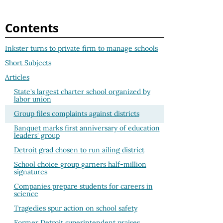
Contents
Inkster turns to private firm to manage schools
Short Subjects
Articles
State's largest charter school organized by
labor union
Group files complaints against districts
Banquet marks first anniversary of education
leaders' group
Detroit grad chosen to run ailing district
School choice group garners half-million
signatures
Companies prepare students for careers in
science
Tragedies spur action on school safety
Former Detroit superintendent praises