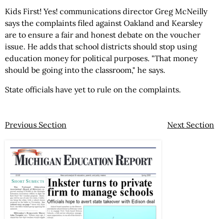
Kids First! Yes! communications director Greg McNeilly
says the complaints filed against Oakland and Kearsley
are to ensure a fair and honest debate on the voucher
issue. He adds that school districts should stop using
education money for political purposes. "That money
should be going into the classroom," he says.
State officials have yet to rule on the complaints.
Previous Section
Next Section