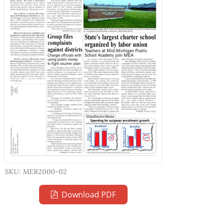
SKU: MER2000-02
Download PDF