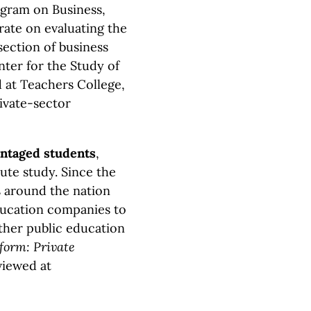
gram on Business,
ate on evaluating the
section of business
nter for the Study of
d at Teachers College,
ivate-sector
antaged students
,
tute study. Since the
ts around the nation
ducation companies to
other public education
form: Private
viewed at