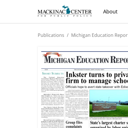
About
Publications
/
Michigan Education Repor