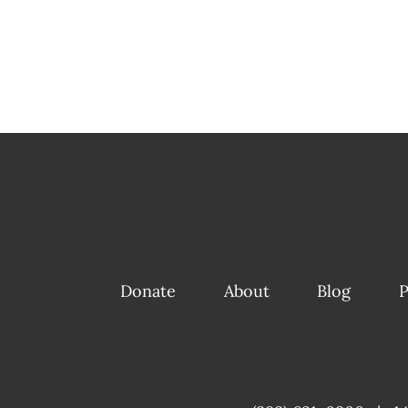
Donate
About
Blog
P