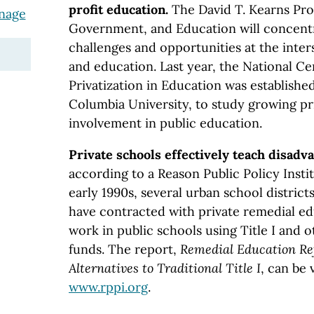
profit education.
The David T. Kearns Pro
anage
Government, and Education will concentr
challenges and opportunities at the inter
and education. Last year, the National Ce
Privatization in Education was establishe
Columbia University, to study growing pr
involvement in public education.
Private schools effectively teach disadv
according to a Reason Public Policy Insti
early 1990s, several urban school distric
have contracted with private remedial e
work in public schools using Title I and 
funds. The report,
Remedial Education Re
Alternatives to Traditional Title I
, can be 
www.rppi.org
.