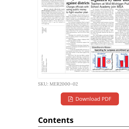
SKU: MER2000-02
Download PDF
Contents