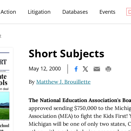
Action
Litigation
Databases
Events
t
Short Subjects
|
May 12, 2000
By
Matthew J. Brouillette
The National Education Association's Boa
approved sending $750,000 to the Michi
Association (MEA) to fight the Kids First!
Michigan will be one of only two states, C