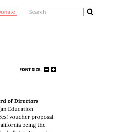
Donate
FONT SIZE:
rd of Directors
gan Education
 Yes! voucher proposal.
alifornia being the