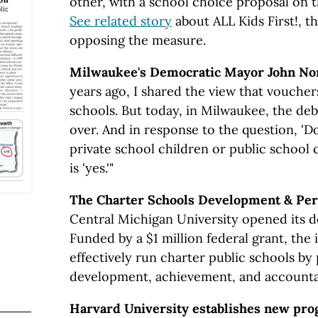
other, with a school choice proposal on 
See related story
about ALL Kids First!, 
opposing the measure.
Milwaukee's Democratic Mayor John No
years ago, I shared the view that voucher
schools. But today, in Milwaukee, the de
over. And in response to the question, 'D
private school children or public school 
is 'yes.'"
The Charter Schools Development & Per
Central Michigan University opened its d
Funded by a $1 million federal grant, the i
effectively run charter public schools b
development, achievement, and accountab
Harvard University establishes new pro