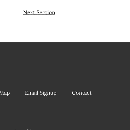
Next Section
 Map
Email Signup
Contact