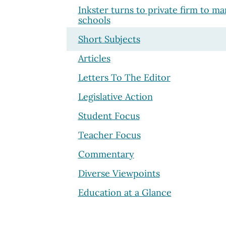
Inkster turns to private firm to m
schools
Short Subjects
Articles
Letters To The Editor
Legislative Action
Student Focus
Teacher Focus
Commentary
Diverse Viewpoints
Education at a Glance