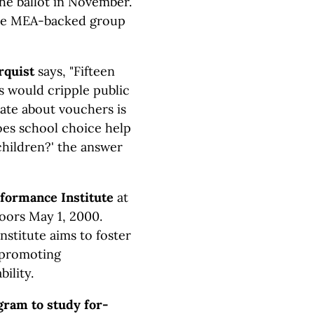
the ballot in November.
the MEA-backed group
rquist
says,
"Fifteen
s would cripple public
bate about vouchers is
oes school choice help
children?' the answer
formance Institute
at
oors May 1, 2000.
nstitute aims to foster
y promoting
ility.
gram to study for-