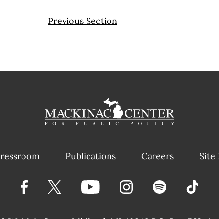
Previous Section
ressroom
Publications
Careers
Site