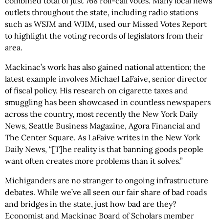
combined total of just 768 roll-call votes. Many local news
outlets throughout the state, including radio stations
such as WSJM and WJIM, used our Missed Votes Report
to highlight the voting records of legislators from their
area.
Mackinac’s work has also gained national attention; the
latest example involves Michael LaFaive, senior director
of fiscal policy. His research on cigarette taxes and
smuggling has been showcased in countless newspapers
across the country, most recently the New York Daily
News, Seattle Business Magazine, Agora Financial and
The Center Square. As LaFaive writes in the New York
Daily News, “[T]he reality is that banning goods people
want often creates more problems than it solves.”
Michiganders are no stranger to ongoing infrastructure
debates. While we’ve all seen our fair share of bad roads
and bridges in the state, just how bad are they?
Economist and Mackinac Board of Scholars member