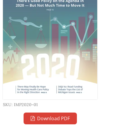
SKU: IMP2020-01
Download PDF