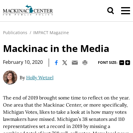
Publications
/
IMPACT Magazine
Mackinac in the Media
|
February 10, 2020
FONT SIZE:
By
Holly Wetzel
The end of 2019 brought some time to reflect on the year.
One area that the Mackinac Center, or more specifically,
Michigan Votes, likes to take a look at is how many votes
lawmakers have missed. Michigan’s 38 senators and 110
representatives set a record in 2019 by missing a