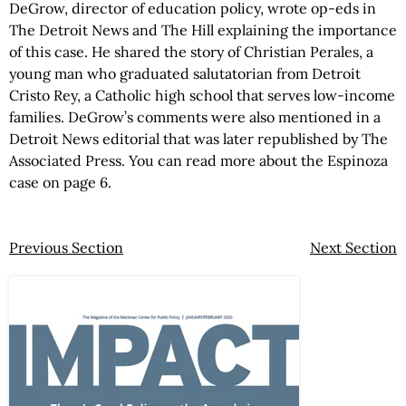
DeGrow, director of education policy, wrote op-eds in
The Detroit News and The Hill explaining the importance
of this case. He shared the story of Christian Perales, a
young man who graduated salutatorian from Detroit
Cristo Rey, a Catholic high school that serves low-income
families. DeGrow’s comments were also mentioned in a
Detroit News editorial that was later republished by The
Associated Press. You can read more about the Espinoza
case on page 6.
Previous Section
Next Section