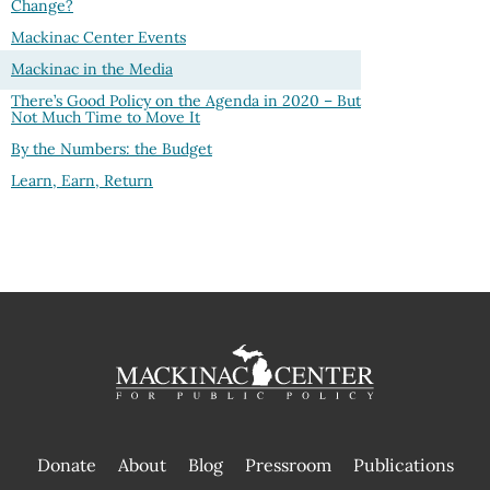
Change?
Mackinac Center Events
Mackinac in the Media
There’s Good Policy on the Agenda in 2020 – But
Not Much Time to Move It
By the Numbers: the Budget
Learn, Earn, Return
Donate
About
Blog
Pressroom
Publications