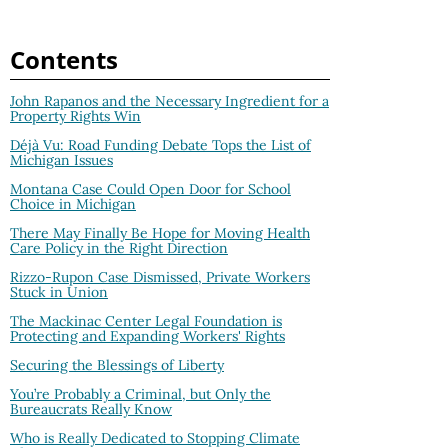
Contents
John Rapanos and the Necessary Ingredient for a
Property Rights Win
Déjà Vu: Road Funding Debate Tops the List of
Michigan Issues
Montana Case Could Open Door for School
Choice in Michigan
There May Finally Be Hope for Moving Health
Care Policy in the Right Direction
Rizzo-Rupon Case Dismissed, Private Workers
Stuck in Union
The Mackinac Center Legal Foundation is
Protecting and Expanding Workers' Rights
Securing the Blessings of Liberty
You’re Probably a Criminal, but Only the
Bureaucrats Really Know
Who is Really Dedicated to Stopping Climate