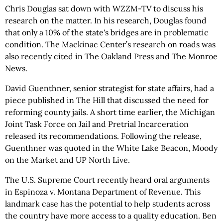
Chris Douglas sat down with WZZM-TV to discuss his
research on the matter. In his research, Douglas found
that only a 10% of the state's bridges are in problematic
condition. The Mackinac Center’s research on roads was
also recently cited in The Oakland Press and The Monroe
News.
David Guenthner, senior strategist for state affairs, had a
piece published in The Hill that discussed the need for
reforming county jails. A short time earlier, the Michigan
Joint Task Force on Jail and Pretrial Incarceration
released its recommendations. Following the release,
Guenthner was quoted in the White Lake Beacon, Moody
on the Market and UP North Live.
The U.S. Supreme Court recently heard oral arguments
in Espinoza v. Montana Department of Revenue. This
landmark case has the potential to help students across
the country have more access to a quality education. Ben