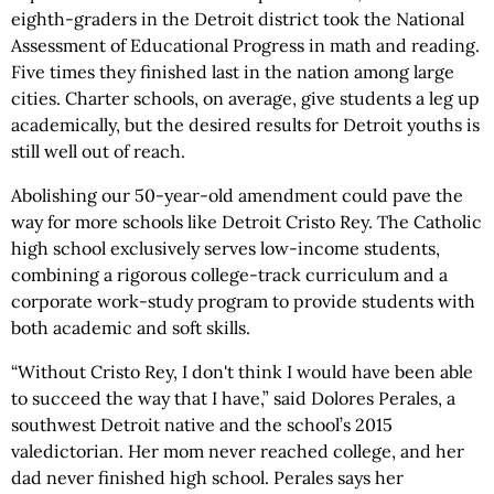
eighth-graders in the Detroit district took the National
Assessment of Educational Progress in math and reading.
Five times they finished last in the nation among large
cities. Charter schools, on average, give students a leg up
academically, but the desired results for Detroit youths is
still well out of reach.
Abolishing our 50-year-old amendment could pave the
way for more schools like Detroit Cristo Rey. The Catholic
high school exclusively serves low-income students,
combining a rigorous college-track curriculum and a
corporate work-study program to provide students with
both academic and soft skills.
“Without Cristo Rey, I don't think I would have been able
to succeed the way that I have,” said Dolores Perales, a
southwest Detroit native and the school’s 2015
valedictorian. Her mom never reached college, and her
dad never finished high school. Perales says her