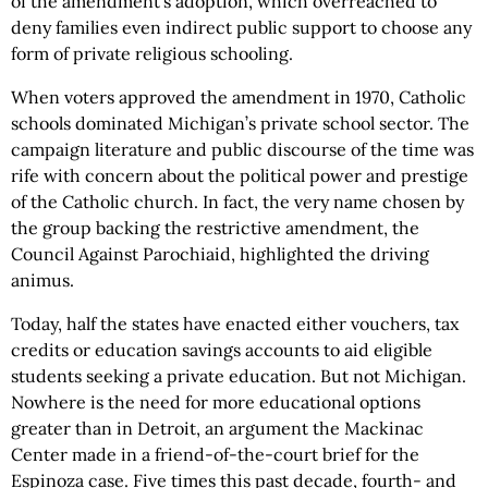
of the amendment’s adoption, which overreached to
deny families even indirect public support to choose any
form of private religious schooling.
When voters approved the amendment in 1970, Catholic
schools dominated Michigan’s private school sector. The
campaign literature and public discourse of the time was
rife with concern about the political power and prestige
of the Catholic church. In fact, the very name chosen by
the group backing the restrictive amendment, the
Council Against Parochiaid, highlighted the driving
animus.
Today, half the states have enacted either vouchers, tax
credits or education savings accounts to aid eligible
students seeking a private education. But not Michigan.
Nowhere is the need for more educational options
greater than in Detroit, an argument the Mackinac
Center made in a friend-of-the-court brief for the
Espinoza case. Five times this past decade, fourth- and