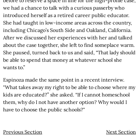
before to reserve a space in line for the high-profile case,
we had a chance to talk with a curious passerby who
introduced herself as a retired career public educator.
She had taught in low-income areas across the country,
including Chicago’s South Side and Oakland, California.
After we discussed her experiences with her and talked
about the case together, she left to find someplace warm.
She paused, turned back to us and said, “That lady should
be able to spend that money at whatever school she
wants to.”
Espinoza made the same point in a recent interview.
"What takes away my right to be able to choose where my
kids are educated?” she asked. “If I cannot homeschool
them, why do I not have another option? Why would I
have to choose the public schools?"
Previous Section
Next Section