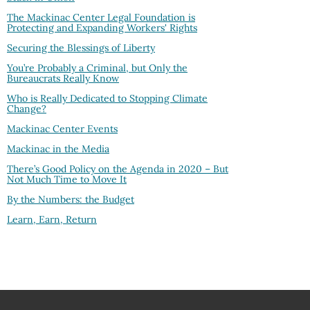
The Mackinac Center Legal Foundation is
Protecting and Expanding Workers' Rights
Securing the Blessings of Liberty
You’re Probably a Criminal, but Only the
Bureaucrats Really Know
Who is Really Dedicated to Stopping Climate
Change?
Mackinac Center Events
Mackinac in the Media
There’s Good Policy on the Agenda in 2020 – But
Not Much Time to Move It
By the Numbers: the Budget
Learn, Earn, Return