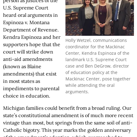
person as justices of the
U.S. Supreme Court
heard oral arguments in
Espinoza v. Montana
Department of Revenue.
Kendra Espinoza and her
Holly Wetzel, communications
supporters hope that the
coordinator for the Mackinac
court will strike down
Center, Kendra Espinoza of the
anti-aid amendments
landmark U.S. Supreme Court
case and Ben DeGrow, director
(known as Blaine
of education policy at the
amendments) that exist
Mackinac Center, pose together
in most states as
while attending the oral
impediments to parental
arguments.
choice in education.
Michigan families could benefit from a broad ruling. Our
state’s constitutional amendment is of much more recent
vintage than most, but springs from the same soil of anti-
Catholic bigotry. This year marks the golden anniversary