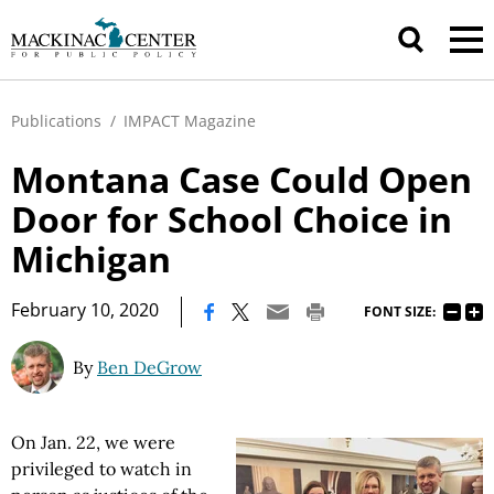
Publications
/
IMPACT Magazine
Montana Case Could Open
Door for School Choice in
Michigan
|
February 10, 2020
FONT SIZE:
By
Ben DeGrow
On Jan. 22, we were
privileged to watch in