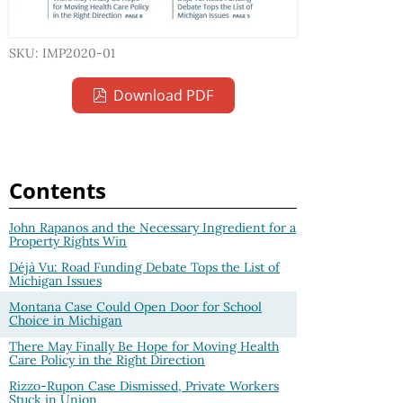
SKU: IMP2020-01
Download PDF
Contents
John Rapanos and the Necessary Ingredient for a
Property Rights Win
Déjà Vu: Road Funding Debate Tops the List of
Michigan Issues
Montana Case Could Open Door for School
Choice in Michigan
There May Finally Be Hope for Moving Health
Care Policy in the Right Direction
Rizzo-Rupon Case Dismissed, Private Workers
Stuck in Union