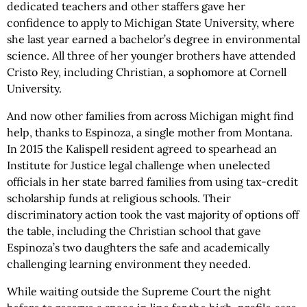
dedicated teachers and other staffers gave her
confidence to apply to Michigan State University, where
she last year earned a bachelor’s degree in environmental
science. All three of her younger brothers have attended
Cristo Rey, including Christian, a sophomore at Cornell
University.
And now other families from across Michigan might find
help, thanks to Espinoza, a single mother from Montana.
In 2015 the Kalispell resident agreed to spearhead an
Institute for Justice legal challenge when unelected
officials in her state barred families from using tax-credit
scholarship funds at religious schools. Their
discriminatory action took the vast majority of options off
the table, including the Christian school that gave
Espinoza’s two daughters the safe and academically
challenging learning environment they needed.
While waiting outside the Supreme Court the night