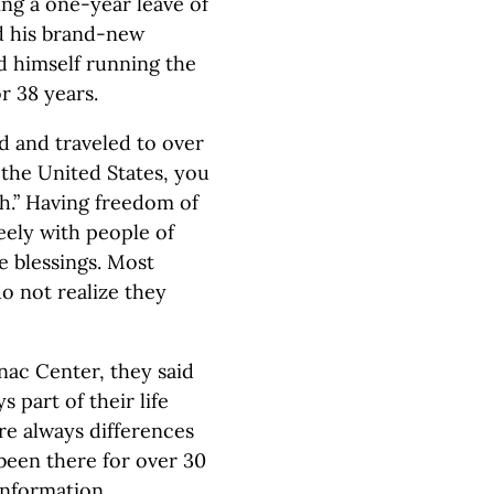
ing a one-year leave of
ed his brand-new
nd himself running the
r 38 years.
d and traveled to over
 the United States, you
h.” Having freedom of
reely with people of
le blessings. Most
do not realize they
ac Center, they said
s part of their life
re always differences
been there for over 30
information.