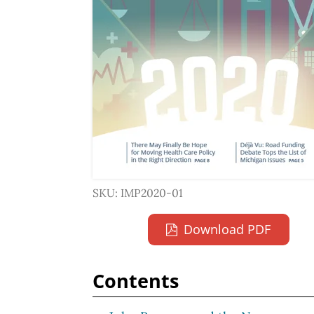
SKU: IMP2020-01
Download PDF
Contents