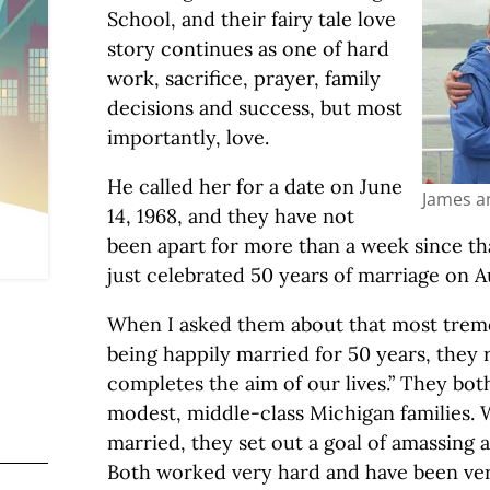
School, and their fairy tale love
story continues as one of hard
work, sacrifice, prayer, family
decisions and success, but most
importantly, love.
He called her for a date on June
James a
14, 1968, and they have not
been apart for more than a week since tha
just celebrated 50 years of marriage on Au
When I asked them about that most trem
being happily married for 50 years, they 
completes the aim of our lives.” They bo
modest, middle-class Michigan families. 
married, they set out a goal of amassing 
Both worked very hard and have been very