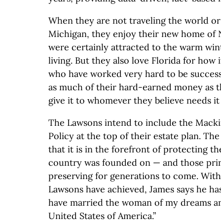
When they are not traveling the world o
Michigan, they enjoy their new home of N
were certainly attracted to the warm win
living. But they also love Florida for how
who have worked very hard to be success
as much of their hard-earned money as t
give it to whomever they believe needs it
The Lawsons intend to include the Macki
Policy at the top of their estate plan. The
that it is in the forefront of protecting th
country was founded on — and those prin
preserving for generations to come. With 
Lawsons have achieved, James says he has
have married the woman of my dreams and 
United States of America.”