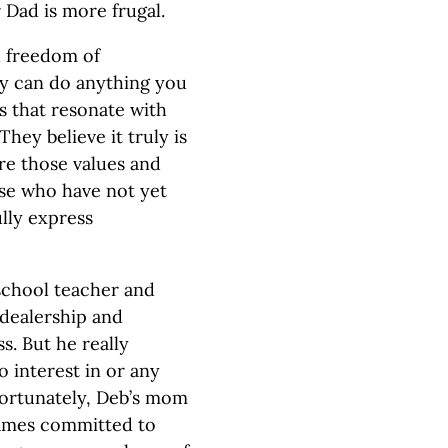
 Dad is more frugal.
d freedom of
ly can do anything you
s that resonate with
They believe it truly is
re those values and
ose who have not yet
lly express
 school teacher and
 dealership and
s. But he really
 interest in or any
nfortunately, Deb’s mom
James committed to