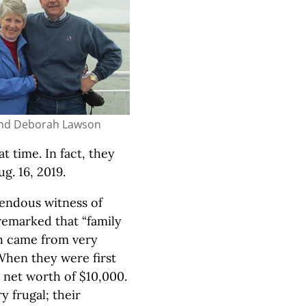
nd Deborah Lawson
t time. In fact, they
g. 16, 2019.
endous witness of
remarked that “family
th came from very
When they were first
a net worth of $10,000.
 frugal; their