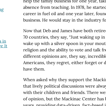
help the family business for one year, tak
absence from teaching. In 1978, he start
ng
career in fuel oil and one year later, fou
business. He would stay in the industry fo
Now that Deb and James have both retire
70 countries, they say, “Just waking up in
 in
wake up with a silver spoon in your mout
e It
religion and the ability to vote and talk f
different opinions are, they say, incredib
Americans, they regret, either forget or 
have them.
When asked why they support the Mackin
that lively political discussions were alway
with their children and friends. There we
of opinion, but the Mackinac Center has 
years, providing data-driven, fact-based 