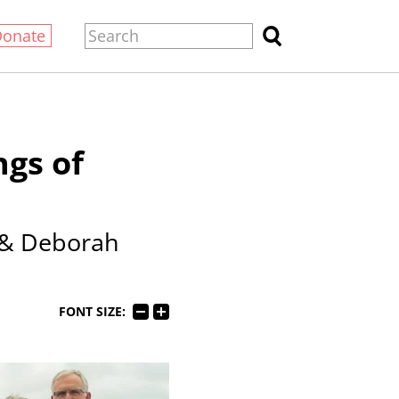
Donate
ngs of
 & Deborah
FONT SIZE: