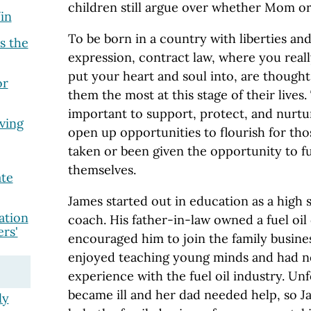
children still argue over whether Mom or
in
To be born in a country with liberties an
s the
expression, contract law, where you real
put your heart and soul into, are thought
or
them the most at this stage of their lives. 
important to support, protect, and nurtu
ving
open up opportunities to flourish for th
taken or been given the opportunity to fu
themselves.
ate
James started out in education as a high
ation
coach. His father-in-law owned a fuel oil
rs'
encouraged him to join the family busines
enjoyed teaching young minds and had no
experience with the fuel oil industry. U
became ill and her dad needed help, so 
ly