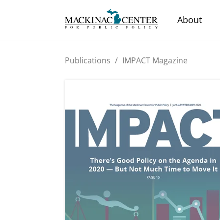
About
Publications
/
IMPACT Magazine