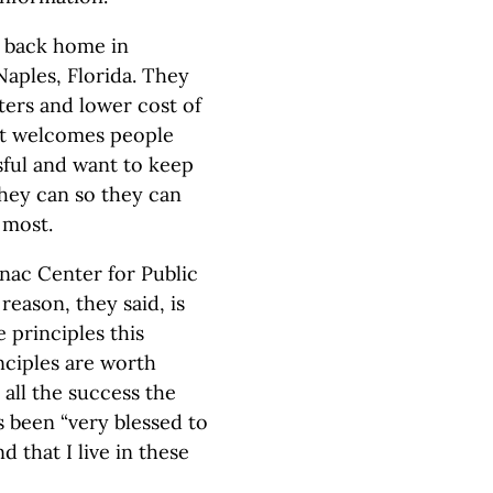
r back home in
aples, Florida. They
ters and lower cost of
 it welcomes people
ful and want to keep
hey can so they can
 most.
nac Center for Public
 reason, they said, is
e principles this
ciples are worth
all the success the
 been “very blessed to
that I live in these