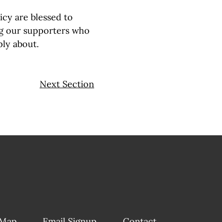
icy are blessed to
g our supporters who
ply about.
Next Section
 Map
Email Signup
Contact