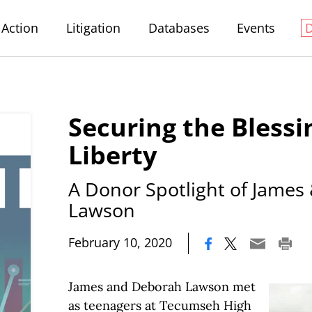
Action
Litigation
Databases
Events
Securing the Blessi
Liberty
A Donor Spotlight of James
Lawson
|
February 10, 2020
James and Deborah Lawson met
as teenagers at Tecumseh High