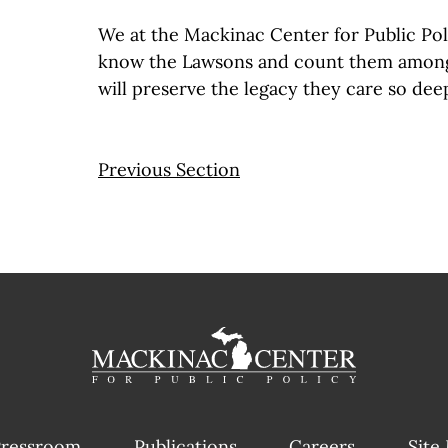
We at the Mackinac Center for Public Pol
know the Lawsons and count them amon
will preserve the legacy they care so dee
Previous Section
ressroom
Publications
Careers
Site