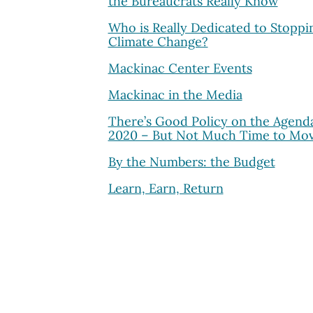
the Bureaucrats Really Know
Who is Really Dedicated to Stoppi
Climate Change?
Mackinac Center Events
Mackinac in the Media
There’s Good Policy on the Agenda
2020 – But Not Much Time to Mov
By the Numbers: the Budget
Learn, Earn, Return