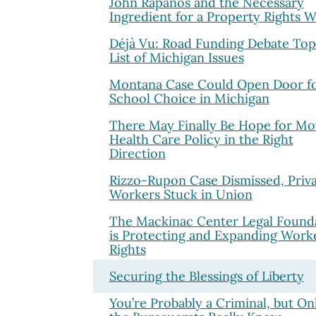
John Rapanos and the Necessary
Ingredient for a Property Rights W
Déjà Vu: Road Funding Debate Top
List of Michigan Issues
Montana Case Could Open Door f
School Choice in Michigan
There May Finally Be Hope for Mo
Health Care Policy in the Right
Direction
Rizzo-Rupon Case Dismissed, Priv
Workers Stuck in Union
The Mackinac Center Legal Found
is Protecting and Expanding Worke
Rights
Securing the Blessings of Liberty
You’re Probably a Criminal, but On