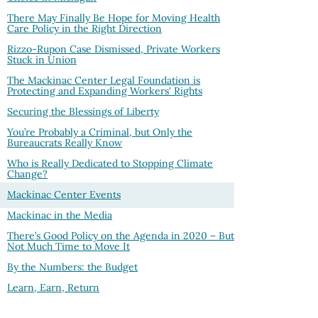
There May Finally Be Hope for Moving Health
Care Policy in the Right Direction
Rizzo-Rupon Case Dismissed, Private Workers
Stuck in Union
The Mackinac Center Legal Foundation is
Protecting and Expanding Workers' Rights
Securing the Blessings of Liberty
You’re Probably a Criminal, but Only the
Bureaucrats Really Know
Who is Really Dedicated to Stopping Climate
Change?
Mackinac Center Events
Mackinac in the Media
There’s Good Policy on the Agenda in 2020 – But
Not Much Time to Move It
By the Numbers: the Budget
Learn, Earn, Return