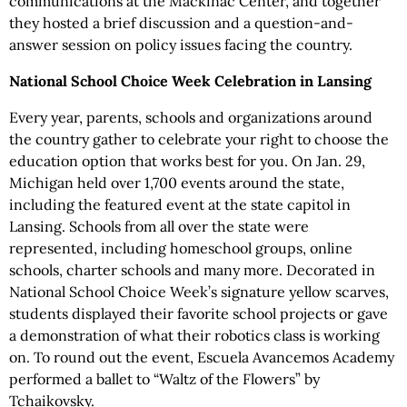
communications at the Mackinac Center, and together
they hosted a brief discussion and a question-and-
answer session on policy issues facing the country.
National School Choice Week Celebration in Lansing
Every year, parents, schools and organizations around
the country gather to celebrate your right to choose the
education option that works best for you. On Jan. 29,
Michigan held over 1,700 events around the state,
including the featured event at the state capitol in
Lansing. Schools from all over the state were
represented, including homeschool groups, online
schools, charter schools and many more. Decorated in
National School Choice Week’s signature yellow scarves,
students displayed their favorite school projects or gave
a demonstration of what their robotics class is working
on. To round out the event, Escuela Avancemos Academy
performed a ballet to “Waltz of the Flowers” by
Tchaikovsky.