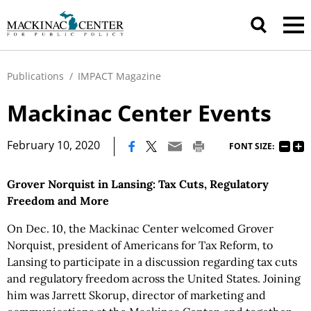
Publications
/
IMPACT Magazine
Mackinac Center Events
|
February 10, 2020
FONT SIZE:
Grover Norquist in Lansing: Tax Cuts, Regulatory
Freedom and More
On Dec. 10, the Mackinac Center welcomed Grover
Norquist, president of Americans for Tax Reform, to
Lansing to participate in a discussion regarding tax cuts
and regulatory freedom across the United States. Joining
him was Jarrett Skorup, director of marketing and