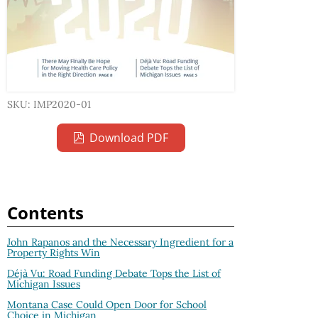
SKU: IMP2020-01
Download PDF
Contents
John Rapanos and the Necessary Ingredient for a
Property Rights Win
Déjà Vu: Road Funding Debate Tops the List of
Michigan Issues
Montana Case Could Open Door for School
Choice in Michigan