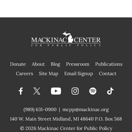
Donate
About
Blog
Pressroom
Publications
|
Careers
Site Map
Email Signup
Contact
(989) 631-0900
|
mcpp@mackinac.org
140 W. Main Street
Midland, MI 48640 P.O. Box 568
© 2026
Mackinac Center for Public Policy