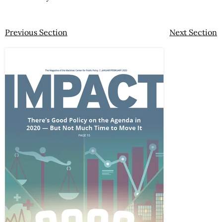
Previous Section
Next Section