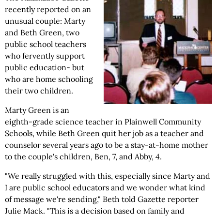
recently reported on an
unusual couple: Marty
and Beth Green, two
public school teachers
who fervently support
public education- but
who are home schooling
their two children.
Marty Green is an
eighth-grade science teacher in Plainwell Community
Schools, while Beth Green quit her job as a teacher and
counselor several years ago to be a stay-at-home mother
to the couple's children, Ben, 7, and Abby, 4.
"We really struggled with this, especially since Marty and
I are public school educators and we wonder what kind
of message we're sending," Beth told Gazette reporter
Julie Mack. "This is a decision based on family and