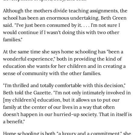
Although the mothers divide teaching assignments, the
school has been an enormous undertaking, Beth Green
said. "I've just been consumed by it. . . . I'm not sure I
would continue if I wasn't doing this with two other
families."
At the same time she says home schooling has "been a
wonderful experience," both in providing the kind of
education she wants for her children and in creating a
sense of community with the other families.
"I'm thrilled and totally comfortable with this decision,"
Beth told the Gazette. "I'm not only intimately involved in
[my children's] education, but it allows us to put our
family at the center of our lives in a way that often
doesn't happen in our hurried-up society. That in itself is
a benefit."
Home schooling is both "a luxury and a commitment," she