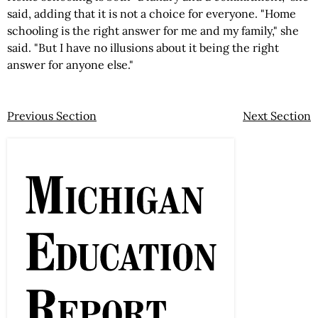
said, adding that it is not a choice for everyone. "Home
schooling is the right answer for me and my family," she
said. "But I have no illusions about it being the right
answer for anyone else."
Previous Section
Next Section