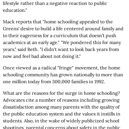
lifestyle rather than a negative reaction to public
education."
Mack reports that "home schooling appealed to the
Greens' desire to build a life centered around family and
to their eagerness for a curriculum that doesn't push
academics at an early age." "We pondered this for many
years," said Beth. "I didn't want to look back years from
now and feel bad about not doing it."
Once viewed as a radical "fringe" movement, the home
schooling community has grown nationally to more than
one million today from 300,000 families in 1992.
What are the reasons for the surge in home schooling?
Advocates cite a number of reasons including growing
dissatisfaction among many parents with the quality of
the public education system and the values it instills in
students. Also, in the wake of widely publicized school
shootings, parental concerns about safety in the public