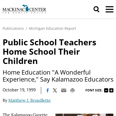
Publications
/
Michigan Education Report
Public School Teachers
Home School Their
Children
Home Education "A Wonderful
Experience," Say Kalamazoo Educators
|
October 19, 1999
FONT SIZE:
By
Matthew J. Brouillette
The Kalamazoo Gazette