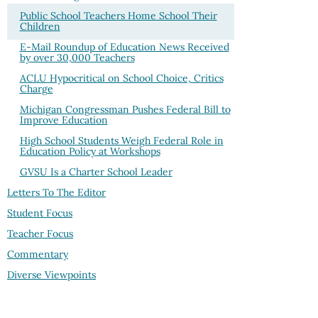
Public School Teachers Home School Their
Children
E-Mail Roundup of Education News Received
by over 30,000 Teachers
ACLU Hypocritical on School Choice, Critics
Charge
Michigan Congressman Pushes Federal Bill to
Improve Education
High School Students Weigh Federal Role in
Education Policy at Workshops
GVSU Is a Charter School Leader
Letters To The Editor
Student Focus
Teacher Focus
Commentary
Diverse Viewpoints