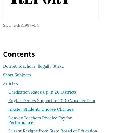
SKU: MER1999-04
Contents
Detroit Teachers Illegally Strike
Short Subjects
Articles
Graduation Rates Up in 26 Districts
Engler Denies Support to 2000 Voucher Plan
Inkster Students Choose Charters
Denver Teachers Receive Pay for
Performance
Durant Resigns from State Board of Education