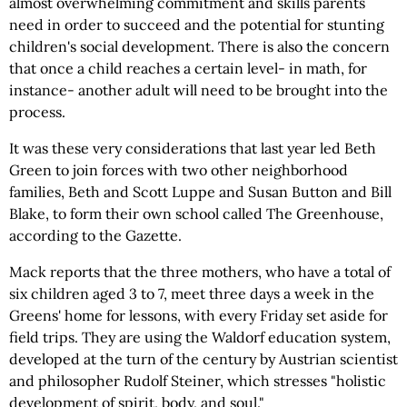
almost overwhelming commitment and skills parents
need in order to succeed and the potential for stunting
children's social development. There is also the concern
that once a child reaches a certain level- in math, for
instance- another adult will need to be brought into the
process.
It was these very considerations that last year led Beth
Green to join forces with two other neighborhood
families, Beth and Scott Luppe and Susan Button and Bill
Blake, to form their own school called The Greenhouse,
according to the Gazette.
Mack reports that the three mothers, who have a total of
six children aged 3 to 7, meet three days a week in the
Greens' home for lessons, with every Friday set aside for
field trips. They are using the Waldorf education system,
developed at the turn of the century by Austrian scientist
and philosopher Rudolf Steiner, which stresses "holistic
development of spirit, body, and soul."