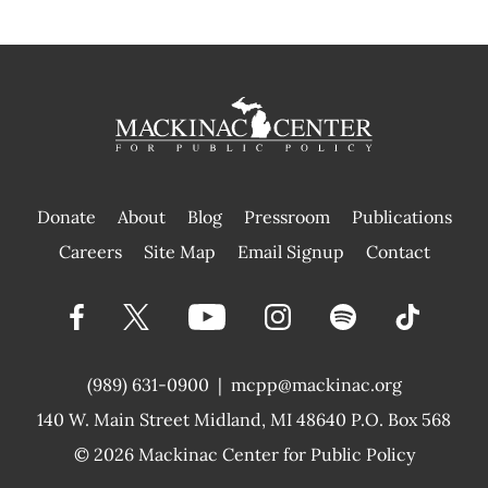
Donate
About
Blog
Pressroom
Publications
|
Careers
Site Map
Email Signup
Contact
(989) 631-0900
|
mcpp@mackinac.org
140 W. Main Street
Midland, MI 48640 P.O. Box 568
© 2026
Mackinac Center for Public Policy