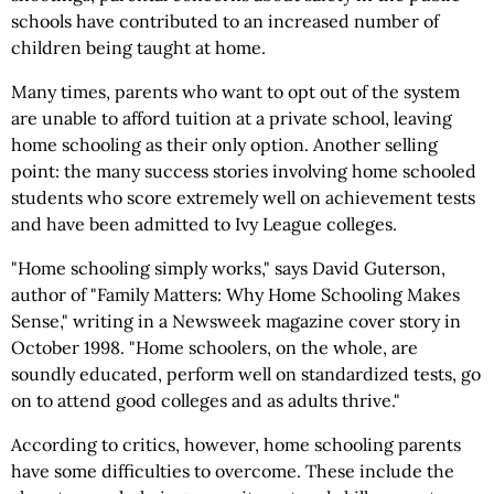
schools have contributed to an increased number of
children being taught at home.
Many times, parents who want to opt out of the system
are unable to afford tuition at a private school, leaving
home schooling as their only option. Another selling
point: the many success stories involving home schooled
students who score extremely well on achievement tests
and have been admitted to Ivy League colleges.
"Home schooling simply works," says David Guterson,
author of "Family Matters: Why Home Schooling Makes
Sense," writing in a Newsweek magazine cover story in
October 1998. "Home schoolers, on the whole, are
soundly educated, perform well on standardized tests, go
on to attend good colleges and as adults thrive."
According to critics, however, home schooling parents
have some difficulties to overcome. These include the