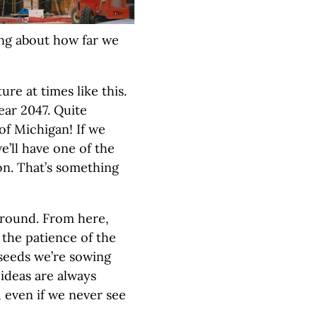
ing about how far we
ture at times like this.
ear 2047. Quite
n of Michigan! If we
e’ll have one of the
on. That’s something
s around. From here,
e the patience of the
 seeds we’re sowing
ideas are always
 even if we never see