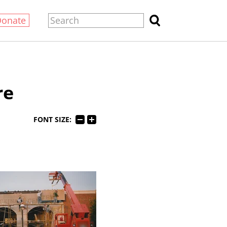
Donate
re
FONT SIZE: