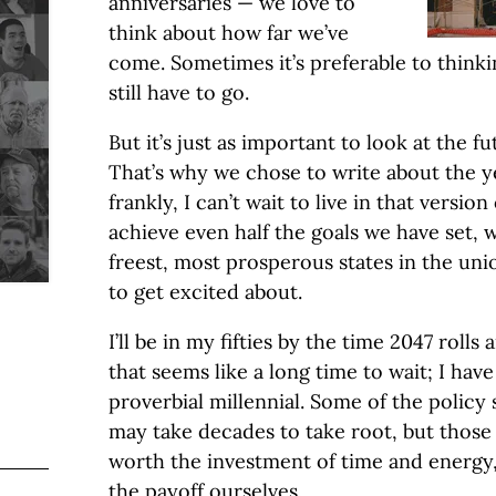
anniversaries — we love to
think about how far we’ve
come. Sometimes it’s preferable to think
still have to go.
But it’s just as important to look at the fu
That’s why we chose to write about the y
frankly, I can’t wait to live in that versio
achieve even half the goals we have set, w
freest, most prosperous states in the uni
to get excited about.
I’ll be in my fifties by the time 2047 roll
that seems like a long time to wait; I hav
proverbial millennial. Some of the policy
may take decades to take root, but those 
worth the investment of time and energy,
the payoff ourselves.