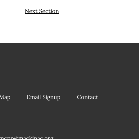
Next Section
 Map
Email Signup
Contact
mcpp@mackinac.org