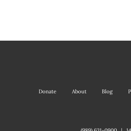
Donate
About
Blog
P
(989) 631-0900
|
1