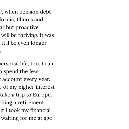
47, when pension debt
ornia, Illinois and
ar but proactive
ill be thriving. It was
it’ll be even longer
s.
ersonal life, too. I can
to spend the few
t account every year.
e of my higher interest
take a trip to Europe.
ching a retirement
ut I took my financial
 waiting for me at age