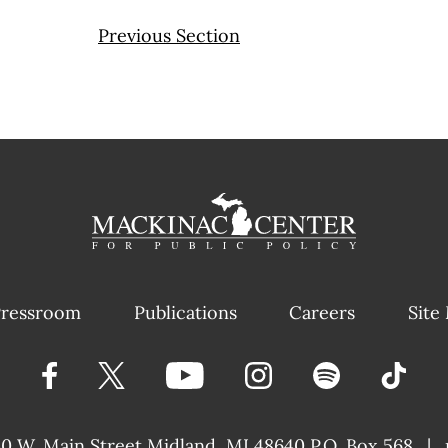
Previous Section
ressroom
Publications
Careers
Site
40 W. Main Street
Midland, MI 48640 P.O. Box 568
|