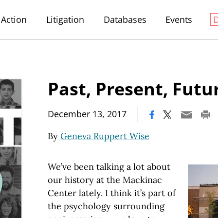
Action
Litigation
Databases
Events
Past, Present, Futu
|
December 13, 2017
By
Geneva Ruppert Wise
We’ve been talking a lot about
our history at the Mackinac
Center lately. I think it’s part of
the psychology surrounding