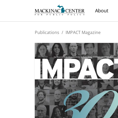
About
Publications
/
IMPACT Magazine