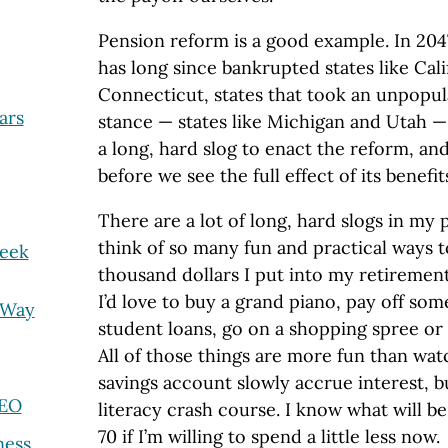
Pension reform is a good example. In 20
has long since bankrupted states like Calif
Connecticut, states that took an unpopul
ars
stance — states like Michigan and Utah — w
a long, hard slog to enact the reform, and 
before we see the full effect of its benefit
There are a lot of long, hard slogs in my p
think of so many fun and practical ways 
Seek
thousand dollars I put into my retiremen
I’d love to buy a grand piano, pay off som
 Way
student loans, go on a shopping spree or 
All of those things are more fun than wat
savings account slowly accrue interest, b
CEO
literacy crash course. I know what will be
70 if I’m willing to spend a little less now.
ness