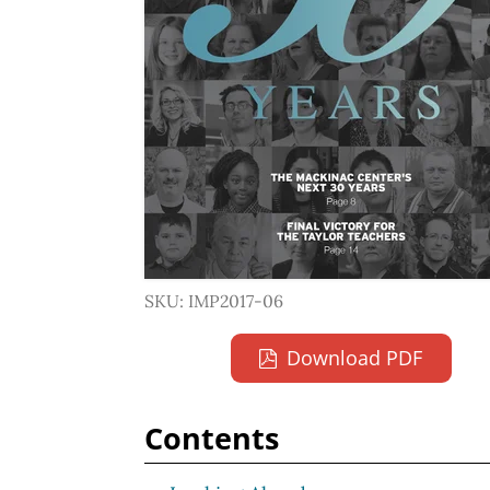
SKU: IMP2017-06
Download PDF
Contents