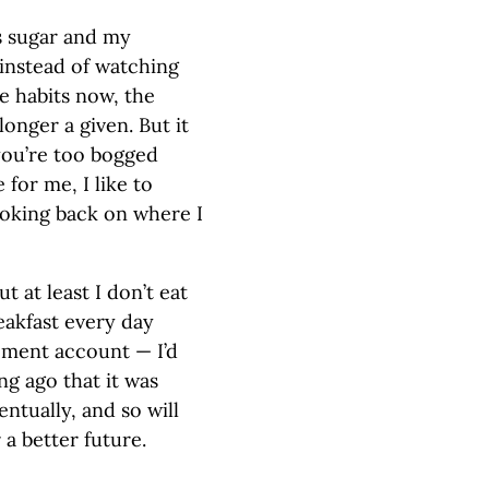
ss sugar and my
 instead of watching
se habits now, the
longer a given. But it
 you’re too bogged
for me, I like to
looking back on where I
t at least I don’t eat
eakfast every day
ement account — I’d
ong ago that it was
entually, and so will
 a better future.