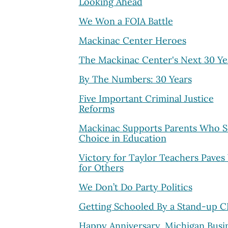
Looking Ahead
We Won a FOIA Battle
Mackinac Center Heroes
The Mackinac Center's Next 30 Ye
By The Numbers: 30 Years
Five Important Criminal Justice
Reforms
Mackinac Supports Parents Who 
Choice in Education
Victory for Taylor Teachers Paves
for Others
We Don’t Do Party Politics
Getting Schooled By a Stand-up 
Happy Anniversary, Michigan Busi