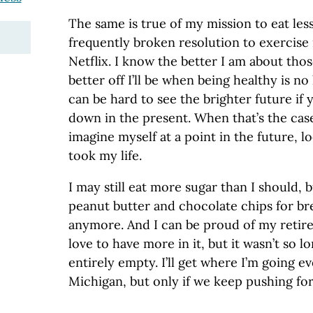
The same is true of my mission to eat le
frequently broken resolution to exercise
Netflix. I know the better I am about tho
better off I’ll be when being healthy is no 
can be hard to see the brighter future if
down in the present. When that’s the case 
imagine myself at a point in the future, 
took my life.
I may still eat more sugar than I should, bu
peanut butter and chocolate chips for br
anymore. And I can be proud of my retir
love to have more in it, but it wasn’t so l
entirely empty. I’ll get where I’m going ev
Michigan, but only if we keep pushing for