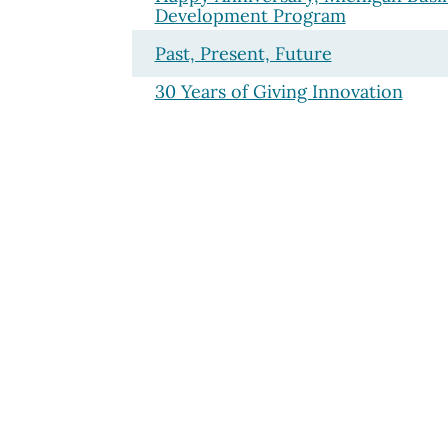
Development Program
Past, Present, Future
30 Years of Giving Innovation