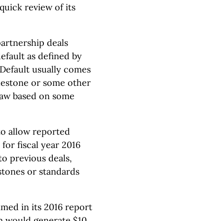
quick review of its
partnership deals
efault as defined by
 Default usually comes
lestone or some other
raw based on some
to allow reported
for fiscal year 2016
o previous deals,
stones or standards
med in its 2016 report
am would generate $10