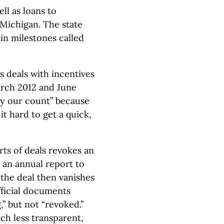
ll as loans to
 Michigan. The state
in milestones called
s deals with incentives
arch 2012 and June
“by our count” because
t hard to get a quick,
rts of deals revokes an
an annual report to
 the deal then vanishes
fficial documents
” but not “revoked.”
ch less transparent,