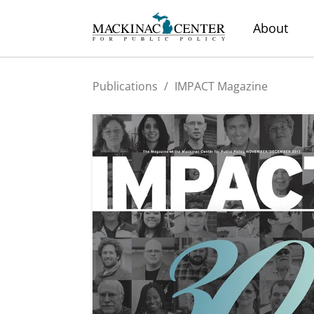
About
Publications
/
IMPACT Magazine