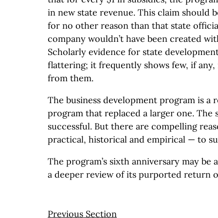
in new state revenue. This claim should be
for no other reason than that state officia
company wouldn’t have been created with
Scholarly evidence for state development
flattering; it frequently shows few, if any,
from them.
The business development program is a re
program that replaced a larger one. The st
successful. But there are compelling reas
practical, historical and empirical — to s
The program’s sixth anniversary may be 
a deeper review of its purported return 
Previous Section