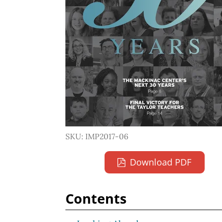
SKU: IMP2017-06
Download PDF
Contents