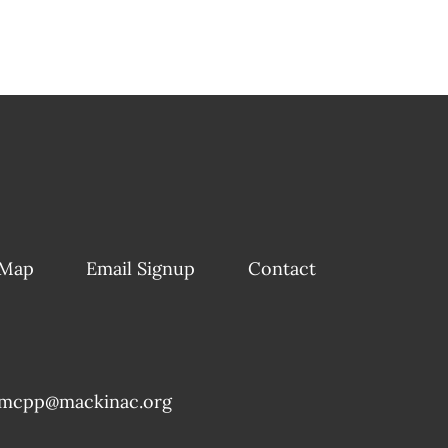
 Map
Email Signup
Contact
mcpp@mackinac.org