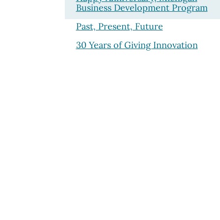
Business Development Program
Past, Present, Future
30 Years of Giving Innovation