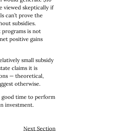
 viewed skeptically if
ls can’t prove the
out subsidies.
 programs is not
 net positive gains
latively small subsidy
ate claims it is
ons — theoretical,
uggest otherwise.
a good time to perform
on investment.
Next Section