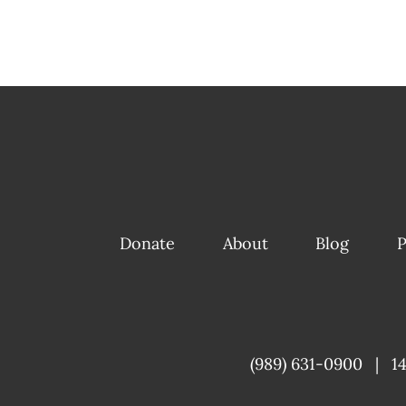
Donate
About
Blog
P
(989) 631-0900
|
1