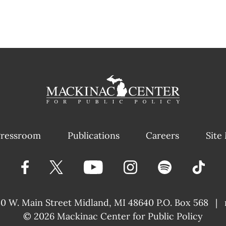
ressroom
Publications
Careers
Site
40 W. Main Street
Midland, MI 48640 P.O. Box 568
|
© 2026
Mackinac Center for Public Policy
|