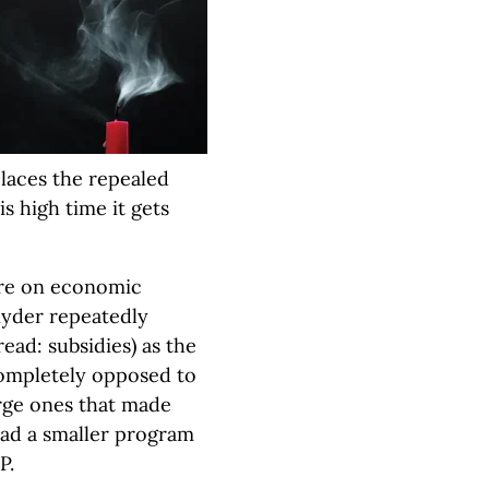
laces the repealed
s high time it gets
ure on economic
Snyder repeatedly
read: subsidies) as the
completely opposed to
arge ones that made
tead a smaller program
P.