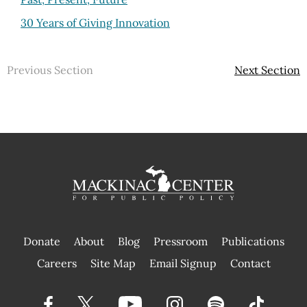
30 Years of Giving Innovation
Previous Section
Next Section
Donate
About
Blog
Pressroom
Publications
|
Careers
Site Map
Email Signup
Contact