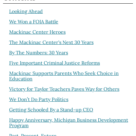
Looking Ahead
We Won a FOIA Battle
Mackinac Center Heroes
The Mackinac Center's Next 30 Years
By The Numbers: 30 Years
Five Important Criminal Justice Reforms
Mackinac Supports Parents Who Seek Choice in
Education
Victory for Taylor Teachers Paves Way for Others
We Don’t Do Party Politics
Getting Schooled By a Stand-up CEO
Happy Anniversary, Michigan Business Development
Program
Past, Present, Future