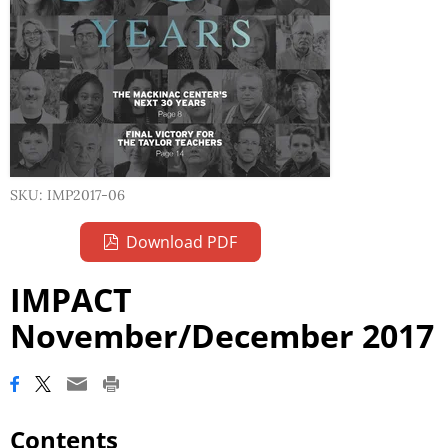
SKU: IMP2017-06
Download PDF
IMPACT
November/December 2017
Contents