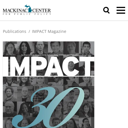
Publications
/
IMPACT Magazine