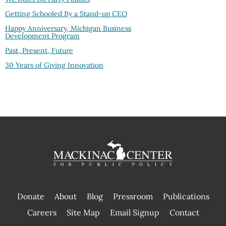
Getting Schooled By a Stand-up CEO
Happy Anniversary, Michigan Business
Development Program
Past, Present, Future
30 Years of Giving Innovation
Donate
About
Blog
Pressroom
Publications
|
Careers
Site Map
Email Signup
Contact