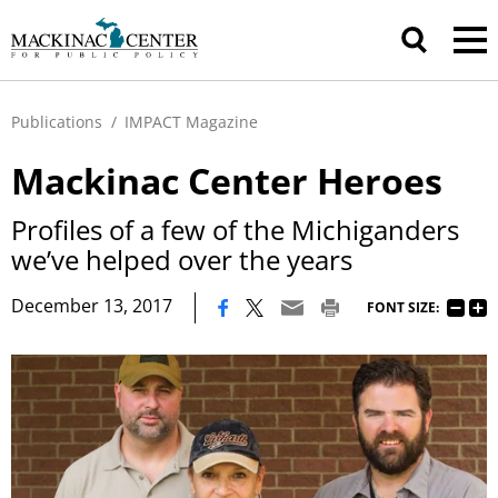
Publications
/
IMPACT Magazine
Mackinac Center Heroes
Profiles of a few of the Michiganders
we’ve helped over the years
|
December 13, 2017
FONT SIZE: