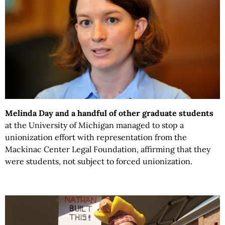
Melinda Day and a handful of other graduate students
at the University of Michigan managed to stop a
unionization effort with representation from the
Mackinac Center Legal Foundation, affirming that they
were students, not subject to forced unionization.