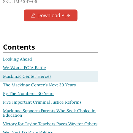
SKU: IMP2017-06
Download PDF
Contents
Looking Ahead
We Won a FOIA Battle
Mackinac Center Heroes
The Mackinac Center's Next 30 Years
By The Numbers: 30 Years
Five Important Criminal Justice Reforms
Mackinac Supports Parents Who Seek Choice in
Education
Victory for Taylor Teachers Paves Way for Others
We Don’t Do Party Politics