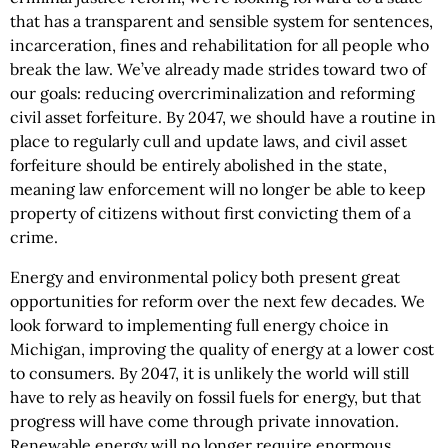
that has a transparent and sensible system for sentences,
incarceration, fines and rehabilitation for all people who
break the law. We’ve already made strides toward two of
our goals: reducing overcriminalization and reforming
civil asset forfeiture. By 2047, we should have a routine in
place to regularly cull and update laws, and civil asset
forfeiture should be entirely abolished in the state,
meaning law enforcement will no longer be able to keep
property of citizens without first convicting them of a
crime.
Energy and environmental policy both present great
opportunities for reform over the next few decades. We
look forward to implementing full energy choice in
Michigan, improving the quality of energy at a lower cost
to consumers. By 2047, it is unlikely the world will still
have to rely as heavily on fossil fuels for energy, but that
progress will have come through private innovation.
Renewable energy will no longer require enormous