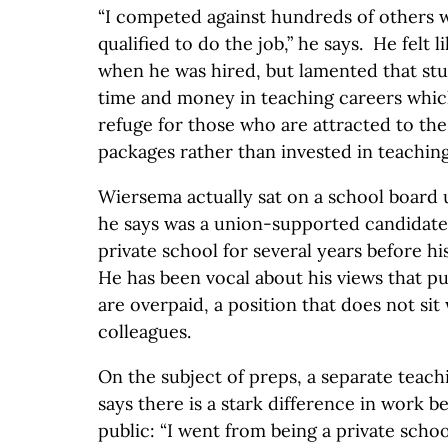
“I competed against hundreds of others 
qualified to do the job,” he says. He felt 
when he was hired, but lamented that stud
time and money in teaching careers whi
refuge for those who are attracted to the
packages rather than invested in teaching
Wiersema actually sat on a school board u
he says was a union-supported candidate.
private school for several years before hi
He has been vocal about his views that pu
are overpaid, a position that does not sit 
colleagues.
On the subject of preps, a separate teac
says there is a stark difference in work 
public: “I went from being a private scho