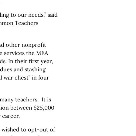
.
ng to our needs,” said
common Teachers
nd other nonprofit
he services the MEA
. In their first year,
 dues and stashing
 war chest” in four
many teachers. It is
union between $25,000
 career.
 wished to opt-out of