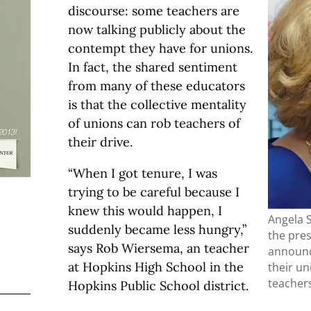
discourse: some teachers are
now talking publicly about the
contempt they have for unions.
In fact, the shared sentiment
from many of these educators
is that the collective mentality
of unions can rob teachers of
their drive.
“When I got tenure, I was
trying to be careful because I
knew this would happen, I
Angela S
suddenly became less hungry,”
the pre
says Rob Wiersema, an teacher
announc
at Hopkins High School in the
their un
teachers
Hopkins Public School district.