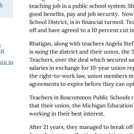
h
teaching job in a public school system. S
good benefits, pay and job security. Now
School District, is in financial turmoil. Te
off and have agreed to a 10 percent cut i
Rhatigan, along with teachers Angela Ste
s
nt
is suing the district and their union, the
Teachers, over the deal which secured sa
ion in
salaries in exchange for 10-year union r
the right-to-work law, union members mu
agreements to expire before they can opt 
Teachers in Roscommon Public Schools r
that their union, the Michigan Education
working in their best interest.
After 21 years, they managed to break of