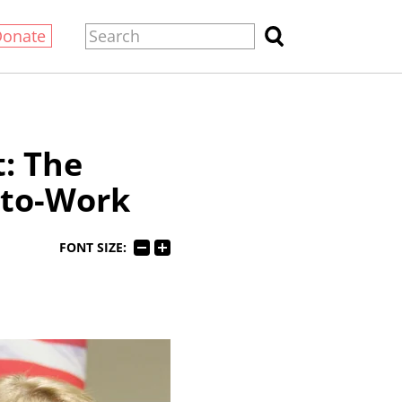
Donate
: The
-to-Work
FONT SIZE: