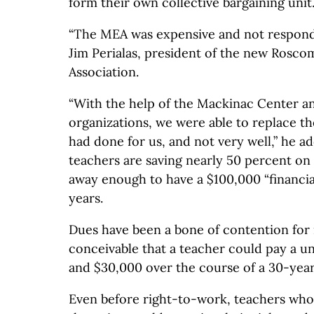
form their own collective bargaining unit
“The MEA was expensive and not respondi
Jim Perialas, president of the new Ros
Association.
“With the help of the Mackinac Center a
organizations, we were able to replace t
had done for us, and not very well,” he adds
teachers are saving nearly 50 percent on
away enough to have a $100,000 “financial
years.
Dues have been a bone of contention for 
conceivable that a teacher could pay a 
and $30,000 over the course of a 30-year
Even before right-to-work, teachers who