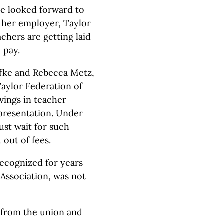
he looked forward to
 her employer, Taylor
achers are getting laid
n pay.
ffke and Rebecca Metz,
 Taylor Federation of
vings in teacher
epresentation. Under
st wait for such
out of fees.
ecognized for years
 Association, was not
f from the union and