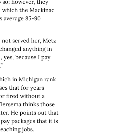
o so; however, they
e, which the Mackinac
es average 85-90
s not served her, Metz
 changed anything in
, yes, because I pay
”
which in Michigan rank
ses that for years
r fired without a
iersema thinks those
ter. He points out that
 pay packages that it is
teaching jobs.