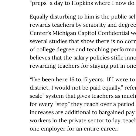
“preps” a day to Hopkins where I now do 
Equally disturbing to him is the public s
rewards teachers by seniority and degre
Center’s Michigan Capitol Confidential w
several studies that show there is no cor
of college degree and teaching perform
believes that the salary policies stifle i
rewarding teachers for staying put in on
“I’ve been here 16 to 17 years. If I were t
district, I would not be paid equally,” refe
scale” system that gives teachers as much
for every “step” they reach over a period 
increases are additional to bargained pay
workers in the private sector today, teac
one employer for an entire career.