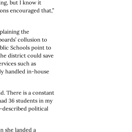
ing, but I know it
ons encouraged that,”
plaining the
oards’ collusion to
lic Schools point to
e district could save
ervices such as
ly handled in-house
d. There is a constant
I had 36 students in my
f-described political
en she landed a