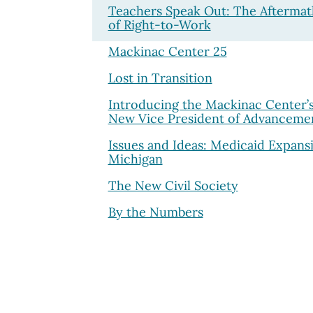
Teachers Speak Out: The Aftermat
of Right-to-Work
Mackinac Center 25
Lost in Transition
Introducing the Mackinac Center’
New Vice President of Advanceme
Issues and Ideas: Medicaid Expans
Michigan
The New Civil Society
By the Numbers