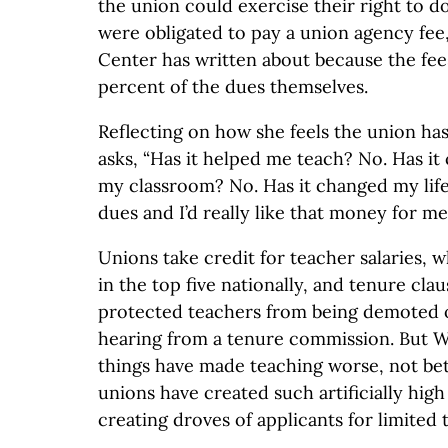
the union could exercise their right to d
were obligated to pay a union agency fe
Center has written about because the fe
percent of the dues themselves.
Reflecting on how she feels the union ha
asks, “Has it helped me teach? No. Has it
my classroom? No. Has it changed my life
dues and I’d really like that money for me.
Unions take credit for teacher salaries, 
in the top five nationally, and tenure clau
protected teachers from being demoted o
hearing from a tenure commission. But W
things have made teaching worse, not bet
unions have created such artificially high
creating droves of applicants for limited 