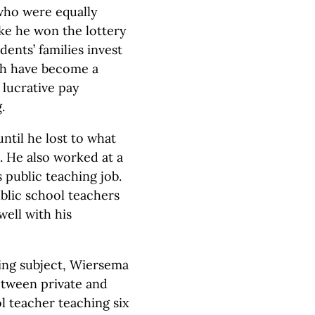
who were equally
like he won the lottery
ents’ families invest
ch have become a
 lucrative pay
.
ntil he lost to what
 He also worked at a
s public teaching job.
blic school teachers
well with his
hing subject, Wiersema
between private and
ol teacher teaching six