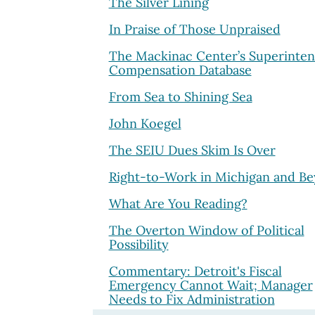
The Silver Lining
In Praise of Those Unpraised
The Mackinac Center’s Superinte
Compensation Database
From Sea to Shining Sea
John Koegel
The SEIU Dues Skim Is Over
Right-to-Work in Michigan and B
What Are You Reading?
The Overton Window of Political
Possibility
Commentary: Detroit's Fiscal
Emergency Cannot Wait; Manager
Needs to Fix Administration