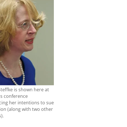
teffke is shown here at
ss conference
ing her intentions to sue
ion (along with two other
).