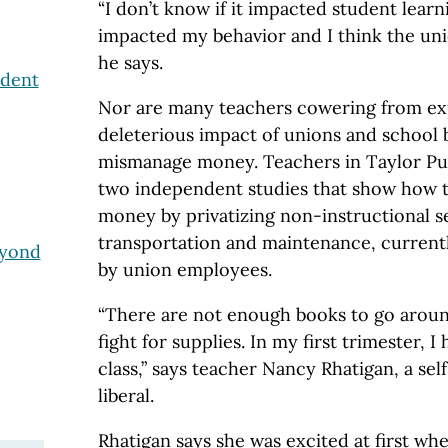
“I don’t know if it impacted student learn
impacted my behavior and I think the uni
he says.
ndent
Nor are many teachers cowering from ex
deleterious impact of unions and school b
mismanage money. Teachers in Taylor Pub
two independent studies that show how th
money by privatizing non-instructional s
transportation and maintenance, current
eyond
by union employees.
“There are not enough books to go aroun
fight for supplies. In my first trimester, 
class,” says teacher Nancy Rhatigan, a sel
liberal.
Rhatigan says she was excited at first wh