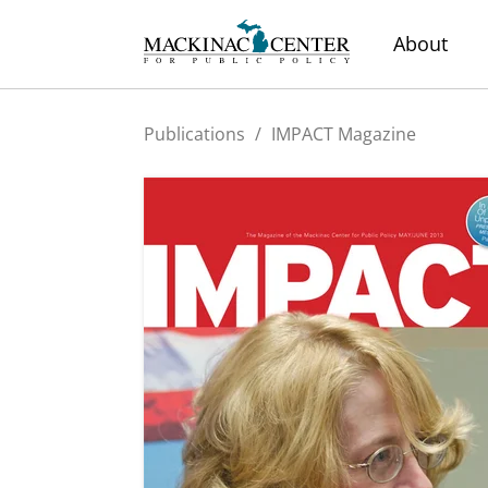
About
Publications
/
IMPACT Magazine