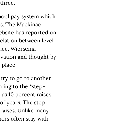
three.”
chool pay system which
es. The Mackinac
ebsite has reported on
relation between level
ance. Wiersema
nnovation and thought by
e place.
o try to go to another
rring to the “step-
 as 10 percent raises
of years. The step
 raises. Unlike many
hers often stay with