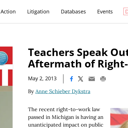
Action
Litigation
Databases
Events
Teachers Speak Out
Aftermath of Right
|
May 2, 2013
By
Anne Schieber Dykstra
The recent right-to-work law
passed in Michigan is having an
unanticipated impact on public