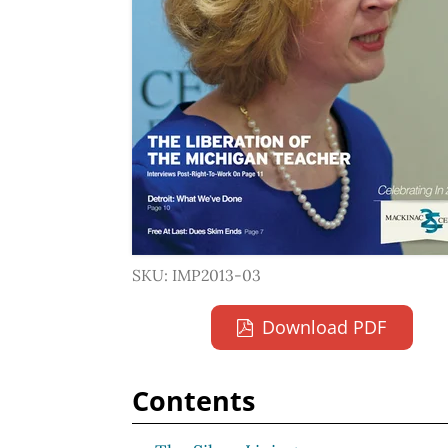
SKU: IMP2013-03
Download PDF
Contents