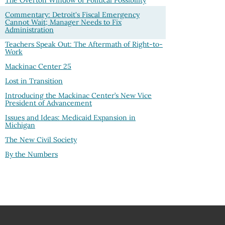
The Overton Window of Political Possibility
Commentary: Detroit's Fiscal Emergency
Cannot Wait; Manager Needs to Fix
Administration
Teachers Speak Out: The Aftermath of Right-to-
Work
Mackinac Center 25
Lost in Transition
Introducing the Mackinac Center’s New Vice
President of Advancement
Issues and Ideas: Medicaid Expansion in
Michigan
The New Civil Society
By the Numbers