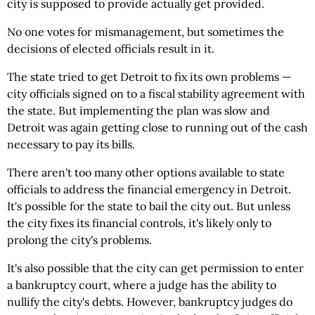
city is supposed to provide actually get provided.
No one votes for mismanagement, but sometimes the
decisions of elected officials result in it.
The state tried to get Detroit to fix its own problems —
city officials signed on to a fiscal stability agreement with
the state. But implementing the plan was slow and
Detroit was again getting close to running out of the cash
necessary to pay its bills.
There aren't too many other options available to state
officials to address the financial emergency in Detroit.
It's possible for the state to bail the city out. But unless
the city fixes its financial controls, it's likely only to
prolong the city's problems.
It's also possible that the city can get permission to enter
a bankruptcy court, where a judge has the ability to
nullify the city's debts. However, bankruptcy judges do