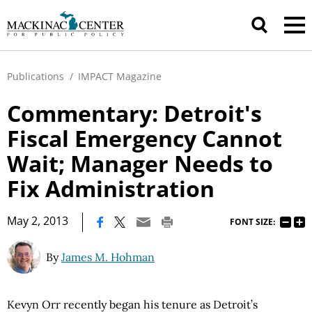
Publications
/
IMPACT Magazine
Commentary: Detroit's
Fiscal Emergency Cannot
Wait; Manager Needs to
Fix Administration
|
May 2, 2013
FONT SIZE:
By
James M. Hohman
Kevyn Orr recently began his tenure as Detroit’s