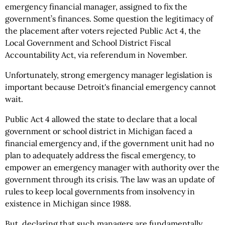
emergency financial manager, assigned to fix the
government’s finances. Some question the legitimacy of
the placement after voters rejected Public Act 4, the
Local Government and School District Fiscal
Accountability Act, via referendum in November.
Unfortunately, strong emergency manager legislation is
important because Detroit's financial emergency cannot
wait.
Public Act 4 allowed the state to declare that a local
government or school district in Michigan faced a
financial emergency and, if the government unit had no
plan to adequately address the fiscal emergency, to
empower an emergency manager with authority over the
government through its crisis. The law was an update of
rules to keep local governments from insolvency in
existence in Michigan since 1988.
But, declaring that such managers are fundamentally