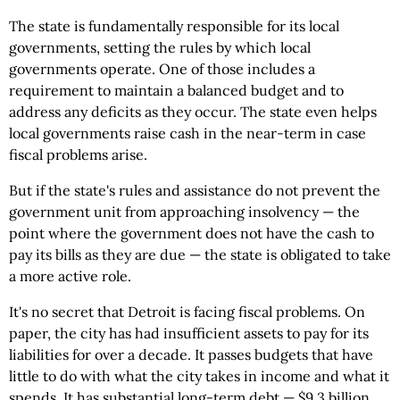
The state is fundamentally responsible for its local
governments, setting the rules by which local
governments operate. One of those includes a
requirement to maintain a balanced budget and to
address any deficits as they occur. The state even helps
local governments raise cash in the near-term in case
fiscal problems arise.
But if the state's rules and assistance do not prevent the
government unit from approaching insolvency — the
point where the government does not have the cash to
pay its bills as they are due — the state is obligated to take
a more active role.
It's no secret that Detroit is facing fiscal problems. On
paper, the city has had insufficient assets to pay for its
liabilities for over a decade. It passes budgets that have
little to do with what the city takes in income and what it
spends. It has substantial long-term debt — $9.3 billion,