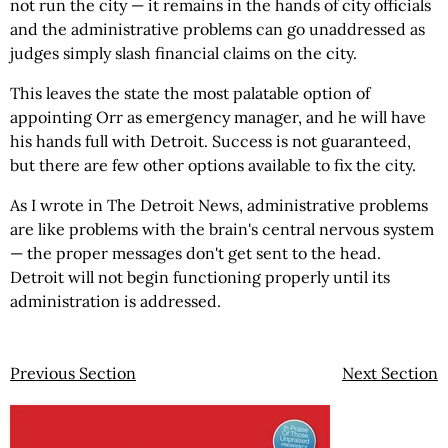
not run the city — it remains in the hands of city officials
and the administrative problems can go unaddressed as
judges simply slash financial claims on the city.
This leaves the state the most palatable option of
appointing Orr as emergency manager, and he will have
his hands full with Detroit. Success is not guaranteed,
but there are few other options available to fix the city.
As I wrote in The Detroit News, administrative problems
are like problems with the brain's central nervous system
— the proper messages don't get sent to the head.
Detroit will not begin functioning properly until its
administration is addressed.
Previous Section
Next Section