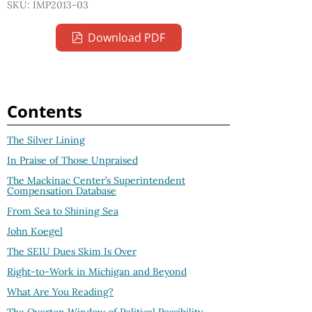
SKU: IMP2013-03
Download PDF
Contents
The Silver Lining
In Praise of Those Unpraised
The Mackinac Center’s Superintendent
Compensation Database
From Sea to Shining Sea
John Koegel
The SEIU Dues Skim Is Over
Right-to-Work in Michigan and Beyond
What Are You Reading?