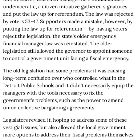
undemocratic, a citizen initiative gathered signatures
and put the law up for referendum. The law was rejected
by voters 53-47. Supporters made a mistake, however, by
putting the law up for referendum — by having voters
reject the legislation, the state's older emergency
financial manager law was reinstated. The older
legislation still allowed the governor to appoint someone
to control a government unit facing a fiscal emergency.
The old legislation had some problems: it was causing
long-term confusion over who controlled what in the
Detroit Public Schools and it didn't necessarily equip the
managers with the tools necessary to fix the
government's problems, such as the power to amend
union collective bargaining agreements.
Legislators revised it, hoping to address some of these
vestigial issues, but also allowed the local government
more options to address their fiscal problems themselves.