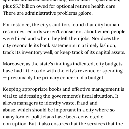
plus $5.7 billion owed for optional retiree health care.
There are administrative problems galore.
For instance, the city's auditors found that city human
resources records weren't consistent about when people
were hired and when they left their jobs. Nor does the
city reconcile its bank statements in a timely fashion,
track its inventory well, or keep track of its capital assets.
Moreover, as the state's findings indicated, city budgets
have had little to do with the city's revenue or spending
— presumably the primary concern of a budget.
Keeping appropriate books and effective management is
vital to addressing the government's fiscal situation. It
allows managers to identify waste, fraud and
abuse, which should be important in a city where so
many former politicians have been convicted of
corruption. But it also ensures that the services that the