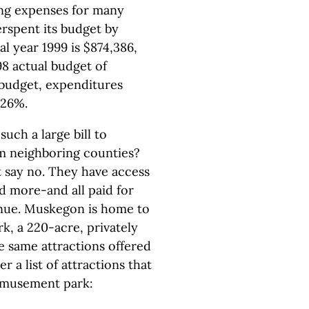
ing expenses for many
erspent its budget by
al year 1999 is $874,386,
98 actual budget of
 budget, expenditures
226%.
uch a large bill to
om neighboring counties?
 say no. They have access
d more-and all paid for
enue. Muskegon is home to
, a 220-acre, privately
 same attractions offered
a list of attractions that
amusement park: