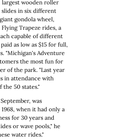
d largest wooden roller
slides in six different
 giant gondola wheel,
 Flying Trapeze rides, a
ach capable of different
 paid as low as $15 for full,
ns. "Michigan's Adventure
stomers the most fun for
er of the park. "Last year
ds in attendance with
 the 50 states."
 September, was
 1968, when it had only a
iness for 30 years and
ides or wave pools," he
ese water rides."