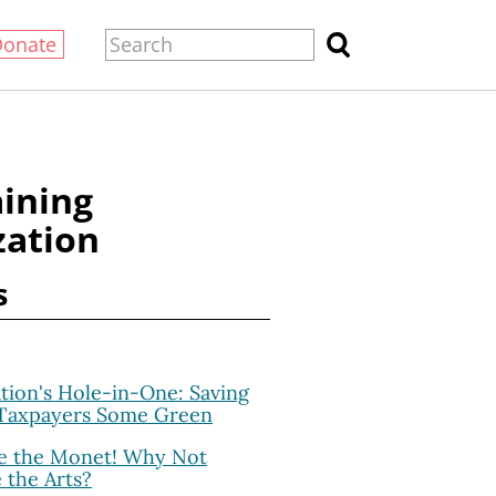
Donate
aining
zation
s
ation's Hole-in-One: Saving
 Taxpayers Some Green
 the Monet! Why Not
e the Arts?