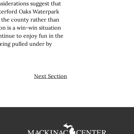
iderations suggest that
aterford Oaks Waterpark
r the county rather than
ion is a win-win situation
tinue to enjoy fun in the
being pulled under by
Next Section