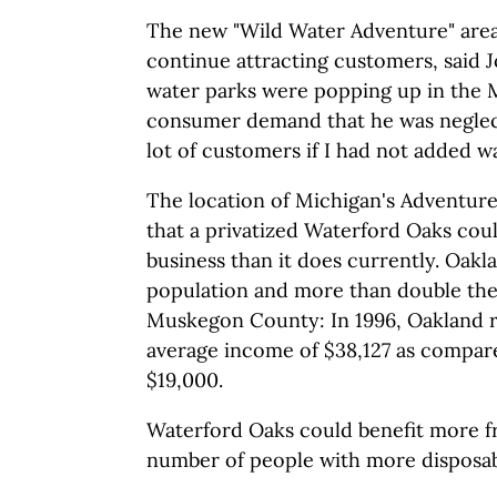
The new "Wild Water Adventure" area
continue attracting customers, said 
water parks were popping up in the M
consumer demand that he was neglecti
lot of customers if I had not added wa
The location of Michigan's Adventur
that a privatized Waterford Oaks co
business than it does currently. Oakl
population and more than double the
Muskegon County: In 1996, Oakland r
average income of $38,127 as compa
$19,000.
Waterford Oaks could benefit more f
number of people with more disposa