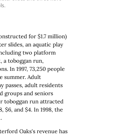
ls.
nstructed for $1.7 million)
r slides, an aquatic play
(including two platform
k, a toboggan run,
ons. In 1997, 73,250 people
he summer. Adult
y passes, adult residents
nd groups and seniors
er toboggan run attracted
, $6, and $4. In 1998, the
.
terford Oaks's revenue has