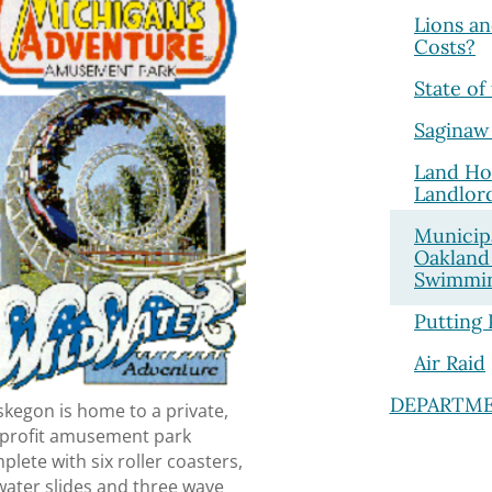
Lions an
Costs?
State of
Saginaw
Land Ho
Landlor
Municip
Oakland
Swimmin
Putting 
Air Raid
DEPARTM
kegon is home to a private,
-profit amusement park
plete with six roller coasters,
water slides and three wave