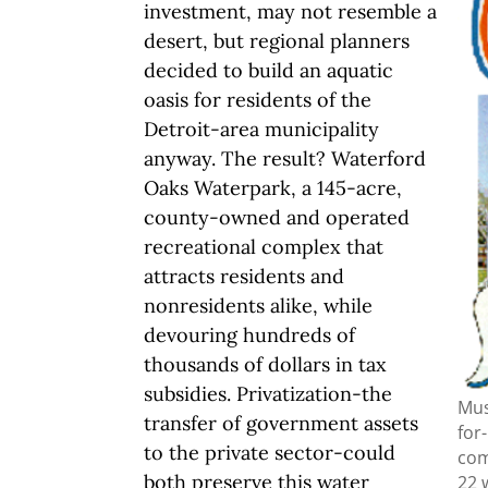
investment, may not resemble a
desert, but regional planners
decided to build an aquatic
oasis for residents of the
Detroit-area municipality
anyway. The result? Waterford
Oaks Waterpark, a 145-acre,
county-owned and operated
recreational complex that
attracts residents and
nonresidents alike, while
devouring hundreds of
thousands of dollars in tax
subsidies. Privatization-the
Mus
transfer of government assets
for
to the private sector-could
com
both preserve this water
22 