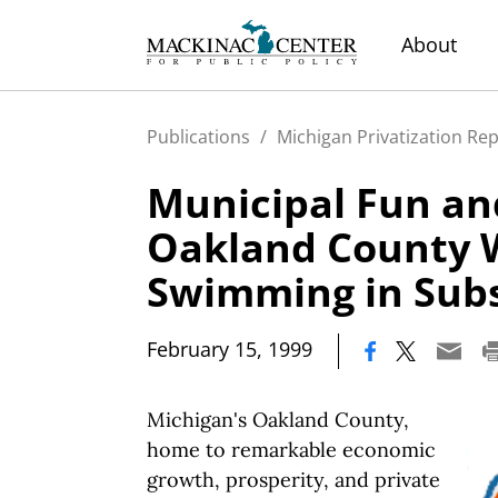
About
Publications
/
Michigan Privatization Re
Municipal Fun a
Oakland County 
Swimming in Subs
|
February 15, 1999
Michigan's Oakland County,
home to remarkable economic
growth, prosperity, and private