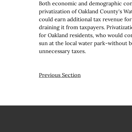
Both economic and demographic cons
privatization of Oakland County's W
could earn additional tax revenue fo
draining it from taxpayers. Privatizat
for Oakland residents, who would con
sun at the local water park-without 
unnecessary taxes.
Previous Section