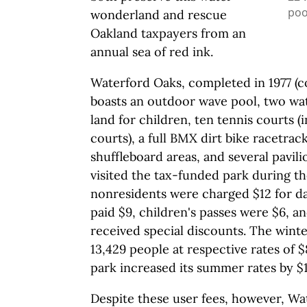
poo
wonderland and rescue
Oakland taxpayers from an
annual sea of red ink.
Waterford Oaks, completed in 1977 (co
boasts an outdoor wave pool, two wate
land for children, ten tennis courts 
courts), a full BMX dirt bike racetrac
shuffleboard areas, and several pavili
visited the tax-funded park during t
nonresidents were charged $12 for da
paid $9, children's passes were $6, a
received special discounts. The wint
13,429 people at respective rates of $8
park increased its summer rates by $1
Despite these user fees, however, Wa