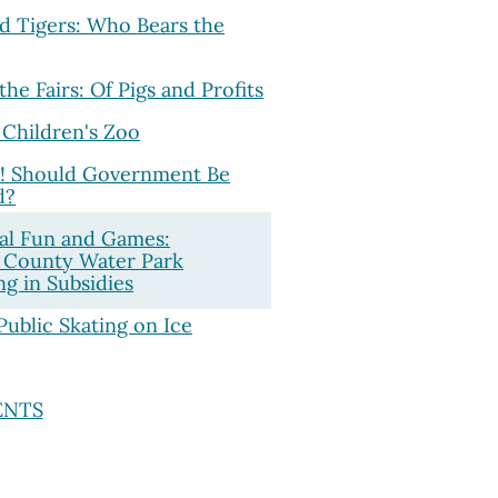
d Tigers: Who Bears the
 the Fairs: Of Pigs and Profits
 Children's Zoo
! Should Government Be
d?
al Fun and Games:
 County Water Park
g in Subsidies
Public Skating on Ice
ENTS