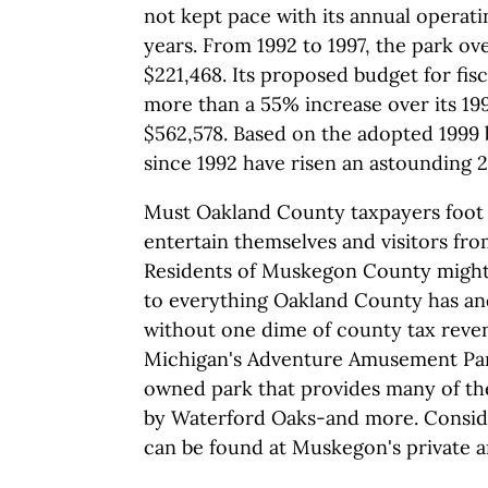
not kept pace with its annual operat
years. From 1992 to 1997, the park ov
$221,468. Its proposed budget for fisc
more than a 55% increase over its 19
$562,578. Based on the adopted 1999
since 1992 have risen an astounding 
Must Oakland County taxpayers foot s
entertain themselves and visitors fr
Residents of Muskegon County might
to everything Oakland County has an
without one dime of county tax rev
Michigan's Adventure Amusement Park
owned park that provides many of the
by Waterford Oaks-and more. Consider 
can be found at Muskegon's private 