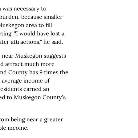
 was necessary to
Jourden, because smaller
uskegon area to fill
ng. "I would have lost a
ter attractions," he said.
e near Muskegon suggests
uld attract much more
and County has 9 times the
 average income of
esidents earned an
red to Muskegon County's
rom being near a greater
ble income.