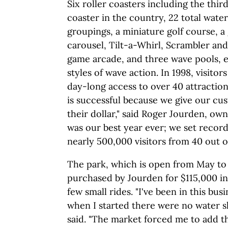
Six roller coasters including the thir
coaster in the country, 22 total water 
groupings, a miniature golf course, a
carousel, Tilt-a-Whirl, Scrambler and
game arcade, and three wave pools, e
styles of wave action. In 1998, visitors
day-long access to over 40 attractio
is successful because we give our cu
their dollar," said Roger Jourden, own
was our best year ever; we set recor
nearly 500,000 visitors from 40 out of
The park, which is open from May to
purchased by Jourden for $115,000 in
few small rides. "I've been in this bus
when I started there were no water sl
said. "The market forced me to add th