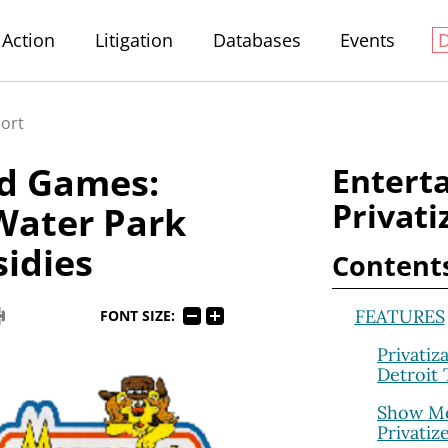
Action
Litigation
Databases
Events
port
nd Games:
Entert
Privati
Water Park
idies
Content
FEATURES
FONT SIZE:
Privatiz
Detroit
Show Me
Privatiz