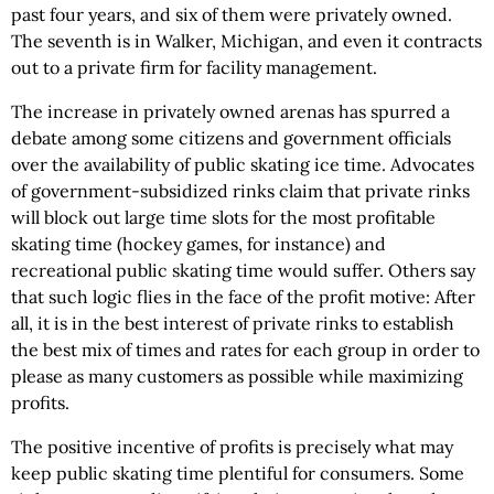
past four years, and six of them were privately owned.
The seventh is in Walker, Michigan, and even it contracts
out to a private firm for facility management.
The increase in privately owned arenas has spurred a
debate among some citizens and government officials
over the availability of public skating ice time. Advocates
of government-subsidized rinks claim that private rinks
will block out large time slots for the most profitable
skating time (hockey games, for instance) and
recreational public skating time would suffer. Others say
that such logic flies in the face of the profit motive: After
all, it is in the best interest of private rinks to establish
the best mix of times and rates for each group in order to
please as many customers as possible while maximizing
profits.
The positive incentive of profits is precisely what may
keep public skating time plentiful for consumers. Some