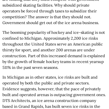
subsidized skating facilities. Why should private
operators be forced through taxes to subsidize their
competition? The answer is that they should not.
Government should get out of the ice arena business.
The booming popularity of hockey and ice-skating is not
confined to Michigan. Approximately 2,200 ice rinks
throughout the United States serve an American public
thirsty for sport, and another 200 arenas are under
construction. Part of this increased demand is explained
by the growth of female hockey teams in recent yearsup
511% in the past seven seasons.
In Michigan as in other states, ice rinks are built and
operated by both the public and private sectors.
Evidence suggests, however, that the pace of privately
built and operated arenas is outpacing government ones.
DTS Architects, an ice arena construction company
based in Grand Rapids, has built seven ice rinks in the