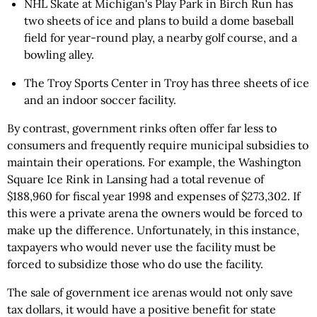
NHL Skate at Michigan's Play Park in Birch Run has
two sheets of ice and plans to build a dome baseball
field for year-round play, a nearby golf course, and a
bowling alley.
The Troy Sports Center in Troy has three sheets of ice
and an indoor soccer facility.
By contrast, government rinks often offer far less to
consumers and frequently require municipal subsidies to
maintain their operations. For example, the Washington
Square Ice Rink in Lansing had a total revenue of
$188,960 for fiscal year 1998 and expenses of $273,302. If
this were a private arena the owners would be forced to
make up the difference. Unfortunately, in this instance,
taxpayers who would never use the facility must be
forced to subsidize those who do use the facility.
The sale of government ice arenas would not only save
tax dollars, it would have a positive benefit for state