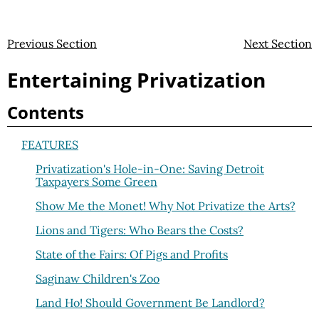
Previous Section
Next Section
Entertaining Privatization
Contents
FEATURES
Privatization's Hole-in-One: Saving Detroit
Taxpayers Some Green
Show Me the Monet! Why Not Privatize the Arts?
Lions and Tigers: Who Bears the Costs?
State of the Fairs: Of Pigs and Profits
Saginaw Children's Zoo
Land Ho! Should Government Be Landlord?