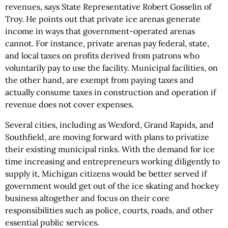
revenues, says State Representative Robert Gosselin of
Troy. He points out that private ice arenas generate
income in ways that government-operated arenas
cannot. For instance, private arenas pay federal, state,
and local taxes on profits derived from patrons who
voluntarily pay to use the facility. Municipal facilities, on
the other hand, are exempt from paying taxes and
actually consume taxes in construction and operation if
revenue does not cover expenses.
Several cities, including as Wexford, Grand Rapids, and
Southfield, are moving forward with plans to privatize
their existing municipal rinks. With the demand for ice
time increasing and entrepreneurs working diligently to
supply it, Michigan citizens would be better served if
government would get out of the ice skating and hockey
business altogether and focus on their core
responsibilities such as police, courts, roads, and other
essential public services.