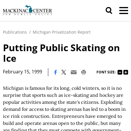
Publications
/
Michigan Privatization Report
Putting Public Skating on
Ice
|
February 15, 1999
FONT SIZE:
Michigan is famous for its long, cold winters, so it is no
surprise that sports such as ice-skating and hockey are
popular activities among the state's citizens. Exploding
demand for access to skating arenas has led to a boom in
ice rink construction. Entrepreneurs have emerged to
build and operate arenas open to the public, but many
are finding that they must compete with government-