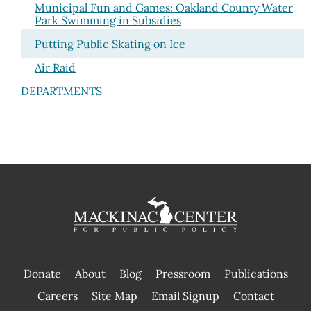
Municipal Fun and Games: Oakland County Water
Park Swimming in Subsidies
Putting Public Skating on Ice
Air Raid
DEPARTMENTS
Donate
About
Blog
Pressroom
Publications
|
Careers
Site Map
Email Signup
Contact