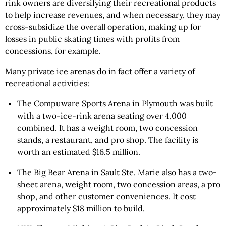
rink owners are diversifying their recreational products
to help increase revenues, and when necessary, they may
cross-subsidize the overall operation, making up for
losses in public skating times with profits from
concessions, for example.
Many private ice arenas do in fact offer a variety of
recreational activities:
The Compuware Sports Arena in Plymouth was built
with a two-ice-rink arena seating over 4,000
combined. It has a weight room, two concession
stands, a restaurant, and pro shop. The facility is
worth an estimated $16.5 million.
The Big Bear Arena in Sault Ste. Marie also has a two-
sheet arena, weight room, two concession areas, a pro
shop, and other customer conveniences. It cost
approximately $18 million to build.