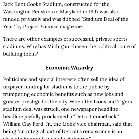
Jack Kent Cooke Stadium, constructed for the
Washington Redskins in Maryland in 1997 was also
funded privately and was dubbed "Stadium Deal of the
Year" by
Project
Finance
magazine.
There are other examples of successful, private sports
stadiums. Why has Michigan chosen the political route of
building them?
Economic Wizardry
Politicians and special interests often sell the idea of
taxpayer funding for stadiums to the public by
trumpeting economic benefits such as new jobs and
greater prestige for the city. When the Lions and Tigers
stadium deal was struck, one newspaper headline
headline joyfully proclaimed a "Detroit comeback."
William Clay Ford, Jr., the Lions' vice chairman, said that
being "an integral part of Detroit's renaissance is an
absolute honor of the highest degree."