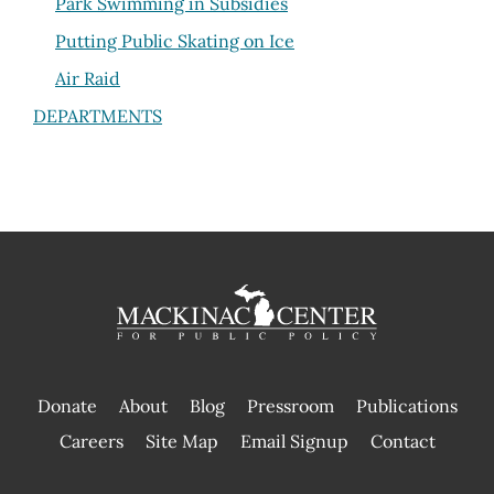
Park Swimming in Subsidies
Putting Public Skating on Ice
Air Raid
DEPARTMENTS
Donate
About
Blog
Pressroom
Publications
|
Careers
Site Map
Email Signup
Contact