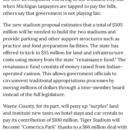
when Michigan taxpayers are tapped to pay the bills,
others say that government is not playing fair.
The new stadium proposal estimates that a total of $505
million will be needed to build the two stadiums and
provide parking and other support structures such as
practice and food preparation facilities. The state has
offered to kick in $55 million for land and infrastructure
costs using money from the state "renaissance fund." The
renaissance fund consists of money raised from Indian-
operated casinos. This allows government officials to
circumvent traditional appropriations processes by
moving millions of dollars through a nine-member board
instead of the full legislature.
Wayne County, for its part, will pony up "surplus" land
and institute new taxes on hotel stays and car rentals to
pay its contribution of $100 million. Tiger Stadium will
become "Comerica Park" thanks to a $66 million deal with