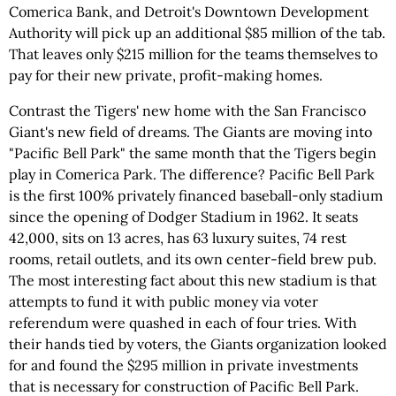
Comerica Bank, and Detroit's Downtown Development
Authority will pick up an additional $85 million of the tab.
That leaves only $215 million for the teams themselves to
pay for their new private, profit-making homes.
Contrast the Tigers' new home with the San Francisco
Giant's new field of dreams. The Giants are moving into
"Pacific Bell Park" the same month that the Tigers begin
play in Comerica Park. The difference? Pacific Bell Park
is the first 100% privately financed baseball-only stadium
since the opening of Dodger Stadium in 1962. It seats
42,000, sits on 13 acres, has 63 luxury suites, 74 rest
rooms, retail outlets, and its own center-field brew pub.
The most interesting fact about this new stadium is that
attempts to fund it with public money via voter
referendum were quashed in each of four tries. With
their hands tied by voters, the Giants organization looked
for and found the $295 million in private investments
that is necessary for construction of Pacific Bell Park.