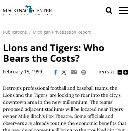
Publications
/
Michigan Privatization Report
Lions and Tigers: Who
Bears the Costs?
|
February 15, 1999
FONT SIZE:
Detroit's professional football and baseball teams, the
Lions and the Tigers, are looking to roar into the city's
downtown area in the new millennium. The teams'
proposed adjacent stadiums will be located near Tigers
owner Mike Ilitch's Fox Theatre. Some officials and
observers are already touting the economic benefits that
the new development will bring to the troubled city, but