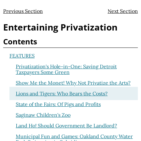
Previous Section
Next Section
Entertaining Privatization
Contents
FEATURES
Privatization's Hole-in-One: Saving Detroit
Taxpayers Some Green
Show Me the Monet! Why Not Privatize the Arts?
Lions and Tigers: Who Bears the Costs?
State of the Fairs: Of Pigs and Profits
Saginaw Children's Zoo
Land Ho! Should Government Be Landlord?
Municipal Fun and Games: Oakland County Water