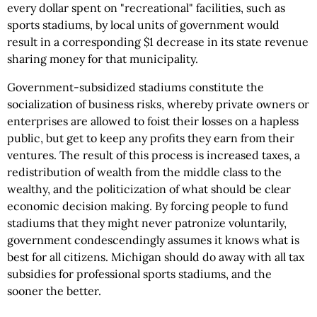
every dollar spent on "recreational" facilities, such as
sports stadiums, by local units of government would
result in a corresponding $1 decrease in its state revenue
sharing money for that municipality.
Government-subsidized stadiums constitute the
socialization of business risks, whereby private owners or
enterprises are allowed to foist their losses on a hapless
public, but get to keep any profits they earn from their
ventures. The result of this process is increased taxes, a
redistribution of wealth from the middle class to the
wealthy, and the politicization of what should be clear
economic decision making. By forcing people to fund
stadiums that they might never patronize voluntarily,
government condescendingly assumes it knows what is
best for all citizens. Michigan should do away with all tax
subsidies for professional sports stadiums, and the
sooner the better.