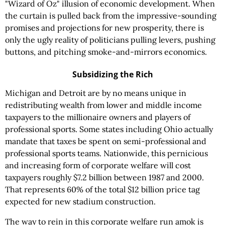
"Wizard of Oz" illusion of economic development. When
the curtain is pulled back from the impressive-sounding
promises and projections for new prosperity, there is
only the ugly reality of politicians pulling levers, pushing
buttons, and pitching smoke-and-mirrors economics.
Subsidizing the Rich
Michigan and Detroit are by no means unique in
redistributing wealth from lower and middle income
taxpayers to the millionaire owners and players of
professional sports. Some states including Ohio actually
mandate that taxes be spent on semi-professional and
professional sports teams. Nationwide, this pernicious
and increasing form of corporate welfare will cost
taxpayers roughly $7.2 billion between 1987 and 2000.
That represents 60% of the total $12 billion price tag
expected for new stadium construction.
The way to rein in this corporate welfare run amok is