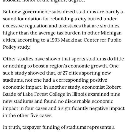
But new government-subsidized stadiums are hardly a
sound foundation for rebuilding a city buried under
excessive regulation and taxestaxes that are six times
higher than the average tax burden in other Michigan
cities, according to a 1993 Mackinac Center for Public
Policy study.
Other studies have shown that sports stadiums do little
or nothing to boost a region's economic growth. One
such study showed that, of 27 cities sporting new
stadiums, not one had a corresponding positive
economic impact. In another study, economist Robert
Baade of Lake Forest College in Illinois examined nine
new stadiums and found no discernable economic
impact in four cases and a significantly negative impact
in the other five cases.
In truth, taxpayer funding of stadiums represents a