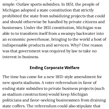
simple: Outlaw sports subsidies. In 1851, the people of
Michigan adopted a state constitution that strictly
prohibited the state from subsidizing projects that could
and should otherwise be handled by private citizens and
businesses. Under the 1851 constitution, Michigan was
able to to transform itself from a swampy backwater into
an economic powerhouse, bringing to the world a host of
indispensable products and services. Why? One reason
was that government was required by law to take no
interest in business.
Ending Corporate Welfare
The time has come for a new 1851-style amendment for
new sports stadiums. A voter referendum in favor of
ending state subsidies to private business projects (such
as stadium construction) would keep Michigan
politicians and favor-seeking businessmen from draining
state coffers. The referendum could also stipulate that