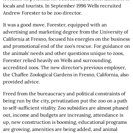
locals and tourists. In September 1996 Wells recruited
Andrew Forester to be zoo director.
It was a good move. Forester, equipped with an
advertising and marketing degree from the University of
California at Fresno, focused his energies on the business
and promotional end of the zoo's rescue. For guidance on
the animals' needs and other questions unique to zoos,
Forester relied heavily on Wells and surrounding,
accredited zoos. The new director's previous employer,
the Chaffee Zoological Gardens in Fresno, California, also
provided advice.
Freed from the bureaucracy and political constraints of
being run by the city, privatization put the zoo on a path
to self-sufficient vitality. Zoo subsidies are almost phased
out, income and budgets are increasing, attendance is
up, new construction is booming, educational programs
are growing, amenities are being added, and animal