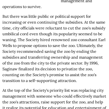
management and
operations to survive.
But there was little public or political support for
increasing or even continuing the subsidies. At the same
time, city officials were reluctant to cut the zoo's subsidy
umbilical cord even though its popularity seemed to be
waning. The Society hired renowned zoo consultant Earl
Wells to propose options to save the zoo. Ultimately, the
Society recommended saving the zoo by ending the
subsidies and transferring ownership and management
of the zoo from the city to the private sector. By 1996,
Saginaw finalized its decision to privatize the zoo,
counting on the Society's promise to assist the zoo's
transition to a self-supporting attraction.
At the top of the Society's priority list was replacing city
management with someone who could effectively market
the zoo's attractions, raise support for the zoo, and help
it realize its potential for education and entertainment of