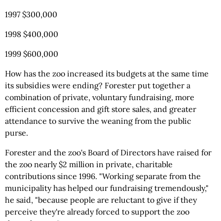
1997 $300,000
1998 $400,000
1999 $600,000
How has the zoo increased its budgets at the same time
its subsidies were ending? Forester put together a
combination of private, voluntary fundraising, more
efficient concession and gift store sales, and greater
attendance to survive the weaning from the public
purse.
Forester and the zoo's Board of Directors have raised for
the zoo nearly $2 million in private, charitable
contributions since 1996. "Working separate from the
municipality has helped our fundraising tremendously,"
he said, "because people are reluctant to give if they
perceive they're already forced to support the zoo