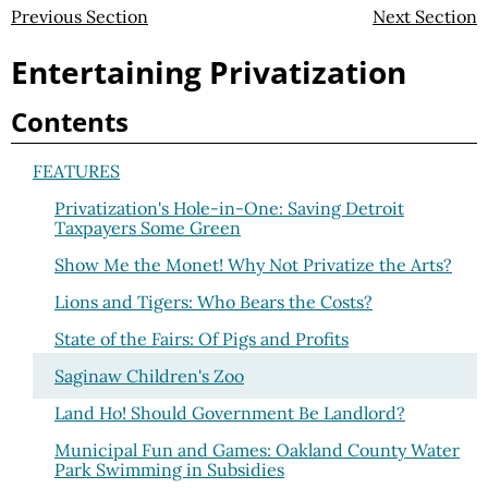
Previous Section
Next Section
Entertaining Privatization
Contents
FEATURES
Privatization's Hole-in-One: Saving Detroit
Taxpayers Some Green
Show Me the Monet! Why Not Privatize the Arts?
Lions and Tigers: Who Bears the Costs?
State of the Fairs: Of Pigs and Profits
Saginaw Children's Zoo
Land Ho! Should Government Be Landlord?
Municipal Fun and Games: Oakland County Water
Park Swimming in Subsidies