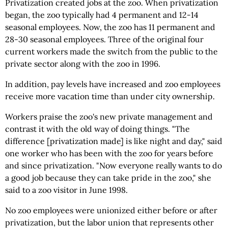
Privatization created jobs at the zoo. When privatization
began, the zoo typically had 4 permanent and 12-14
seasonal employees. Now, the zoo has 11 permanent and
28-30 seasonal employees. Three of the original four
current workers made the switch from the public to the
private sector along with the zoo in 1996.
In addition, pay levels have increased and zoo employees
receive more vacation time than under city ownership.
Workers praise the zoo's new private management and
contrast it with the old way of doing things. "The
difference [privatization made] is like night and day," said
one worker who has been with the zoo for years before
and since privatization. "Now everyone really wants to do
a good job because they can take pride in the zoo," she
said to a zoo visitor in June 1998.
No zoo employees were unionized either before or after
privatization, but the labor union that represents other