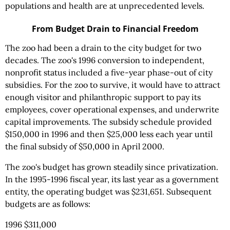
populations and health are at unprecedented levels.
From Budget Drain to Financial Freedom
The zoo had been a drain to the city budget for two
decades. The zoo's 1996 conversion to independent,
nonprofit status included a five-year phase-out of city
subsidies. For the zoo to survive, it would have to attract
enough visitor and philanthropic support to pay its
employees, cover operational expenses, and underwrite
capital improvements. The subsidy schedule provided
$150,000 in 1996 and then $25,000 less each year until
the final subsidy of $50,000 in April 2000.
The zoo's budget has grown steadily since privatization.
In the 1995-1996 fiscal year, its last year as a government
entity, the operating budget was $231,651. Subsequent
budgets are as follows:
1996 $311,000