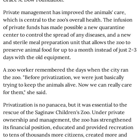
Private management has improved the animals' care,
which is central to the zoo's overall health. The infusion
of private funds has made possible a new quarantine
center to control the spread of any diseases, and a new
and sterile meal preparation unit that allows the zoo to
preserve animal food for up to a month instead of just 2-3
days with the old equipment.
A zoo worker remembered the days when the city ran
the zoo. "Before privatization, we were just basically
trying to keep the animals alive. Now we can really care
for them," she said.
Privatization is no panacea, but it was essential to the
rescue of the Saginaw Children's Zoo. Under private
ownership and management, the zoo has strengthened
its financial position, educated and provided recreation
to tens of thousands more citizens, created more and