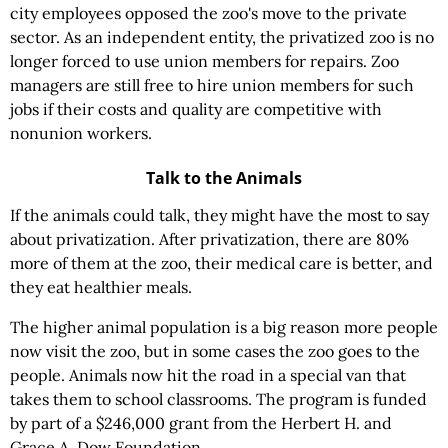
city employees opposed the zoo's move to the private
sector. As an independent entity, the privatized zoo is no
longer forced to use union members for repairs. Zoo
managers are still free to hire union members for such
jobs if their costs and quality are competitive with
nonunion workers.
Talk to the Animals
If the animals could talk, they might have the most to say
about privatization. After privatization, there are 80%
more of them at the zoo, their medical care is better, and
they eat healthier meals.
The higher animal population is a big reason more people
now visit the zoo, but in some cases the zoo goes to the
people. Animals now hit the road in a special van that
takes them to school classrooms. The program is funded
by part of a $246,000 grant from the Herbert H. and
Grace A. Dow Foundation.