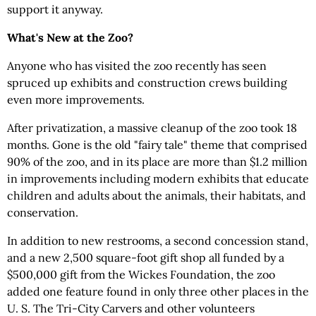
support it anyway.
What's New at the Zoo?
Anyone who has visited the zoo recently has seen
spruced up exhibits and construction crews building
even more improvements.
After privatization, a massive cleanup of the zoo took 18
months. Gone is the old "fairy tale" theme that comprised
90% of the zoo, and in its place are more than $1.2 million
in improvements including modern exhibits that educate
children and adults about the animals, their habitats, and
conservation.
In addition to new restrooms, a second concession stand,
and a new 2,500 square-foot gift shop all funded by a
$500,000 gift from the Wickes Foundation, the zoo
added one feature found in only three other places in the
U. S. The Tri-City Carvers and other volunteers