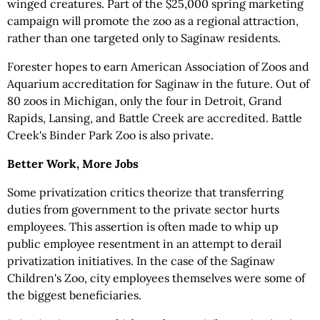
winged creatures. Part of the $25,000 spring marketing
campaign will promote the zoo as a regional attraction,
rather than one targeted only to Saginaw residents.
Forester hopes to earn American Association of Zoos and
Aquarium accreditation for Saginaw in the future. Out of
80 zoos in Michigan, only the four in Detroit, Grand
Rapids, Lansing, and Battle Creek are accredited. Battle
Creek's Binder Park Zoo is also private.
Better Work, More Jobs
Some privatization critics theorize that transferring
duties from government to the private sector hurts
employees. This assertion is often made to whip up
public employee resentment in an attempt to derail
privatization initiatives. In the case of the Saginaw
Children's Zoo, city employees themselves were some of
the biggest beneficiaries.