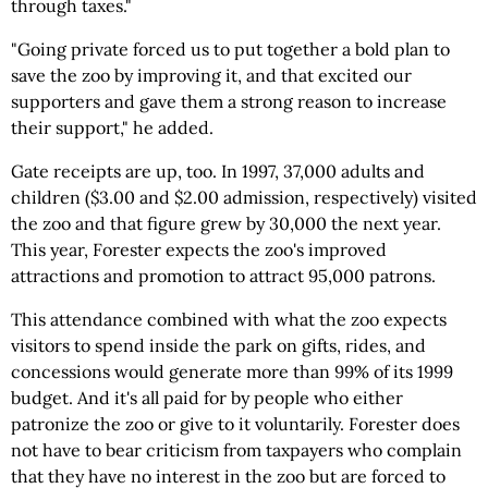
through taxes."
"Going private forced us to put together a bold plan to
save the zoo by improving it, and that excited our
supporters and gave them a strong reason to increase
their support," he added.
Gate receipts are up, too. In 1997, 37,000 adults and
children ($3.00 and $2.00 admission, respectively) visited
the zoo and that figure grew by 30,000 the next year.
This year, Forester expects the zoo's improved
attractions and promotion to attract 95,000 patrons.
This attendance combined with what the zoo expects
visitors to spend inside the park on gifts, rides, and
concessions would generate more than 99% of its 1999
budget. And it's all paid for by people who either
patronize the zoo or give to it voluntarily. Forester does
not have to bear criticism from taxpayers who complain
that they have no interest in the zoo but are forced to