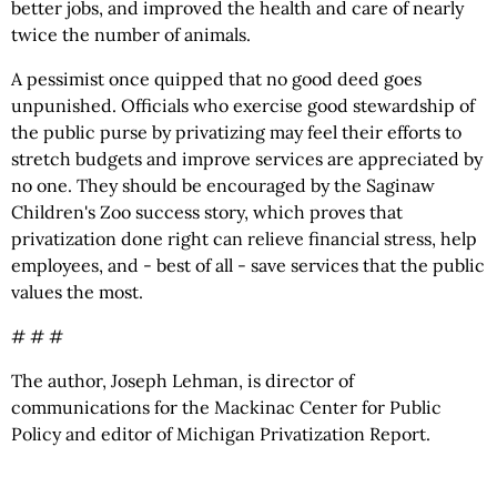
better jobs, and improved the health and care of nearly
twice the number of animals.
A pessimist once quipped that no good deed goes
unpunished. Officials who exercise good stewardship of
the public purse by privatizing may feel their efforts to
stretch budgets and improve services are appreciated by
no one. They should be encouraged by the Saginaw
Children's Zoo success story, which proves that
privatization done right can relieve financial stress, help
employees, and - best of all - save services that the public
values the most.
# # #
The author, Joseph Lehman, is director of
communications for the Mackinac Center for Public
Policy and editor of Michigan Privatization Report.