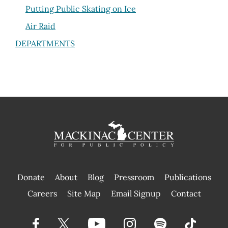
Putting Public Skating on Ice
Air Raid
DEPARTMENTS
Donate
About
Blog
Pressroom
Publications
|
Careers
Site Map
Email Signup
Contact