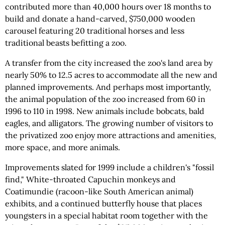
contributed more than 40,000 hours over 18 months to
build and donate a hand-carved, $750,000 wooden
carousel featuring 20 traditional horses and less
traditional beasts befitting a zoo.
A transfer from the city increased the zoo's land area by
nearly 50% to 12.5 acres to accommodate all the new and
planned improvements. And perhaps most importantly,
the animal population of the zoo increased from 60 in
1996 to 110 in 1998. New animals include bobcats, bald
eagles, and alligators. The growing number of visitors to
the privatized zoo enjoy more attractions and amenities,
more space, and more animals.
Improvements slated for 1999 include a children's "fossil
find," White-throated Capuchin monkeys and
Coatimundie (racoon-like South American animal)
exhibits, and a continued butterfly house that places
youngsters in a special habitat room together with the