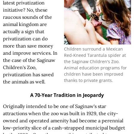
latest privatization
initiative? No, these
raucous sounds of the
animal kingdom are
actually a sign that
privatization can do
more than save money
Children surround a Mexican
and improve services. In
Red-Kneed Tarantula spider at
the case of the Saginaw
the Saginaw Children's Zoo.
Children's Zoo,
Animal education programs for
children have been improved
privatization has saved
thanks to private grants.
the animals as well.
A 70-Year Tradition in Jeopardy
Originally intended to be one of Saginaw's star
attractions when the zoo was built in 1929, the city-
owned and operated amenity had become a perennial
low-priority slice of a cash-strapped municipal budget