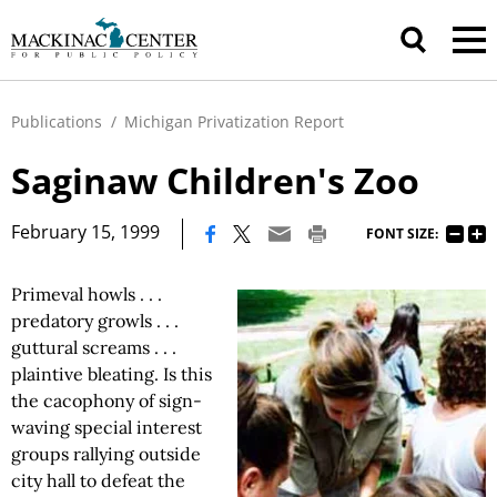
Publications
/
Michigan Privatization Report
Saginaw Children's Zoo
|
February 15, 1999
FONT SIZE:
Primeval howls . . .
predatory growls . . .
guttural screams . . .
plaintive bleating. Is this
the cacophony of sign-
waving special interest
groups rallying outside
city hall to defeat the