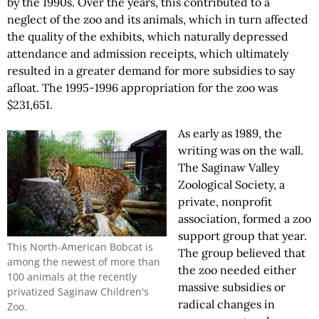
by the 1990s. Over the years, this contributed to a
neglect of the zoo and its animals, which in turn affected
the quality of the exhibits, which naturally depressed
attendance and admission receipts, which ultimately
resulted in a greater demand for more subsidies to say
afloat. The 1995-1996 appropriation for the zoo was
$231,651.
As early as 1989, the
writing was on the wall.
The Saginaw Valley
Zoological Society, a
private, nonprofit
association, formed a zoo
support group that year.
This North-American Bobcat is
The group believed that
among the newest of more than
the zoo needed either
100 animals at the recently
massive subsidies or
privatized Saginaw Children's
radical changes in
Zoo.