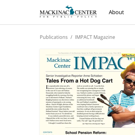
About
Publications
/
IMPACT Magazine