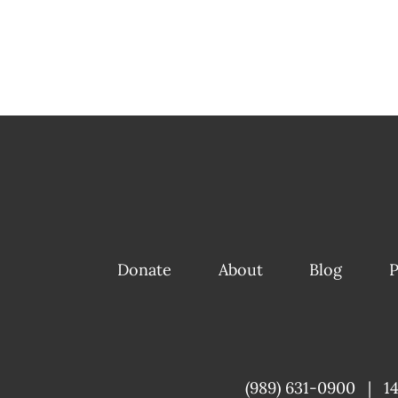
Donate
About
Blog
P
(989) 631-0900
|
1