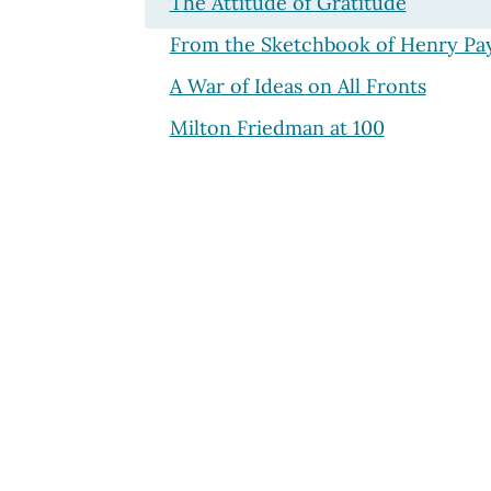
The Attitude of Gratitude
From the Sketchbook of Henry Pa
A War of Ideas on All Fronts
Milton Friedman at 100