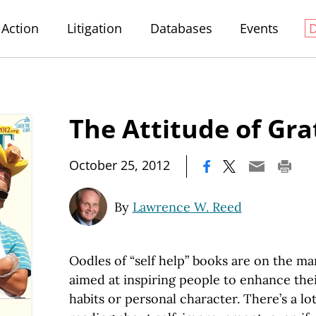
Action
Litigation
Databases
Events
The Attitude of Gra
|
October 25, 2012
By
Lawrence W. Reed
Oodles of “self help” books are on the mar
aimed at inspiring people to enhance thei
habits or personal character. There’s a lot 