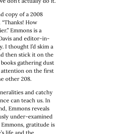
e don’t actually do it.
nd copy of a 2008
d “Thanks! How
er.” Emmons is a
Davis and editor-in-
. I thought I’d skim a
d then stick it on the
t books gathering dust
attention on the first
he other 208.
eneralities and catchy
ence can teach us. In
and, Emmons reveals
ously under-examined
y Emmons, gratitude is
s life and the