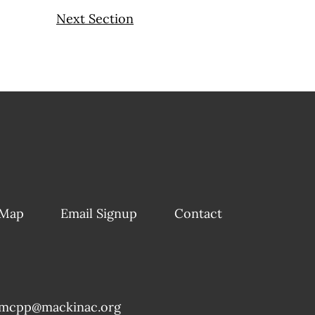
Next Section
 Map
Email Signup
Contact
mcpp@mackinac.org