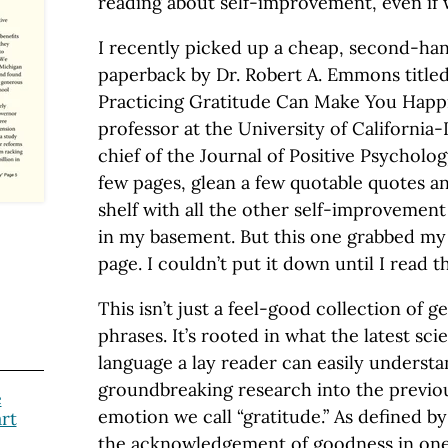
reading about self-improvement, even if w
I recently picked up a cheap, second-ha
paperback by Dr. Robert A. Emmons title
Practicing Gratitude Can Make You Happi
professor at the University of California-
chief of the Journal of Positive Psychology
few pages, glean a few quotable quotes an
shelf with all the other self-improvemen
in my basement. But this one grabbed my 
page. I couldn’t put it down until I read t
This isn’t just a feel-good collection of g
phrases. It’s rooted in what the latest sci
language a lay reader can easily underst
groundbreaking research into the previ
e
emotion we call “gratitude.” As defined b
rt
the acknowledgement of goodness in one’