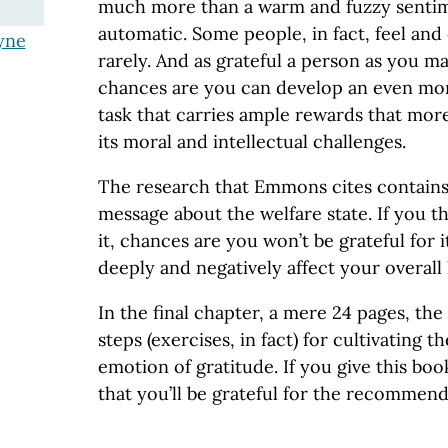
much more than a warm and fuzzy sentime
automatic. Some people, in fact, feel and 
yne
rarely. And as grateful a person as you m
chances are you can develop an even more
task that carries ample rewards that mo
its moral and intellectual challenges.
The research that Emmons cites contains
message about the welfare state. If you th
it, chances are you won’t be grateful for i
deeply and negatively affect your overall
In the final chapter, a mere 24 pages, the
steps (exercises, in fact) for cultivating t
emotion of gratitude. If you give this boo
that you’ll be grateful for the recommend