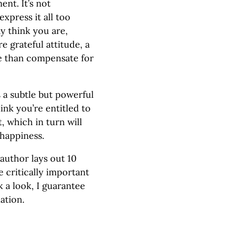
nt. It’s not
express it all too
ay think you are,
 grateful attitude, a
re than compensate for
 a subtle but powerful
ink you’re entitled to
t, which in turn will
 happiness.
 author lays out 10
he critically important
k a look, I guarantee
ation.