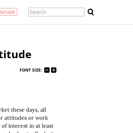
Donate
titude
FONT SIZE:
ket these days, all
r attitudes or work
of interest in at least