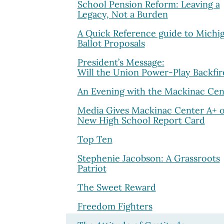
School Pension Reform: Leaving a
Legacy, Not a Burden
A Quick Reference guide to Michig
Ballot Proposals
President’s Message:
Will the Union Power-Play Backfir
An Evening with the Mackinac Cen
Media Gives Mackinac Center A+ 
New High School Report Card
Top Ten
Stephenie Jacobson: A Grassroots
Patriot
The Sweet Reward
Freedom Fighters