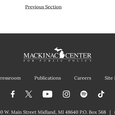
Previous Section
ressroom
Publications
Careers
Site
40 W. Main Street
Midland, MI 48640 P.O. Box 568
|