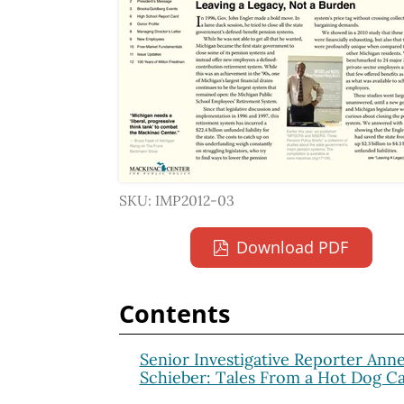
SKU: IMP2012-03
Download PDF
Contents
Senior Investigative Reporter Ann
Schieber: Tales From a Hot Dog Ca