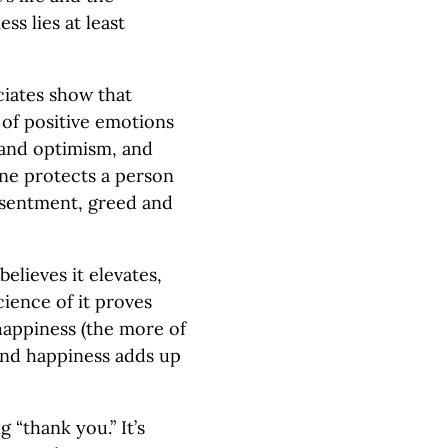
ss lies at least
ciates show that
 of positive emotions
 and optimism, and
line protects a person
esentment, greed and
elieves it elevates,
cience of it proves
 happiness (the more of
 and happiness adds up
g “thank you.” It’s