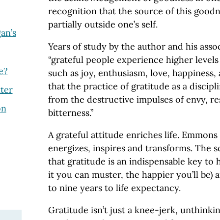
recognition that the source of this goodne
partially outside one’s self.
an’s
Years of study by the author and his asso
“grateful people experience higher levels
e?
such as joy, enthusiasm, love, happiness,
that the practice of gratitude as a discip
ter
from the destructive impulses of envy, r
on
bitterness.”
A grateful attitude enriches life. Emmons b
energizes, inspires and transforms. The s
that gratitude is an indispensable key to
it you can muster, the happier you’ll be)
to nine years to life expectancy.
Gratitude isn’t just a knee-jerk, unthinkin