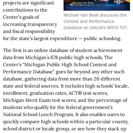
projects are significant
contributions to the
Michael Van Beek discusses the
Center’s goals of
Context and Performance
increasing transparency
Database on Detroit’s WXYZ-TV7.
and fiscal responsibility
for the state’s largest expenditure — public schooling.
The first is an online database of student achievement
data from Michigan’s 678 public high schools. The
Center’s “Michigan Public High School Context and
Performance Database” goes far beyond any other such
database, gathering data from more than 20 different
state and federal sources. It includes high schools’ locale,
enrollment, graduation rates, ACT® test scores,
Michigan Merit Exam test scores, and the percentage of
students who qualify for the federal government’s
National School Lunch Program. It also enables users to
quickly compare high schools within a particular county,
school district or locale group, or see how they stack up