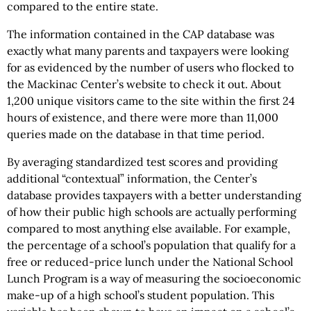
compared to the entire state.
The information contained in the CAP database was
exactly what many parents and taxpayers were looking
for as evidenced by the number of users who flocked to
the Mackinac Center’s website to check it out. About
1,200 unique visitors came to the site within the first 24
hours of existence, and there were more than 11,000
queries made on the database in that time period.
By averaging standardized test scores and providing
additional “contextual” information, the Center’s
database provides taxpayers with a better understanding
of how their public high schools are actually performing
compared to most anything else available. For example,
the percentage of a school’s population that qualify for a
free or reduced-price lunch under the National School
Lunch Program is a way of measuring the socioeconomic
make-up of a high school’s student population. This