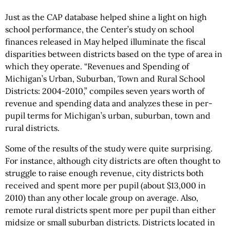
Just as the CAP database helped shine a light on high
school performance, the Center’s study on school
finances released in May helped illuminate the fiscal
disparities between districts based on the type of area in
which they operate. “Revenues and Spending of
Michigan’s Urban, Suburban, Town and Rural School
Districts: 2004-2010,” compiles seven years worth of
revenue and spending data and analyzes these in per-
pupil terms for Michigan’s urban, suburban, town and
rural districts.
Some of the results of the study were quite surprising.
For instance, although city districts are often thought to
struggle to raise enough revenue, city districts both
received and spent more per pupil (about $13,000 in
2010) than any other locale group on average. Also,
remote rural districts spent more per pupil than either
midsize or small suburban districts. Districts located in