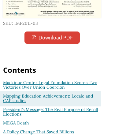
SKU: IMP2011-03
Download PDF
Contents
Mackinac Center Legal Foundation Scores Two
Victories Over Union Coercion
Mapping Education Achievement: Locale and
CAP studies
President’s Message: The Real Purpose of Recall
Elections
MEGA Death
A Policy Change That Saved Billions