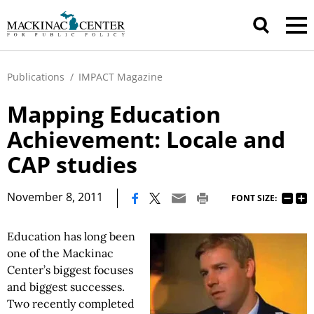
Publications
/
IMPACT Magazine
Mapping Education
Achievement: Locale and
CAP studies
|
November 8, 2011
FONT SIZE:
Education has long been
one of the Mackinac
Center’s biggest focuses
and biggest successes.
Two recently completed