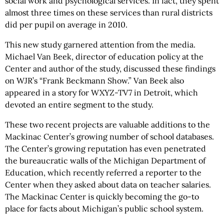
social work and psychological services. In fact, they spent
almost three times on these services than rural districts
did per pupil on average in 2010.
This new study garnered attention from the media.
Michael Van Beek, director of education policy at the
Center and author of the study, discussed these findings
on WJR’s “Frank Beckmann Show.” Van Beek also
appeared in a story for WXYZ-TV7 in Detroit, which
devoted an entire segment to the study.
These two recent projects are valuable additions to the
Mackinac Center’s growing number of school databases.
The Center’s growing reputation has even penetrated
the bureaucratic walls of the Michigan Department of
Education, which recently referred a reporter to the
Center when they asked about data on teacher salaries.
The Mackinac Center is quickly becoming the go-to
place for facts about Michigan’s public school system.