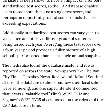
variable has been shown to have an impact on a school’s
standardized test scores, so the CAP database enables
users to see more than just a single test score, and
perhaps an opportunity to find some schools that are
exceeding expectations.
Additionally, standardized test scores can vary year-to-
year, since an entirely different group of students is
being tested each year. Averaging these test scores over
a four-year period provides a fuller picture of a high
school’s performance than just a single annual snapshot.
The media also found the database useful and it was
reported on across the state. Newspapers like The Bay
City Times, Petoskey News-Review and Holland Sentinel
all used the database to check out how their local schools
were achieving, and one superintendent commented
that it was a “valuable tool.” Flint’s WJRT-TV12 and
Saginaw’s WEYI-TV25 also reported on the release of the
CAP database in June.