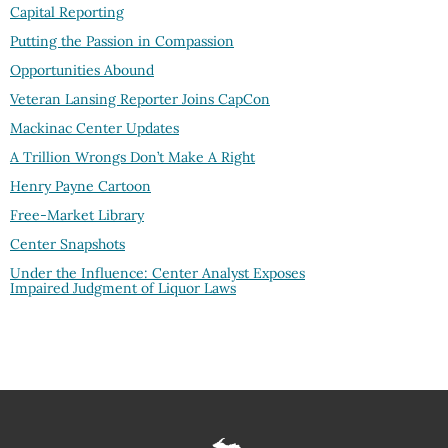
Capital Reporting
Putting the Passion in Compassion
Opportunities Abound
Veteran Lansing Reporter Joins CapCon
Mackinac Center Updates
A Trillion Wrongs Don’t Make A Right
Henry Payne Cartoon
Free-Market Library
Center Snapshots
Under the Influence: Center Analyst Exposes
Impaired Judgment of Liquor Laws