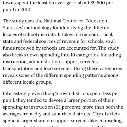
towns spent the least on average — about $9,600 per
pupil in 2010.
The study uses the National Center for Education
Statistics’ methodology for identifying the different
locales of school districts. It takes into account local,
state and federal sources of revenue for schools, so all
funds received by schools are accounted for. The study
also breaks down spending into 10 categories, including
instruction, administration, support services,
transportation and food services. Using these categories
reveals some of the different spending patterns among
different locale groups.
Interestingly, even though town districts spent less per
pupil, they tended to devote a larger portion of their
spending to instruction (63 percent), more than both the
averages from city and suburban districts. City districts
spend a larger share on support services like counseling,