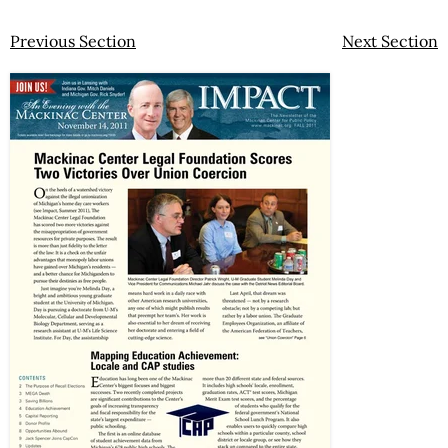
Previous Section
Next Section