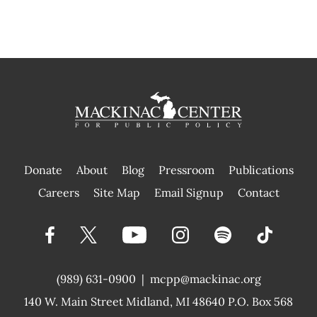
Donate
About
Blog
Pressroom
Publications
|
Careers
Site Map
Email Signup
Contact
(989) 631-0900
|
mcpp@mackinac.org
140 W. Main Street
Midland, MI 48640 P.O. Box 568