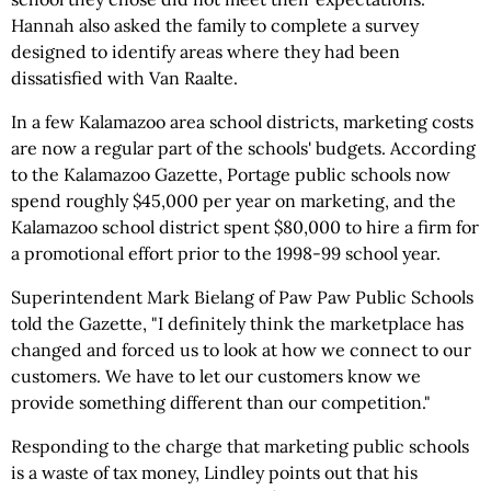
Hannah also asked the family to complete a survey
designed to identify areas where they had been
dissatisfied with Van Raalte.
In a few Kalamazoo area school districts, marketing costs
are now a regular part of the schools' budgets. According
to the Kalamazoo Gazette, Portage public schools now
spend roughly $45,000 per year on marketing, and the
Kalamazoo school district spent $80,000 to hire a firm for
a promotional effort prior to the 1998-99 school year.
Superintendent Mark Bielang of Paw Paw Public Schools
told the Gazette, "I definitely think the marketplace has
changed and forced us to look at how we connect to our
customers. We have to let our customers know we
provide something different than our competition."
Responding to the charge that marketing public schools
is a waste of tax money, Lindley points out that his