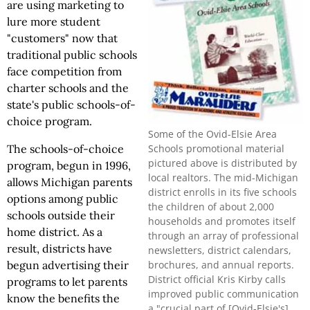
are using marketing to
lure more student
"customers" now that
traditional public schools
face competition from
charter schools and the
state's public schools-of-
choice program.
Some of the Ovid-Elsie Area
Schools promotional material
The schools-of-choice
pictured above is distributed by
program, begun in 1996,
local realtors. The mid-Michigan
allows Michigan parents
district enrolls in its five schools
options among public
the children of about 2,000
schools outside their
households and promotes itself
home district. As a
through an array of professional
result, districts have
newsletters, district calendars,
brochures, and annual reports.
begun advertising their
District official Kris Kirby calls
programs to let parents
improved public communication
know the benefits the
a "crucial part of [Ovid-Elsie's]