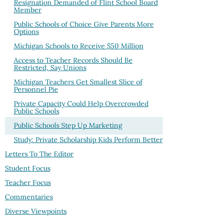
Resignation Demanded of Flint School Board
Member
Public Schools of Choice Give Parents More
Options
Michigan Schools to Receive $50 Million
Access to Teacher Records Should Be
Restricted, Say Unions
Michigan Teachers Get Smallest Slice of
Personnel Pie
Private Capacity Could Help Overcrowded
Public Schools
Public Schools Step Up Marketing
Study: Private Scholarship Kids Perform Better
Letters To The Editor
Student Focus
Teacher Focus
Commentaries
Diverse Viewpoints