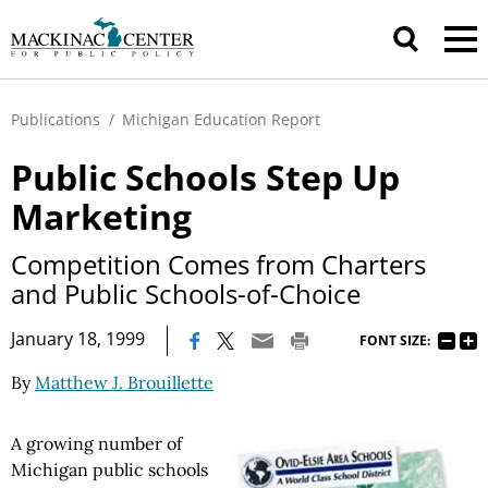
Publications
/
Michigan Education Report
Public Schools Step Up
Marketing
Competition Comes from Charters
and Public Schools-of-Choice
|
January 18, 1999
FONT SIZE:
By
Matthew J. Brouillette
A growing number of
Michigan public schools