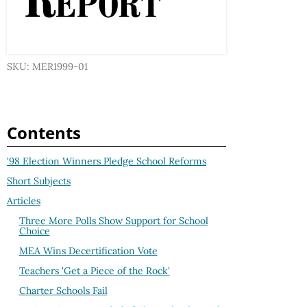
SKU: MER1999-01
Contents
'98 Election Winners Pledge School Reforms
Short Subjects
Articles
Three More Polls Show Support for School
Choice
MEA Wins Decertification Vote
Teachers 'Get a Piece of the Rock'
Charter Schools Fail