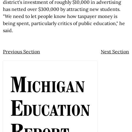
district's investment of roughly $10,000 in advertising
has netted over $300,000 by attracting new students.
"We need to let people know how taxpayer money is
being spent, particularly critics of public education," he
said.
Previous Section
Next Section