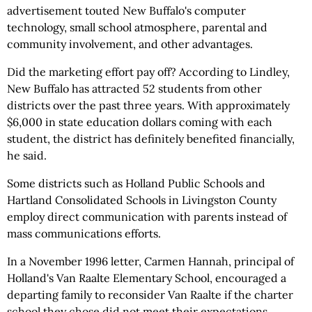
advertisement touted New Buffalo's computer
technology, small school atmosphere, parental and
community involvement, and other advantages.
Did the marketing effort pay off? According to Lindley,
New Buffalo has attracted 52 students from other
districts over the past three years. With approximately
$6,000 in state education dollars coming with each
student, the district has definitely benefited financially,
he said.
Some districts such as Holland Public Schools and
Hartland Consolidated Schools in Livingston County
employ direct communication with parents instead of
mass communications efforts.
In a November 1996 letter, Carmen Hannah, principal of
Holland's Van Raalte Elementary School, encouraged a
departing family to reconsider Van Raalte if the charter
school they chose did not meet their expectations.