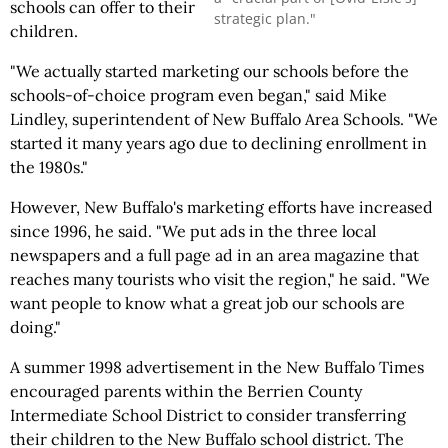
schools can offer to their
strategic plan."
children.
"We actually started marketing our schools before the
schools-of-choice program even began," said Mike
Lindley, superintendent of New Buffalo Area Schools. "We
started it many years ago due to declining enrollment in
the 1980s."
However, New Buffalo's marketing efforts have increased
since 1996, he said. "We put ads in the three local
newspapers and a full page ad in an area magazine that
reaches many tourists who visit the region," he said. "We
want people to know what a great job our schools are
doing."
A summer 1998 advertisement in the New Buffalo Times
encouraged parents within the Berrien County
Intermediate School District to consider transferring
their children to the New Buffalo school district. The