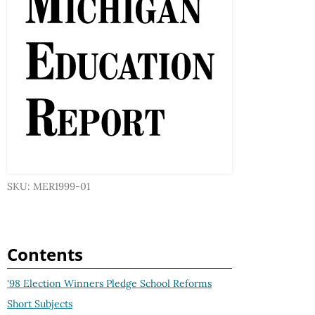
SKU: MER1999-01
Contents
'98 Election Winners Pledge School Reforms
Short Subjects