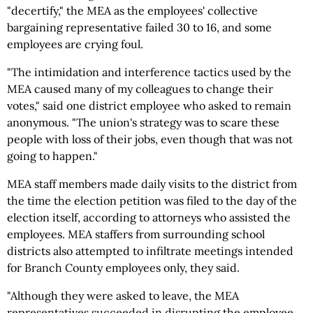
"decertify," the MEA as the employees' collective
bargaining representative failed 30 to 16, and some
employees are crying foul.
"The intimidation and interference tactics used by the
MEA caused many of my colleagues to change their
votes," said one district employee who asked to remain
anonymous. "The union's strategy was to scare these
people with loss of their jobs, even though that was not
going to happen."
MEA staff members made daily visits to the district from
the time the election petition was filed to the day of the
election itself, according to attorneys who assisted the
employees. MEA staffers from surrounding school
districts also attempted to infiltrate meetings intended
for Branch County employees only, they said.
"Although they were asked to leave, the MEA
representatives succeeded in disrupting the employee