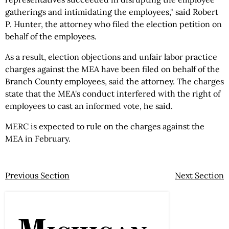
gatherings and intimidating the employees," said Robert
P. Hunter, the attorney who filed the election petition on
behalf of the employees.
As a result, election objections and unfair labor practice
charges against the MEA have been filed on behalf of the
Branch County employees, said the attorney. The charges
state that the MEA's conduct interfered with the right of
employees to cast an informed vote, he said.
MERC is expected to rule on the charges against the
MEA in February.
Previous Section
Next Section