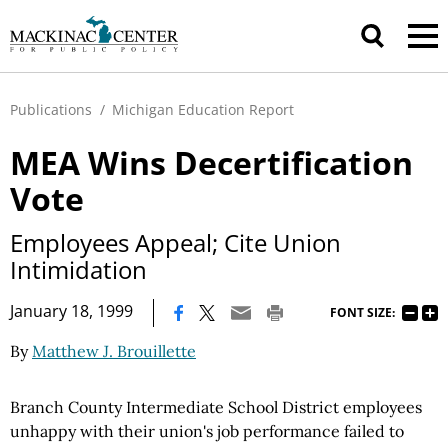
Publications
/
Michigan Education Report
MEA Wins Decertification
Vote
Employees Appeal; Cite Union
Intimidation
|
January 18, 1999
FONT SIZE:
By
Matthew J. Brouillette
Branch County Intermediate School District employees
unhappy with their union's job performance failed to