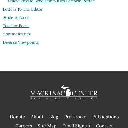
Study: Private Scholarship Kids Perform Better
Letters To The Editor
Student Focus
Teacher Focus
Commentaries
Diverse Viewpoints
Donate
About
Blog
Pressroom
Publications
|
Careers
Site Map
Email Signup
Contact