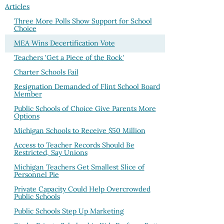
Articles
Three More Polls Show Support for School
Choice
MEA Wins Decertification Vote
Teachers 'Get a Piece of the Rock'
Charter Schools Fail
Resignation Demanded of Flint School Board
Member
Public Schools of Choice Give Parents More
Options
Michigan Schools to Receive $50 Million
Access to Teacher Records Should Be
Restricted, Say Unions
Michigan Teachers Get Smallest Slice of
Personnel Pie
Private Capacity Could Help Overcrowded
Public Schools
Public Schools Step Up Marketing