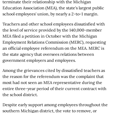
terminate their relationship with the Michigan
Education Association (MEA), the state's largest public
school employees' union, by nearly a 2-to-1 margin.
Teachers and other school employees dissatisfied with
the level of service provided by the 140,000-member
MEA filed a petition in October with the Michigan
Employment Relations Commission (MERC), requesting
an official employee referendum on the MEA. MERC is
the state agency that oversees relations between
government employers and employees.
Among the grievances cited by dissatisfied teachers as
the reason for the referendum was the complaint that
most had not seen an MEA representative during the
entire three-year period of their current contract with
the school district.
Despite early support among employees throughout the
southern Michigan district, the vote to remove, or