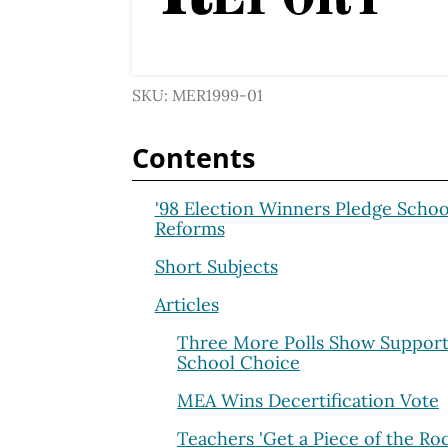
SKU: MER1999-01
Contents
'98 Election Winners Pledge Schoo
Reforms
Short Subjects
Articles
Three More Polls Show Support
School Choice
MEA Wins Decertification Vote
Teachers 'Get a Piece of the Ro