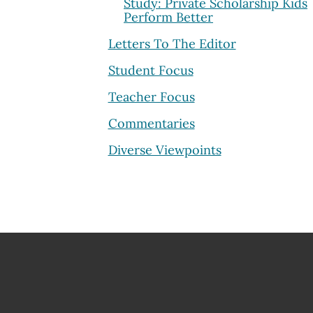
Study: Private Scholarship Kids
Perform Better
Letters To The Editor
Student Focus
Teacher Focus
Commentaries
Diverse Viewpoints