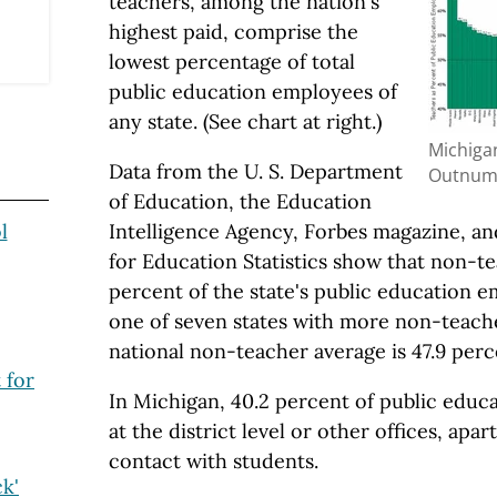
teachers, among the nation's
highest paid, comprise the
lowest percentage of total
public education employees of
any state. (See chart at right.)
Michiga
Data from the U. S. Department
Outnum
of Education, the Education
l
Intelligence Agency, Forbes magazine, an
for Education Statistics show that non-t
percent of the state's public education e
one of seven states with more non-teach
national non-teacher average is 47.9 perc
 for
In Michigan, 40.2 percent of public educa
at the district level or other offices, ap
contact with students.
ck'