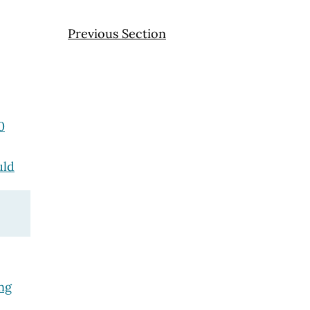
Previous Section
0
uld
ng