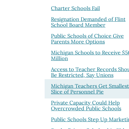
Charter Schools Fail
Resignation Demanded of Flint
School Board Member
Public Schools of Choice Give
Parents More Options
Michigan Schools to Receive $5
Million
Access to Teacher Records Sho
Be Restricted, Say Unions
Michigan Teachers Get Smallest
Slice of Personnel Pie
Private Capacity Could Help
Overcrowded Public Schools
Public Schools Step Up Marketi