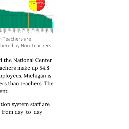
n Teachers are
bered by Non-Teachers
d the National Center
eachers make up 54.8
mployees. Michigan is
ers than teachers. The
ent.
tion system staff are
art from day-to-day