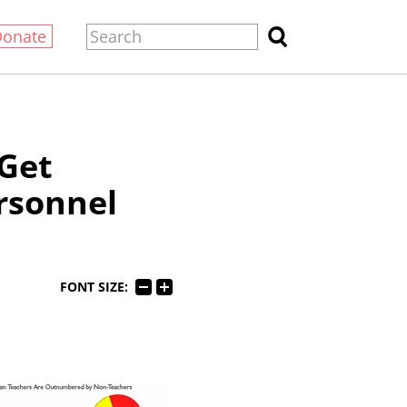
Donate
Get
ersonnel
FONT SIZE: