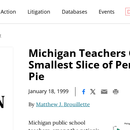
Action
Litigation
Databases
Events
t
Michigan Teachers 
Smallest Slice of P
Pie
|
January 18, 1999
By
Matthew J. Brouillette
Michigan public school