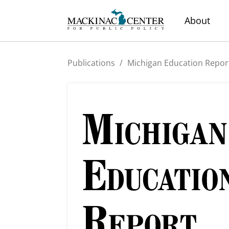
About
Publications
/
Michigan Education Repor