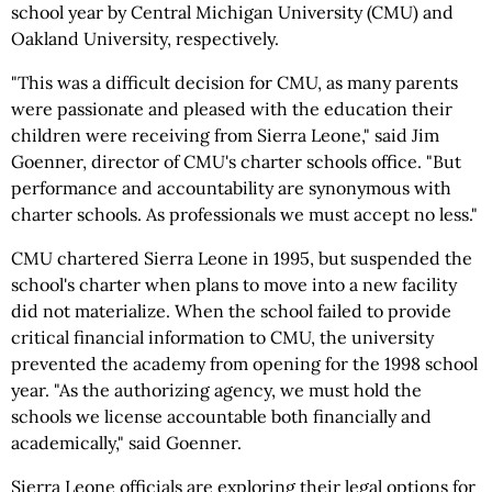
school year by Central Michigan University (CMU) and
Oakland University, respectively.
"This was a difficult decision for CMU, as many parents
were passionate and pleased with the education their
children were receiving from Sierra Leone," said Jim
Goenner, director of CMU's charter schools office. "But
performance and accountability are synonymous with
charter schools. As professionals we must accept no less."
CMU chartered Sierra Leone in 1995, but suspended the
school's charter when plans to move into a new facility
did not materialize. When the school failed to provide
critical financial information to CMU, the university
prevented the academy from opening for the 1998 school
year. "As the authorizing agency, we must hold the
schools we license accountable both financially and
academically," said Goenner.
Sierra Leone officials are exploring their legal options for