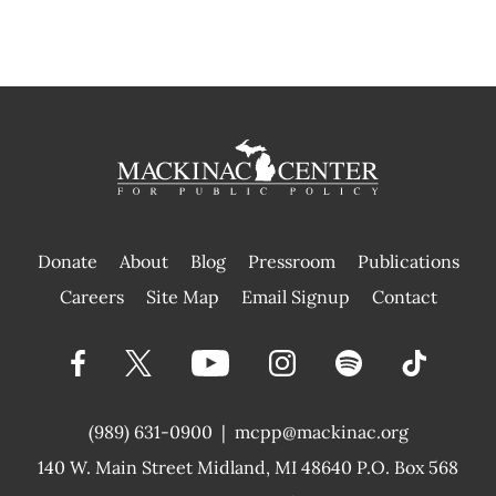
Donate
About
Blog
Pressroom
Publications
|
Careers
Site Map
Email Signup
Contact
(989) 631-0900
|
mcpp@mackinac.org
140 W. Main Street
Midland, MI 48640 P.O. Box 568