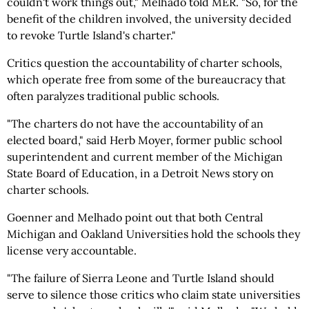
couldn't work things out," Melhado told MER. "So, for the
benefit of the children involved, the university decided
to revoke Turtle Island's charter."
Critics question the accountability of charter schools,
which operate free from some of the bureaucracy that
often paralyzes traditional public schools.
"The charters do not have the accountability of an
elected board," said Herb Moyer, former public school
superintendent and current member of the Michigan
State Board of Education, in a Detroit News story on
charter schools.
Goenner and Melhado point out that both Central
Michigan and Oakland Universities hold the schools they
license very accountable.
"The failure of Sierra Leone and Turtle Island should
serve to silence those critics who claim state universities