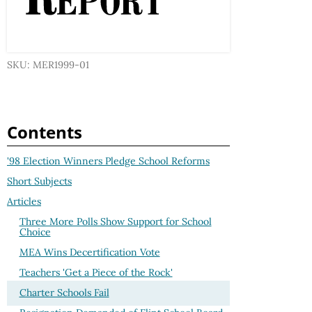
SKU: MER1999-01
Contents
'98 Election Winners Pledge School Reforms
Short Subjects
Articles
Three More Polls Show Support for School
Choice
MEA Wins Decertification Vote
Teachers 'Get a Piece of the Rock'
Charter Schools Fail