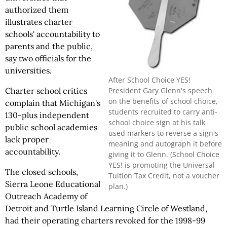
authorized them
illustrates charter
schools' accountability to
parents and the public,
say two officials for the
universities.
After School Choice YES!
President Gary Glenn's speech
Charter school critics
on the benefits of school choice,
complain that Michigan's
students recruited to carry anti-
130-plus independent
school choice sign at his talk
public school academies
used markers to reverse a sign's
lack proper
meaning and autograph it before
accountability.
giving it to Glenn. (School Choice
YES! is promoting the Universal
The closed schools,
Tuition Tax Credit, not a voucher
Sierra Leone Educational
plan.)
Outreach Academy of
Detroit and Turtle Island Learning Circle of Westland,
had their operating charters revoked for the 1998-99