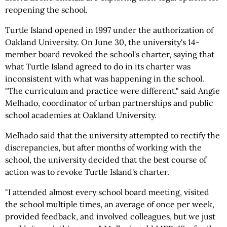
reopening the school.
Turtle Island opened in 1997 under the authorization of
Oakland University. On June 30, the university's 14-
member board revoked the school's charter, saying that
what Turtle Island agreed to do in its charter was
inconsistent with what was happening in the school.
"The curriculum and practice were different," said Angie
Melhado, coordinator of urban partnerships and public
school academies at Oakland University.
Melhado said that the university attempted to rectify the
discrepancies, but after months of working with the
school, the university decided that the best course of
action was to revoke Turtle Island's charter.
"I attended almost every school board meeting, visited
the school multiple times, an average of once per week,
provided feedback, and involved colleagues, but we just