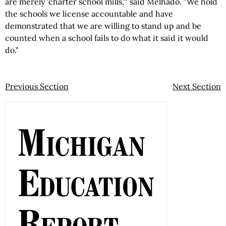
are merely 'charter school mills,'" said Melhado. "We hold
the schools we license accountable and have
demonstrated that we are willing to stand up and be
counted when a school fails to do what it said it would
do."
Previous Section
Next Section