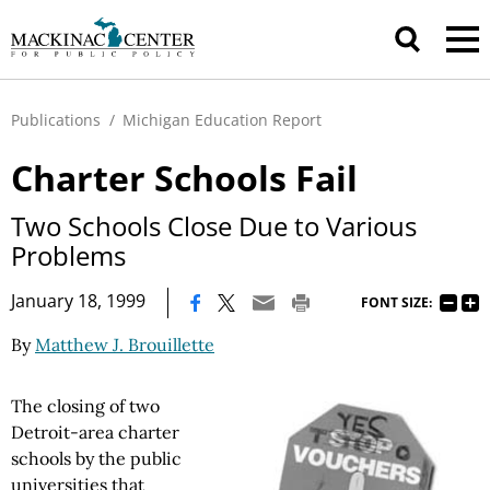
Publications
/
Michigan Education Report
Charter Schools Fail
Two Schools Close Due to Various
Problems
|
January 18, 1999
FONT SIZE:
By
Matthew J. Brouillette
The closing of two
Detroit-area charter
schools by the public
universities that