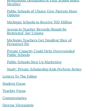
Resignation Demanded of Flint School Board
Member
Public Schools of Choice Give Parents More
Options
Michigan Schools to Receive $50 Million
Access to Teacher Records Should Be
Restricted, Say Unions
Michigan Teachers Get Smallest Slice of
Personnel Pie
Private Capacity Could Help Overcrowded
Public Schools
Public Schools Step Up Marketing
Study: Private Scholarship Kids Perform Better
Letters To The Editor
Student Focus
Teacher Focus
Commentaries
Diverse Viewpoints