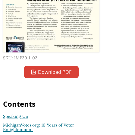
SKU: IMP2011-02
Download PDF
Contents
Speaking Up
MichiganVotes.org: 10 Years of Voter
Enlightenment