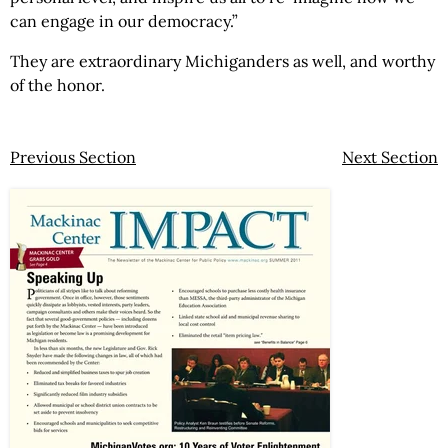
can engage in our democracy.”
They are extraordinary Michiganders as well, and worthy
of the honor.
Previous Section
Next Section