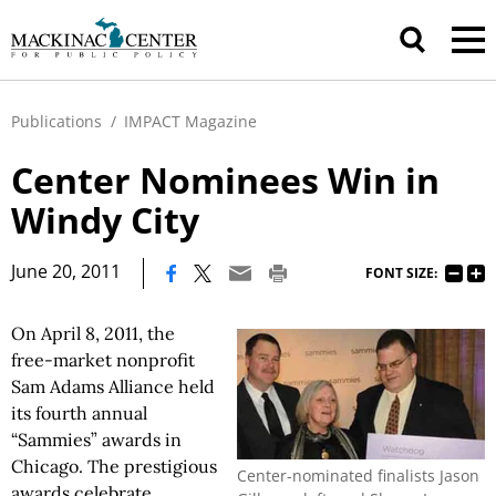
Publications
/
IMPACT Magazine
Center Nominees Win in
Windy City
|
June 20, 2011
FONT SIZE:
On April 8, 2011, the
free-market nonprofit
Sam Adams Alliance held
its fourth annual
“Sammies” awards in
Chicago. The prestigious
Center-nominated finalists Jason
awards celebrate