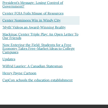
President’s Message: Losing Control of
Government?
Center FOIA Foils Misuse of Resources
Center Nominees Win in Windy City
‘Myth’ Videos an Award-Winning Reality
Mackinac Center Triple Play: An Open Letter To
Our Friends
Now Entering the Field: Students for a Free
Economy Takes Free-Market Ideas to College
Campuses
Updates
Wilfrid Laurier: A Canadian Statesman
Henry Payne Cartoon
CapCon schools the education establishment