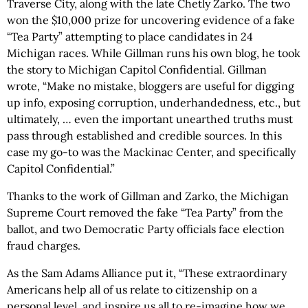
Traverse City, along with the late Chetly Zarko. The two
won the $10,000 prize for uncovering evidence of a fake
“Tea Party” attempting to place candidates in 24
Michigan races. While Gillman runs his own blog, he took
the story to Michigan Capitol Confidential. Gillman
wrote, “Make no mistake, bloggers are useful for digging
up info, exposing corruption, underhandedness, etc., but
ultimately, … even the important unearthed truths must
pass through established and credible sources. In this
case my go-to was the Mackinac Center, and specifically
Capitol Confidential.”
Thanks to the work of Gillman and Zarko, the Michigan
Supreme Court removed the fake “Tea Party” from the
ballot, and two Democratic Party officials face election
fraud charges.
As the Sam Adams Alliance put it, “These extraordinary
Americans help all of us relate to citizenship on a
personal level, and inspire us all to re-imagine how we