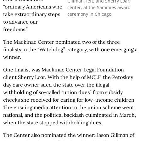
Gillman, left, and Sherry Loar,
“ordinary Americans who
center, at the Sammies award
ceremony in Chicago.
take extraordinary steps
to advance our
freedoms.”
The Mackinac Center nominated two of the three
finalists in the “Watchdog” category, with one emerging a
winner.
One finalist was Mackinac Center Legal Foundation
client Sherry Loar. With the help of MCLF, the Petoskey
day care owner sued the state over the illegal
withholding of so-called “union dues” from subsidy
checks she received for caring for low-income children.
The ensuing media attention to the union scheme went
national, and the political backlash culminated in March,
when the state stopped withholding dues.
The Center also nominated the winner: Jason Gillman of