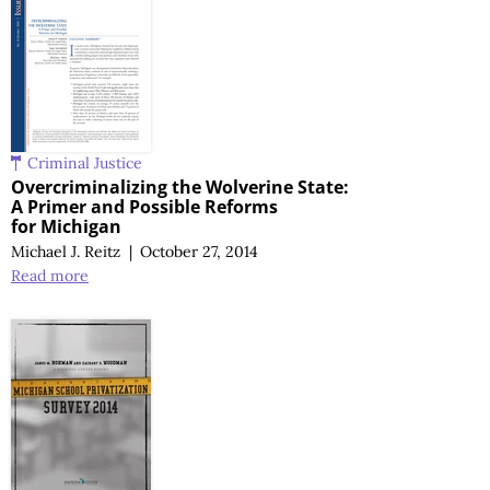
Criminal Justice
Overcriminalizing the Wolverine State:
A Primer
and Possible Reforms
for Michigan
Michael J. Reitz
|
October 27, 2014
Read more