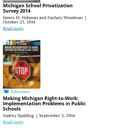
Michigan School Privatization
Survey 2014
James M. Hohman
and
Zachary Woodman
|
October 23, 2014
Read more
Education
Making Michigan Right-to-Work:
Implementation Problems in Public
Schools
Audrey Spalding
|
September 3, 2014
Read more