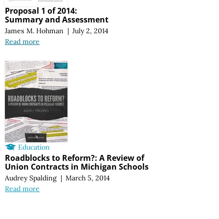
Proposal 1 of 2014:
Summary and Assessment
James M. Hohman
|
July 2, 2014
Read more
Education
Roadblocks to Reform?: A Review of
Union Contracts in Michigan Schools
Audrey Spalding
|
March 5, 2014
Read more