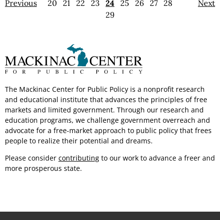
Previous
20
21
22
23
24
25
26
27
28
Next
29
The Mackinac Center for Public Policy is a nonprofit research
and educational institute that advances the principles of free
markets and limited government.
Through our
research and
education programs, we challenge government overreach and
advocate for a free-market approach to public policy that frees
people to realize their potential
and dreams.
Please consider
contributing
to our work to advance a freer and
more
prosperous state.