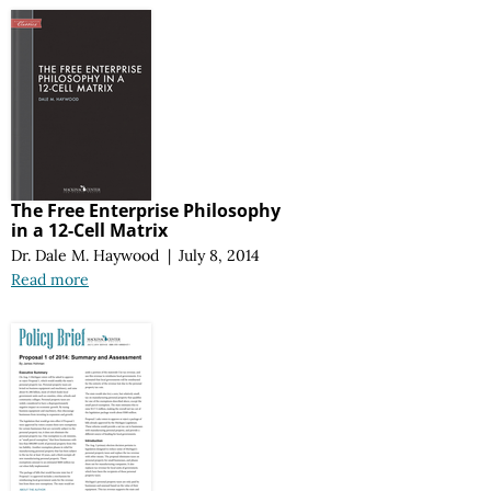
The Free Enterprise Philosophy
in a 12-Cell Matrix
Dr. Dale M. Haywood
|
July 8, 2014
Read more