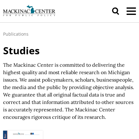
Publications
Studies
The Mackinac Center is committed to delivering the
highest quality and most reliable research on Michigan
issues.
We assist
policymakers, scholars, businesspeople,
the media and the public by providing objective analysis.
We guarantee
that all original factual data is true and
correct and that information attributed to other sources
is accurately represented.
The Mackinac
Center
encourages rigorous critique of
its research.