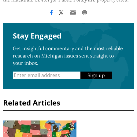
Stay Engaged
Get insightful commentary and the most reliable
research on Michigan issues sent straight to
your inbox.
Sign up
Related Articles