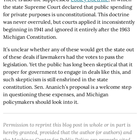
the state Supreme Court declared that public spending
for private purposes is unconstitutional. This doctrine
was never overruled, but courts applied it inconsistently
beginning in 1941 and ignored it entirely after the 1963
Michigan Constitution.
It’s unclear whether any of these would get the state out
of these deals if lawmakers had the votes to pass the
legislation. Yet the public has long been skeptical that it
proper for government to engage in deals like this, and
such skepticism is still enshrined in the state
constitution. Sen. Ananich’s proposal is a welcome step
in questioning these expenses, and Michigan
policymakers should look into it.
Permission to reprint this blog post in whole or in part is
hereby granted, provided that the author (or authors) and
the Mackinac Center for Public Policy are properly cited.