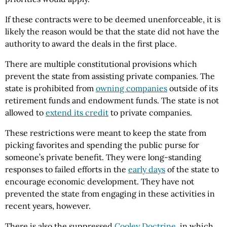
If these contracts were to be deemed unenforceable, it is
likely the reason would be that the state did not have the
authority to award the deals in the first place.
There are multiple constitutional provisions which
prevent the state from assisting private companies. The
state is prohibited from
owning companies
outside of its
retirement funds and endowment funds. The state is not
allowed to
extend its credit
to private companies.
These restrictions were meant to keep the state from
picking favorites and spending the public purse for
someone’s private benefit. They were long-standing
responses to failed efforts in the
early days
of the state to
encourage economic development. They have not
prevented the state from engaging in these activities in
recent years, however.
There is also the suppressed
Cooley Doctrine
, in which