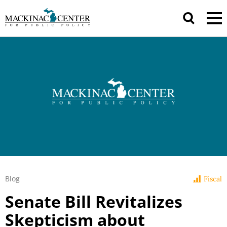
Blog
Fiscal
Senate Bill Revitalizes
Skepticism about