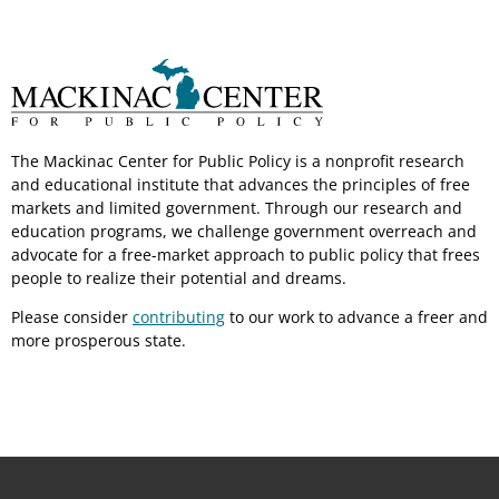
The Mackinac Center for Public Policy is a nonprofit research
and educational institute that advances the principles of free
markets and limited government. Through our research and
education programs, we challenge government overreach and
advocate for a free-market approach to public policy that frees
people to realize their potential and dreams.
Please consider
contributing
to our work to advance a freer and
more prosperous state.