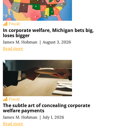
Fiscal
In corporate welfare, Michigan bets big,
loses bigger
James M. Hohman
|
August 3, 2026
Read more
Fiscal
The subtle art of concealing corporate
welfare payments
James M. Hohman
|
July 1, 2026
Read more