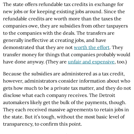
The state offers refundable tax credits in exchange for
new jobs or for keeping existing jobs around. Since the
refundable credits are worth more than the taxes the
companies owe, they are subsidies from other taxpayers
to the companies with the deals. The transfers are
generally ineffective at creating jobs, and have
demonstrated that they are not
worth the effort
. They
transfer money for things that companies probably would
have done anyway. (They are
unfair and expensive
, too.)
Because the subsidies are administered as a tax credit,
however, administrators consider information about who
gets how much to be a private tax matter, and they do not
disclose what each company receives. The Detroit
automakers likely get the bulk of the payments, though.
They each received massive agreements to retain jobs in
the state. But it’s tough, without the most basic level of
transparency, to confirm this point.