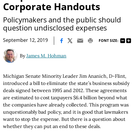
Corporate Handouts
Policymakers and the public should
question undisclosed expenses
|
September 12, 2019
FONT SIZE:
By
James M. Hohman
Michigan Senate Minority Leader Jim Ananich, D-Flint,
introduced a bill to eliminate the state’s business subsidy
deals signed between 1995 and 2012. These agreements
are estimated to cost taxpayers $6.4 billion beyond what
the companies have already collected. This program was
unquestionably bad policy, and it is good that lawmakers
want to stop the expense. But there is a question about
whether they can put an end to these deals.