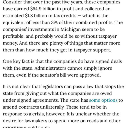
Consider that over the past five years, these companies
have earned $64.9 billion in profit and collected an
estimated $1.8 billion in tax credits — which is the
equivalent of less than 3% of their combined profits. The
companies’ investments in Michigan seem to be
profitable, and probably would be so without taxpayer
money. And there are plenty of things that matter more
them than how much they get in taxpayer support.
One key fact is that the companies do have signed deals
with the state. Administrators cannot simply ignore
them, even if the senator’s bill were approved.
It is not clear that legislators can pass a law that stops the
state from giving out what the companies are owed
under signed agreements. The state has
some options
to
amend contracts unilaterally. These tend to be in
response to a crisis, however. It is unclear whether the
desire for lawmakers to spend more on roads and other
priorities would apply.