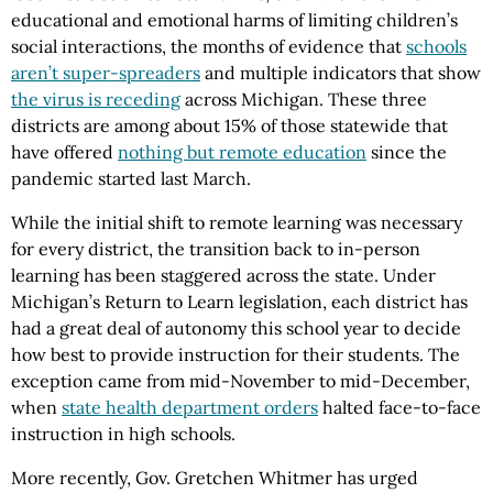
educational and emotional harms of limiting children’s
social interactions, the months of evidence that
schools
aren’t super-spreaders
and multiple indicators that show
the virus is receding
across Michigan. These three
districts are among about 15% of those statewide that
have offered
nothing but remote education
since the
pandemic started last March.
While the initial shift to remote learning was necessary
for every district, the transition back to in-person
learning has been staggered across the state. Under
Michigan’s Return to Learn legislation, each district has
had a great deal of autonomy this school year to decide
how best to provide instruction for their students. The
exception came from mid-November to mid-December,
when
state health department orders
halted face-to-face
instruction in high schools.
More recently, Gov. Gretchen Whitmer has urged