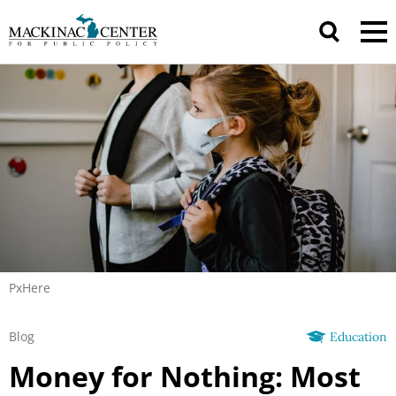
PxHere
Blog
Education
Money for Nothing: Most