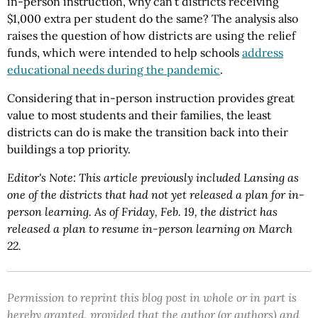
in-person instruction, why can’t districts receiving
$1,000 extra per student do the same? The analysis also
raises the question of how districts are using the relief
funds, which were intended to help schools
address
educational needs during the pandemic
.
Considering that in-person instruction provides great
value to most students and their families, the least
districts can do is make the transition back into their
buildings a top priority.
Editor's Note: This article previously included Lansing as
one of the districts that had not yet released a plan for in-
person learning. As of Friday, Feb. 19, the district has
released a plan to resume in-person learning on March
22.
Permission to reprint this blog post in whole or in part is
hereby granted, provided that the author (or authors) and