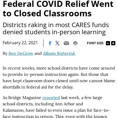
Federal COVID Relief Went
to Closed Classrooms
Districts raking in most CARES funds
denied students in-person learning
|
February 22, 2021
FONT SIZE:
By
Ben DeGrow
and
Allison Rigterink
In recent weeks, more school districts have come around
to provide in-person instruction again. But those that
have kept classroom doors closed until now cannot blame
shortfalls in federal aid for the delay.
As Bridge Magazine
reported
last week, a few large
school districts, including Ann Arbor and
Kalamazoo, have failed to even issue a plan for face-to-
face instruction to return. This, even with the known