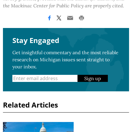
the Mackinac Center for Public Policy are properly cited.
Stay Engaged
Get insightful commentary and the most reliable
research on Michigan issues sent straight to
your inbox.
Sign up
Related Articles