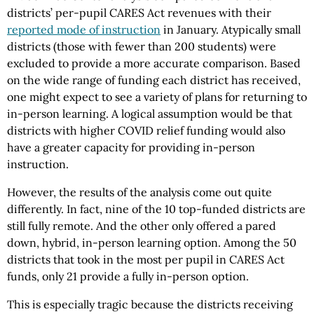
districts’ per-pupil CARES Act revenues with their
reported mode of instruction
in January. Atypically small
districts (those with fewer than 200 students) were
excluded to provide a more accurate comparison. Based
on the wide range of funding each district has received,
one might expect to see a variety of plans for returning to
in-person learning. A logical assumption would be that
districts with higher COVID relief funding would also
have a greater capacity for providing in-person
instruction.
However, the results of the analysis come out quite
differently. In fact, nine of the 10 top-funded districts are
still fully remote. And the other only offered a pared
down, hybrid, in-person learning option. Among the 50
districts that took in the most per pupil in CARES Act
funds, only 21 provide a fully in-person option.
This is especially tragic because the districts receiving