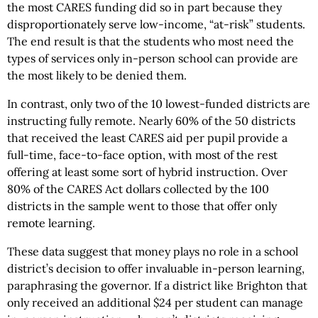
the most CARES funding did so in part because they
disproportionately serve low-income, “at-risk” students.
The end result is that the students who most need the
types of services only in-person school can provide are
the most likely to be denied them.
In contrast, only two of the 10 lowest-funded districts are
instructing fully remote. Nearly 60% of the 50 districts
that received the least CARES aid per pupil provide a
full-time, face-to-face option, with most of the rest
offering at least some sort of hybrid instruction. Over
80% of the CARES Act dollars collected by the 100
districts in the sample went to those that offer only
remote learning.
These data suggest that money plays no role in a school
district’s decision to offer invaluable in-person learning,
paraphrasing the governor. If a district like Brighton that
only received an additional $24 per student can manage