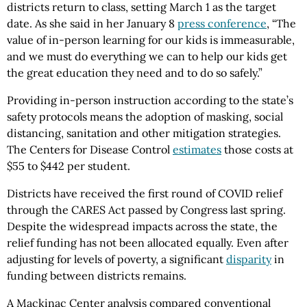
districts return to class, setting March 1 as the target
date. As she said in her January 8
press conference
, “The
value of in-person learning for our kids is immeasurable,
and we must do everything we can to help our kids get
the great education they need and to do so safely.”
Providing in-person instruction according to the state’s
safety protocols means the adoption of masking, social
distancing, sanitation and other mitigation strategies.
The Centers for Disease Control
estimates
those costs at
$55 to $442 per student.
Districts have received the first round of COVID relief
through the CARES Act passed by Congress last spring.
Despite the widespread impacts across the state, the
relief funding has not been allocated equally. Even after
adjusting for levels of poverty, a significant
disparity
in
funding between districts remains.
A Mackinac Center analysis compared conventional