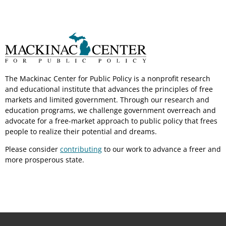
The Mackinac Center for Public Policy is a nonprofit research
and educational institute that advances the principles of free
markets and limited government. Through our research and
education programs, we challenge government overreach and
advocate for a free-market approach to public policy that frees
people to realize their potential and dreams.
Please consider
contributing
to our work to advance a freer and
more prosperous state.