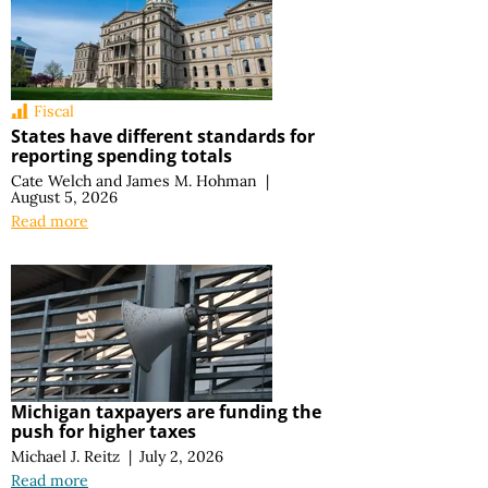
Fiscal
States have different standards for
reporting spending totals
Cate Welch
and
James M. Hohman
|
August 5, 2026
Read more
Michigan taxpayers are funding the
push for higher taxes
Michael J. Reitz
|
July 2, 2026
Read more